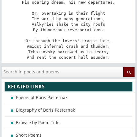
His soaring dream, his new departures.

Or, overtaking in their flight

The world by many generations,

Valkyries shake the city roofs

By thunderous reverberations.

Or through the lovers' tragic fate,

Amidst infernal crash and thunder,

Tchaikovsky harrowed us to tears,

And rent the concert hall asunder.
RELATED LINKS
Poems of Boris Pasternak
Biography of Boris Pasternak
Browse by Poem Title
Short Poems