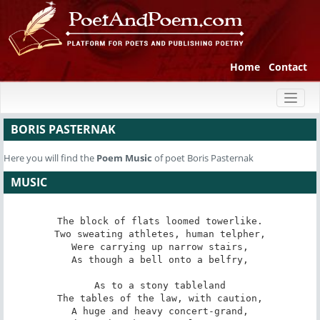
Home
Contact
Toggl
naviga
BORIS PASTERNAK
Here you will find the
Poem
Music
of poet Boris Pasternak
MUSIC
The block of flats loomed towerlike.

Two sweating athletes, human telpher,

Were carrying up narrow stairs,

As though a bell onto a belfry,

As to a stony tableland

The tables of the law, with caution,

A huge and heavy concert-grand,
