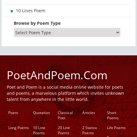
10 Lines Poem
Browse by Poem Type
PoetAndPoem.Com
Poet and Poem is a social media online website for poets
and poems, a marvelous platform which invites unknown
talent from anywhere in the little world.
Poem
Quotation
Classical
Articles
Short
Poet
Poems
Long Poems
10 Line
20 Line
2 Stanza
Life Poems
Poems
Poems
Poems