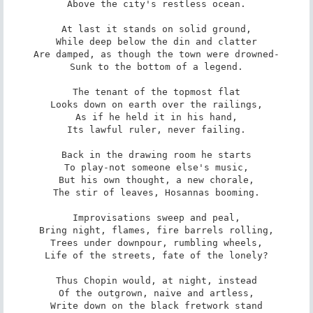
Above the city's restless ocean.

At last it stands on solid ground,

While deep below the din and clatter

Are damped, as though the town were drowned-

Sunk to the bottom of a legend.

The tenant of the topmost flat

Looks down on earth over the railings,

As if he held it in his hand,

Its lawful ruler, never failing.

Back in the drawing room he starts

To play-not someone else's music,

But his own thought, a new chorale,

The stir of leaves, Hosannas booming.

Improvisations sweep and peal,

Bring night, flames, fire barrels rolling,

Trees under downpour, rumbling wheels,

Life of the streets, fate of the lonely?

Thus Chopin would, at night, instead

Of the outgrown, naive and artless,

Write down on the black fretwork stand
