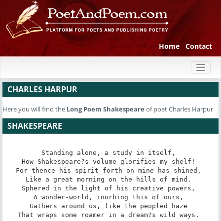
Home
Contact
Toggl
naviga
CHARLES HARPUR
Here you will find the
Long Poem
Shakespeare
of poet Charles Harpur
SHAKESPEARE
Standing alone, a study in itself, 

How Shakespeare?s volume glorifies my shelf! 

For thence his spirit forth on mine has shined, 

Like a great morning on the hills of mind. 

Sphered in the light of his creative powers, 

A wonder-world, inorbing this of ours, 

Gathers around us, like the peopled haze 

That wraps some roamer in a dream?s wild ways. 
