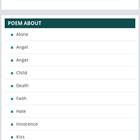
POEM ABOUT
Alone
Angel
Anger
Child
Death
Faith
Hate
Innocence
Kiss