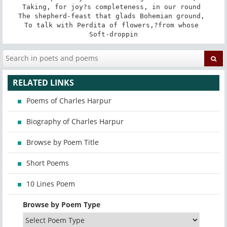
Taking, for joy?s completeness, in our round 

The shepherd-feast that glads Bohemian ground, 

To talk with Perdita of flowers,?from whose 

Soft-droppin
RELATED LINKS
Poems of Charles Harpur
Biography of Charles Harpur
Browse by Poem Title
Short Poems
10 Lines Poem
Browse by Poem Type