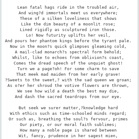
Lean fatal hags ride in the troubled air, 

And wing?d immortals meet us everywhere; 

These of a silken loveliness that shows 

Like the dim beauty of a moonlit rose; 

Lined rigidly as sculptured iron those. 

Lo! Now futurity uplifts her veil, 

And pours her phantom kings before the tyrant pale. 

Now in the moon?s quick glimpses gleaming cold, 

A mail-clad monarch?s spectral form behold; 

Whilst, like to echoes from oblivion?s coast, 

Comes the dread speech of the unquiet ghost! 

Turn we a page?oh! For some charm to save 

That meek mad maiden from her early grave! 

?Sweets to the sweet,? with the sad queen we groan; 

As o?er her shroud the votive flowers are thrown, 

We see how wild a death the best may die, 

And dash the sacred teardrops from our eye. 

But seek we surer matter,?knowledge hard 

With ethics such as time-schooled minds regard; 

Or such as, breathing the soul?s fervour, primes 

Our piety, or our moral faith sublimes; 

How many a noble page is shared between 

Wit, fancy, prudence in her sagest mien, 
