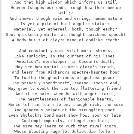
And that high wisdom which informs us still 

Heaven ?shapes our ends, rough-hew them how we 
will;? 

And shows, though vain and erring, human nature 

Is yet a pile of half-angelic stature: 

Material, yet ethereal, both, though each;? 

Soul quickening matter as thought quickens speech? 

A body built of clay?a mind of godlike reach! 

And constantly some vital moral shines, 

Like sunlight, in the current of his lines. 

Ambition?s worshipper, in Casear?s death, 

May see how mortal is mere glory?s breath, 

And learn from Richard?s spectre-haunted hour 

To loathe the ghastliness of godless power. 

The princely spendthrift, seeing Timon?s end, 

May grow to doubt the too too flattering friend; 

And if he hate, when he with anger starts, 

The heartlessness of fashionable hearts, 

Hence let him learn to be, though rich, the sure 

And generous helper of the struggling poor. 

Even Shylock?s bond must show how, soon or late, 

Contempt imperils, in begetting hate; 

The sire may learn to curb that rival scorn, 

Whose blasting rage let Juliet die forlorn: 
