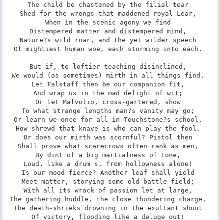
The child be chastened by the filial tear 

Shed for the wrongs that maddened royal Lear, 

When in the scenic agony we find 

Distempered matter and distempered mind, 

Nature?s wild roar, and the yet wilder speech 

Of mightiest human woe, each storming into each. 

But if, to loftier teaching disinclined, 

We would (as sometimes) mirth in all things find, 

Let Falstaff then be our companion fit, 

And wrap us in the mad delight of wit; 

Or let Malvolio, cross-gartered, show 

To what strange lengths man?s vanity may go; 

Or learn we once for all in Touchstone?s school, 

How shrewd that knave is who can play the fool. 

Or does our mirth was scornful? Pistol then 

Shall prove what scarecrows often rank as men, 

By dint of a big martialness of tone, 

Loud, like a drum s, from hollowness alone! 

Is our mood fierce? Another leaf shall yield 

Meet matter, storying some old battle-field; 

With all its wrack of passion let at large, 

The gathering huddle, the close thundering charge, 

The death-shrieks drowning in the exultant shout 

Of victory, flooding like a deluge out! 
