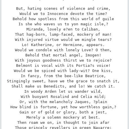
But, hating scenes of violence and crime, 

Would we to Innocence devote the time? 

Behold how spotless from this world of guile 

Is she who waves us to yon magic isle,? 

Miranda, lovely e?en to Caliban, 

That hag-born, lump-faced, mockery of man! 

With injured virtue would we mingle tears? 

Lo! Katherine, or Hermione, appears. 

Would we condole with lonely Love? O then, 

Behold that mortal angel, Imogen! 

With joyous goodness thirst we to rejoice? 

Belmont is vocal with its Portia?s voice! 

Would we be spiced with lady-wit? One kiss, 

In fancy, from the bee-like Beatrice, 

Stingingly sweet, have we the grace to snatch it, 

Shall make us Benedicts, and lo! We catch it. 

In woody Arden let us wander wild, 

With buoyant Rosalind and Celia mild; 

Or, with the melancholy Jaques, ?plain 

How blind is fortune, yet how worthless gain,? 

Gain or of gold or glory, both a jest, 

Merely a solemn mockery at best. 

Then roam we on, in thought to join afar 

Those princely revellers in green Navarre; 
