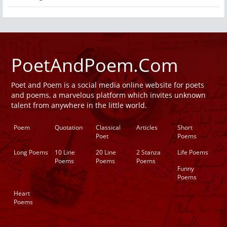
PoetAndPoem.Com
Poet and Poem is a social media online website for poets
and poems, a marvelous platform which invites unknown
talent from anywhere in the little world.
Poem
Quotation
Classical
Articles
Short
Poet
Poems
Long Poems
10 Line
20 Line
2 Stanza
Life Poems
Poems
Poems
Poems
Funny
Poems
Heart
Poems