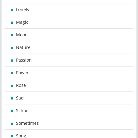
Lonely
Magic
Moon
Nature
Passion
Power
Rose
Sad
School
Sometimes
Song