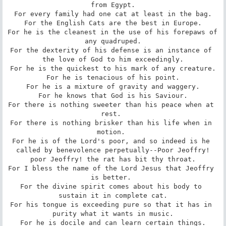
from Egypt.

For every family had one cat at least in the bag.

For the English Cats are the best in Europe.

For he is the cleanest in the use of his forepaws of 
any quadruped.

For the dexterity of his defense is an instance of 
the love of God to him exceedingly.

For he is the quickest to his mark of any creature.

For he is tenacious of his point.

For he is a mixture of gravity and waggery.

For he knows that God is his Saviour.

For there is nothing sweeter than his peace when at 
rest. 

For there is nothing brisker than his life when in 
motion. 

For he is of the Lord's poor, and so indeed is he 
called by benevolence perpetually--Poor Jeoffry!

poor Jeoffry! the rat has bit thy throat.

For I bless the name of the Lord Jesus that Jeoffry 
is better. 

For the divine spirit comes about his body to 
sustain it in complete cat.

For his tongue is exceeding pure so that it has in 
purity what it wants in music.

For he is docile and can learn certain things.
