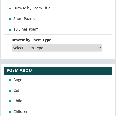
Browse by Poem Title
Short Poems
10 Lines Poem
Browse by Poem Type
POEM ABOUT
Angel
Cat
Child
Children