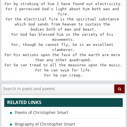
For by stroking of him I have found out electricity.

For I perceived God's light about him both wax and 
fire.

For the electrical fire is the spiritual substance 
which God sends from heaven to sustain the 

bodies both of man and beast.

For God has blessed him in the variety of his 
movements.

For, though he cannot fly, he is an excellent 
clamberer.

For his motions upon the face of the earth are more 
than any other quadruped.

For he can tread to all the measures upon the music.

For he can swim for life.

For he can creep.
RELATED LINKS
Poems of Christopher Smart
Biography of Christopher Smart