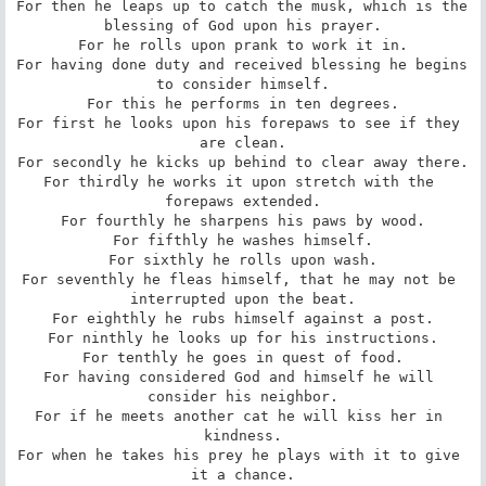
For then he leaps up to catch the musk, which is the 
blessing of God upon his prayer.

For he rolls upon prank to work it in.

For having done duty and received blessing he begins 
to consider himself.

For this he performs in ten degrees.

For first he looks upon his forepaws to see if they 
are clean.

For secondly he kicks up behind to clear away there.

For thirdly he works it upon stretch with the 
forepaws extended.

For fourthly he sharpens his paws by wood.

For fifthly he washes himself.

For sixthly he rolls upon wash.

For seventhly he fleas himself, that he may not be 
interrupted upon the beat.

For eighthly he rubs himself against a post.

For ninthly he looks up for his instructions.

For tenthly he goes in quest of food.

For having considered God and himself he will 
consider his neighbor.

For if he meets another cat he will kiss her in 
kindness.

For when he takes his prey he plays with it to give 
it a chance.
