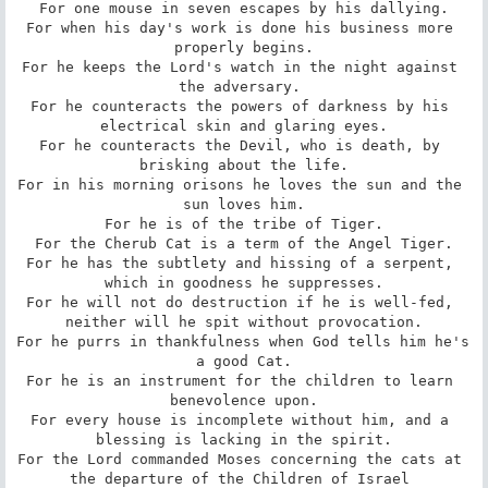
For one mouse in seven escapes by his dallying.

For when his day's work is done his business more 
properly begins.

For he keeps the Lord's watch in the night against 
the adversary. 

For he counteracts the powers of darkness by his 
electrical skin and glaring eyes.

For he counteracts the Devil, who is death, by 
brisking about the life.

For in his morning orisons he loves the sun and the 
sun loves him.

For he is of the tribe of Tiger.

For the Cherub Cat is a term of the Angel Tiger.

For he has the subtlety and hissing of a serpent, 
which in goodness he suppresses.

For he will not do destruction if he is well-fed, 
neither will he spit without provocation.

For he purrs in thankfulness when God tells him he's 
a good Cat.

For he is an instrument for the children to learn 
benevolence upon.

For every house is incomplete without him, and a 
blessing is lacking in the spirit.

For the Lord commanded Moses concerning the cats at 
the departure of the Children of Israel 
