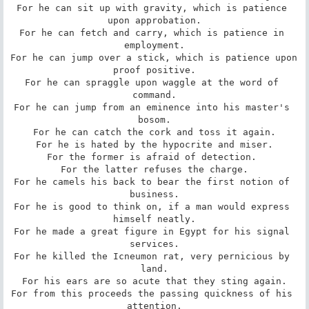
For he can sit up with gravity, which is patience 
upon approbation.

For he can fetch and carry, which is patience in 
employment.

For he can jump over a stick, which is patience upon 
proof positive.

For he can spraggle upon waggle at the word of 
command.

For he can jump from an eminence into his master's 
bosom.

For he can catch the cork and toss it again.

For he is hated by the hypocrite and miser.

For the former is afraid of detection. 

For the latter refuses the charge.

For he camels his back to bear the first notion of 
business.

For he is good to think on, if a man would express 
himself neatly.

For he made a great figure in Egypt for his signal 
services.

For he killed the Icneumon rat, very pernicious by 
land.

For his ears are so acute that they sting again.

For from this proceeds the passing quickness of his 
attention.
