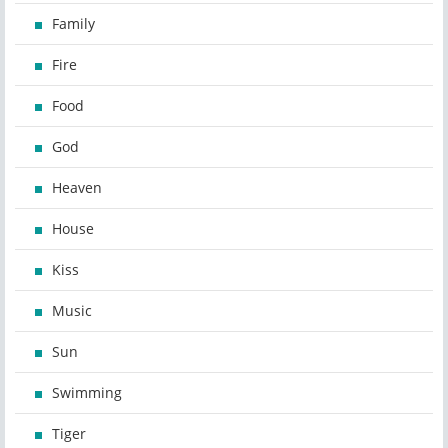
Family
Fire
Food
God
Heaven
House
Kiss
Music
Sun
Swimming
Tiger