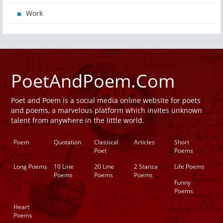
Work
PoetAndPoem.Com
Poet and Poem is a social media online website for poets
and poems, a marvelous platform which invites unknown
talent from anywhere in the little world.
Poem
Quotation
Classical
Articles
Short
Poet
Poems
Long Poems
10 Line
20 Line
2 Stanza
Life Poems
Poems
Poems
Poems
Funny
Poems
Heart
Poems