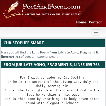
Home
Contact
Toggl
naviga
CHRISTOPHER SMART
Here you will find the
Long Poem
from Jubilate Agno, Fragment B,
lines 695-768
of poet Christopher Smart
FROM JUBILATE AGNO, FRAGMENT B, LINES 695-768
For I will consider my Cat Jeoffry.

For he is the servant of the Living God, duly and 
daily serving him.

For at the first glance of the glory of God in the 
East he worships in his way.

For is this done by wreathing his body seven times 
round with elegant quickness.
