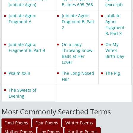
Jubilate Agno)
B, lines 695-768
(excerpt)
Jubilate Agno:
Jubilate Agno:
Jubilate
Fragment A
Fragment B, Part
Agno:
2
Fragment
B, Part 3
Jubilate Agno:
On a Lady
On My
Fragment B, Part 4
Throwing Snow-
Wife's
Balls at Her
Birth-Day
Lover
Psalm XXIII
The Long-Nosed
The Pig
Fair
The Sweets of
Evening
Most Commonly Searched Terms
Food Poems
Fear Poems
Winter Poems
Mother Poems
Joy Poems
Hunting Poems