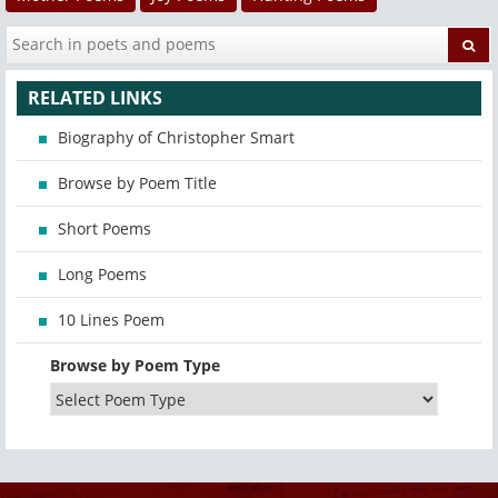
RELATED LINKS
Biography of Christopher Smart
Browse by Poem Title
Short Poems
Long Poems
10 Lines Poem
Browse by Poem Type