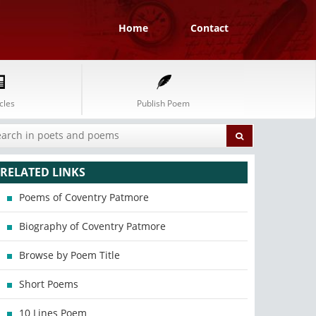
Home
Contact
cles
Publish Poem
RELATED LINKS
Poems of Coventry Patmore
Biography of Coventry Patmore
Browse by Poem Title
Short Poems
10 Lines Poem