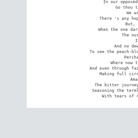
In our opposèd
Go thou t
We w
There 's any hop
But, 
When the one dar
The nur
I
And no dew
To see the peach-blo
Perch
Where now t
And even through fai
Making full circ
Ama
The bitter journey
Seasoning the terml
With tears of 