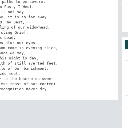
 paths to persevere. 

o East, I West. 

ill not say 

e, it is so far away. 

O, my Best, 

ling of our widowhead, 

sling Grief, 

s dead, 

s blur our eyes 

om come in evening skies, 

ance we may, 

his night is day, 

th of still averted feet, 

le of our banishment, 

zèd meet; 

 to the bourne so sweet 

ess feast of our content 

recognition never dry.