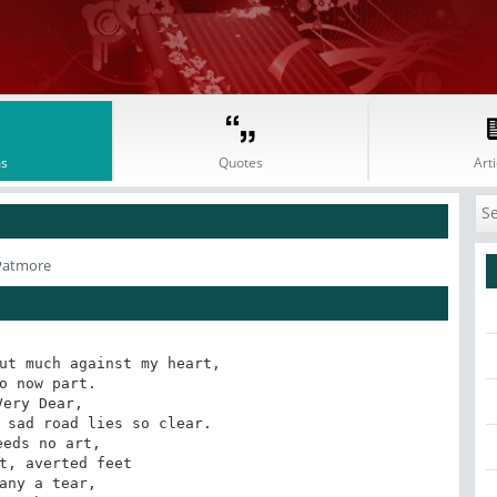
s
Quotes
Arti
Patmore
ut much against my heart, 

o now part. 

Very Dear, 

 sad road lies so clear. 

eeds no art,

t, averted feet 

any a tear, 
