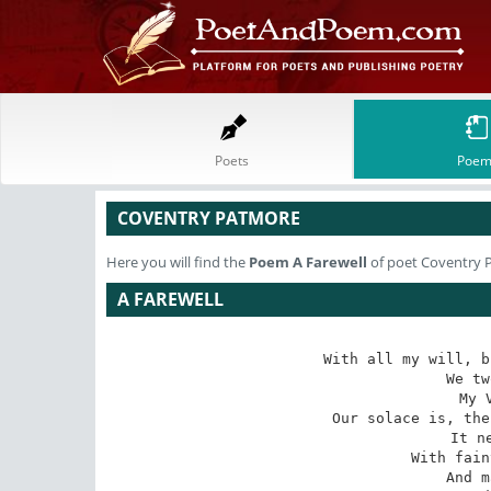
Poets
Poem
COVENTRY PATMORE
Here you will find the
Poem
A Farewell
of poet Coventry 
A FAREWELL
With all my will, b
We tw
My 
Our solace is, the
It n
With fain
And m