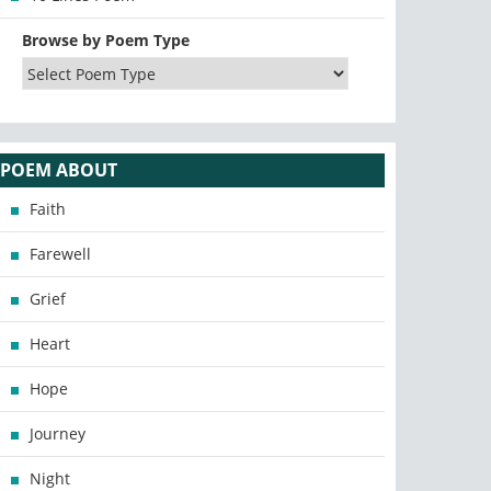
Browse by Poem Type
POEM ABOUT
Faith
Farewell
Grief
Heart
Hope
Journey
Night