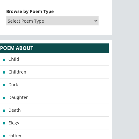
Browse by Poem Type
POEM ABOUT
Child
Children
Dark
Daughter
Death
Elegy
Father