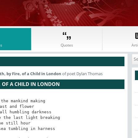
s
Quotes
Arti
, by Fire, of a Child in London
of poet Dylan Thomas
, OF A CHILD IN LONDON
the mankind making

ast and flower

all humbling darkness

 the last light breaking

he still hour

ea tumbling in harness
