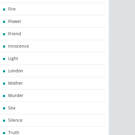
Fire
Flower
Friend
Innocence
Light
London
Mother
Murder
Sea
Silence
Truth