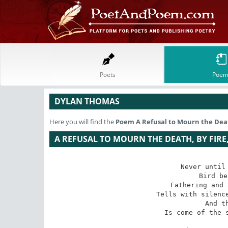
Poets
Poem
DYLAN THOMAS
Here you will find the
Poem
A Refusal to Mourn the Death
A REFUSAL TO MOURN THE DEATH, BY FIRE
Never until 
Bird be
Fathering and 
Tells with silence
And t
Is come of the s