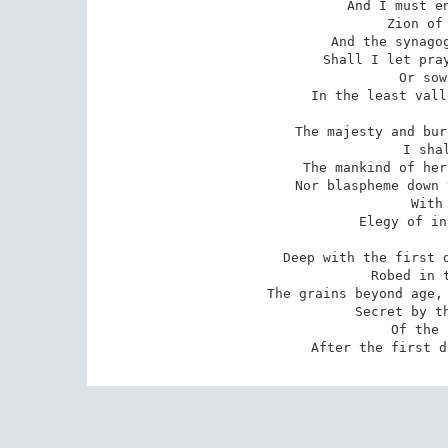
And I must en
Zion of 
And the synagog
Shall I let pray
Or sow
In the least vall
The majesty and bur
I sha
The mankind of her
Nor blaspheme down 
With
Elegy of in
Deep with the first d
Robed in t
The grains beyond age, 
Secret by th
Of the 
After the first d