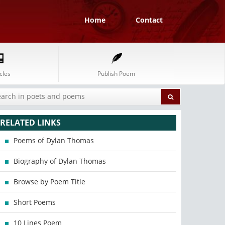
Home
Contact
cles
Publish Poem
RELATED LINKS
Poems of Dylan Thomas
Biography of Dylan Thomas
Browse by Poem Title
Short Poems
10 Lines Poem