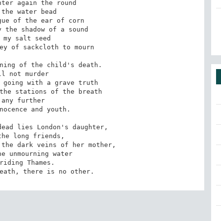
ter again the round

the water bead

ue of the ear of corn

 the shadow of a sound

 my salt seed

ey of sackcloth to mourn

ning of the child's death.

ll not murder

 going with a grave truth

the stations of the breath

 any further

nocence and youth.

ead lies London's daughter,

he long friends,

the dark veins of her mother,

e unmourning water

riding Thames.

eath, there is no other.