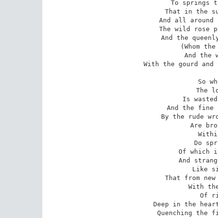
To springs t
That in the su
And all around 
The wild rose p
And the queenly
(Whom the 
And the w
With the gourd and 
So wh
The l
Is wasted
And the fine 
By the rude wro
Are bro
Withi
Do spr
Of which i
And strang
Like si
That from new 
With the
Of r
Deep in the heart
Quenching the fi