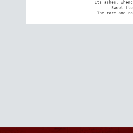
Its ashes, whenc
Sweet flo
The rare and ra