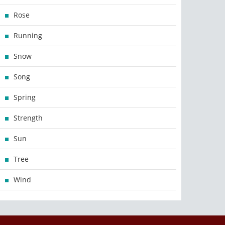
Rose
Running
Snow
Song
Spring
Strength
Sun
Tree
Wind