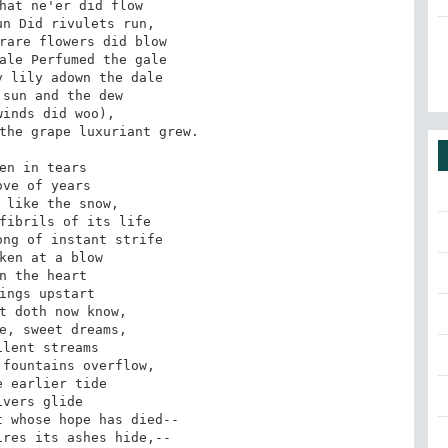
hat ne'er did flow 

n Did rivulets run, 

rare flowers did blow 

ale Perfumed the gale 

 lily adown the dale 

sun and the dew 

inds did woo), 

the grape luxuriant grew. 

en in tears 

ove of years 

 like the snow, 

fibrils of its life 

ng of instant strife 

ken at a blow 

n the heart 

ings upstart 

t doth now know, 

e, sweet dreams, 

lent streams 

fountains overflow, 

 earlier tide 

ivers glide 

 whose hope has died-- 

res its ashes hide,-- 
