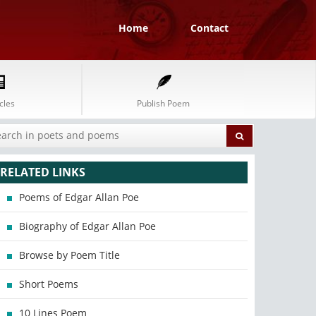
Home
Contact
cles
Publish Poem
RELATED LINKS
Poems of Edgar Allan Poe
Biography of Edgar Allan Poe
Browse by Poem Title
Short Poems
10 Lines Poem