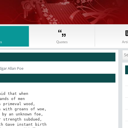
s
Quotes
Arti
dgar Allan Poe
id that when 

ands of men 

 primeval wood, 

 with groans of woe, 

 by an unknown foe, 

 strength subdued, 

h Gave instant birth 
