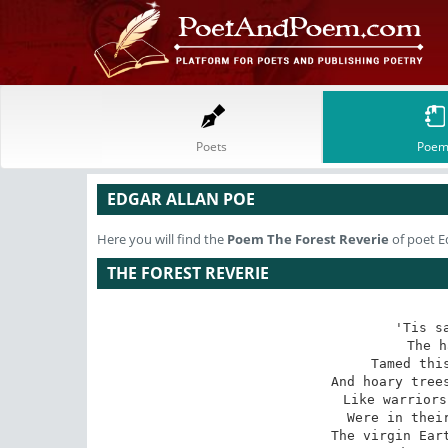
Poets
Poem
EDGAR ALLAN POE
Here you will find the
Poem
The Forest Reverie
of poet E
THE FOREST REVERIE
'Tis sa
The h
Tamed this
And hoary trees
Like warriors
Were in their
The virgin Eart