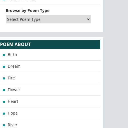
Browse by Poem Type
POEM ABOUT
Birth
Dream
Fire
Flower
Heart
Hope
River