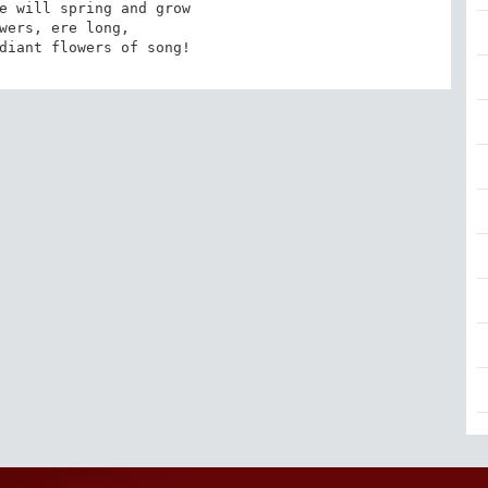
e will spring and grow 

wers, ere long, 

diant flowers of song!