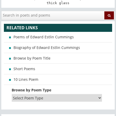
thick glass
RELATED LINKS
Poems of Edward Estlin Cummings
Biography of Edward Estlin Cummings
Browse by Poem Title
Short Poems
10 Lines Poem
Browse by Poem Type