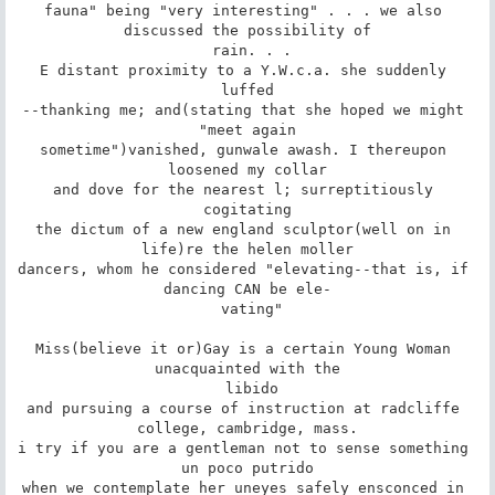
fauna" being "very interesting" . . . we also 
discussed the possibility of

 rain. . .

E distant proximity to a Y.W.c.a. she suddenly 
luffed

--thanking me; and(stating that she hoped we might 
"meet again

sometime")vanished, gunwale awash. I thereupon 
loosened my collar

and dove for the nearest l; surreptitiously 
cogitating

the dictum of a new england sculptor(well on in 
life)re the helen moller

dancers, whom he considered "elevating--that is, if 
dancing CAN be ele-

 vating"

Miss(believe it or)Gay is a certain Young Woman 
unacquainted with the

 libido

and pursuing a course of instruction at radcliffe 
college, cambridge, mass.

i try if you are a gentleman not to sense something 
un poco putrido

when we contemplate her uneyes safely ensconced in 