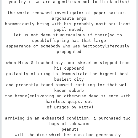
you try if we are a gentleman not to think of(sh)

the world renowned investigator of paper sailors--
argonauta argo

harmoniously being with his probably most brilliant 
pupil mated,

let us not deem it miraculous if their(so to 
speak)offspring has that largo

appearance of somebody who was hectocotyliferously 
propagated

when Miss G touched n.y. our skeleton stepped from 
his cupboard

gallantly offering to demonstrate the biggest best 
busiest city

and presently found himself rattling for that well 
known suburb

the bronx(enlivening an otherwise dead silence with 
harmless quips, out

 of Briggs by Kitty)

arriving in an exhausted condition, i purchased two 
bags of lukewarm

 peanuts

with the dime which her mama had generously 