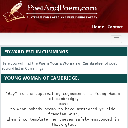
Home
Contact
Toggl
naviga
EDWARD ESTLIN CUMMINGS
Here you will find the
Poem
Young Woman of Cambridge,
of poet
Edward Estlin Cummings
YOUNG WOMAN OF CAMBRIDGE,
"Gay" is the captivating cognomen of a Young Woman 
of cambridge,

 mass.

to whom nobody seems to have mentioned ye olde 
freudian wish;

when i contemplate her uneyes safely ensconced in 
thick glass
