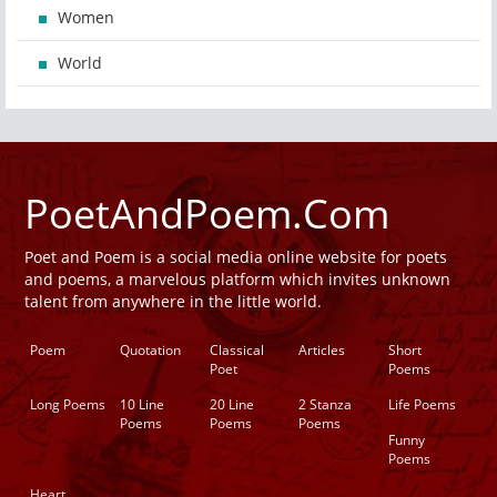
Women
World
PoetAndPoem.Com
Poet and Poem is a social media online website for poets
and poems, a marvelous platform which invites unknown
talent from anywhere in the little world.
Poem
Quotation
Classical
Articles
Short
Poet
Poems
Long Poems
10 Line
20 Line
2 Stanza
Life Poems
Poems
Poems
Poems
Funny
Poems
Heart