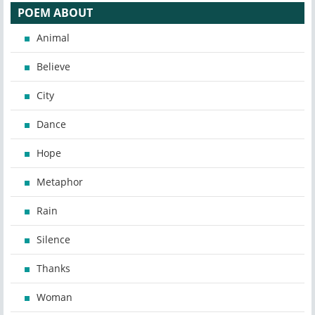
POEM ABOUT
Animal
Believe
City
Dance
Hope
Metaphor
Rain
Silence
Thanks
Woman