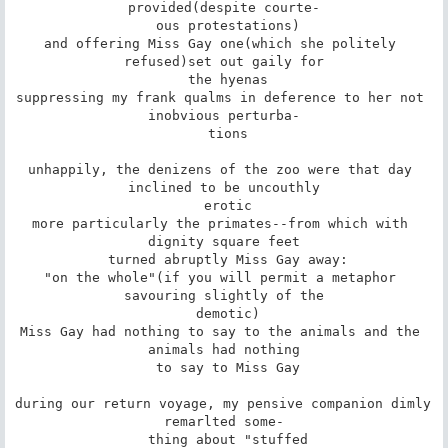
provided(despite courte-

 ous protestations)

and offering Miss Gay one(which she politely 
refused)set out gaily for

 the hyenas

suppressing my frank qualms in deference to her not 
inobvious perturba-

 tions

unhappily, the denizens of the zoo were that day 
inclined to be uncouthly

 erotic

more particularly the primates--from which with 
dignity square feet

 turned abruptly Miss Gay away:

"on the whole"(if you will permit a metaphor 
savouring slightly of the

 demotic)

Miss Gay had nothing to say to the animals and the 
animals had nothing

 to say to Miss Gay

during our return voyage, my pensive companion dimly 
remarlted some-

 thing about "stuffed
