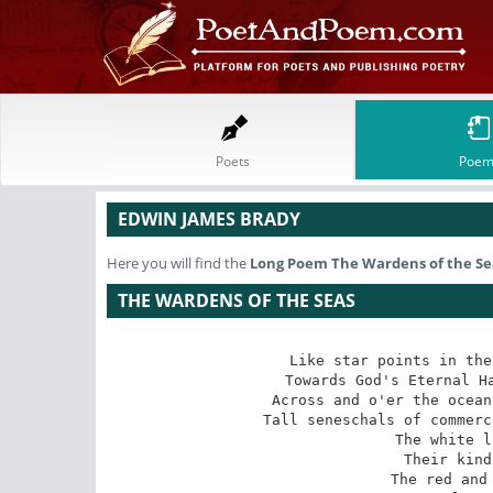
Poets
Poem
EDWIN JAMES BRADY
Here you will find the
Long Poem
The Wardens of the Se
THE WARDENS OF THE SEAS
Like star points in the
Towards God's Eternal Ha
Across and o'er the ocean
Tall seneschals of commerc
   The white l
   Their kind
   The red and 