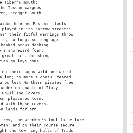
e Tiber's mouth; 

he Tuscan cargoes 

en, stagger South. 

uides home no Eastern fleets 

 played in its narrow streets: 

ns' their fitful warnings throw 

ic, so long, so long ago -- 

beaked prows dashing 

 a shoreward foam; 

 great oars threshing 

ian galleys home. 

ing their sagas wild and weird 

allen; no more a consul feared 

aros lest Northern pirates free 

under on coasts of Italy -- 

 unwilling lovers, 

an pleasures torn, 

d with those rovers, 

n lands forlorn. 

ires, the wrecker's foul false lure 

men; and on their course secure 

ght the tow'ring hulls of Trade 
