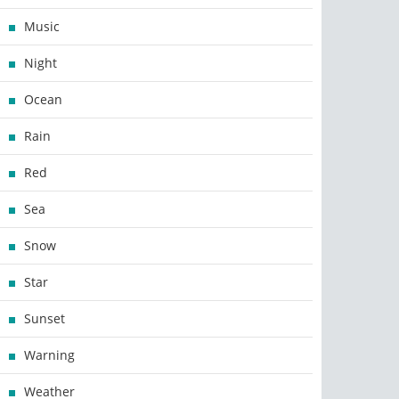
Music
Night
Ocean
Rain
Red
Sea
Snow
Star
Sunset
Warning
Weather