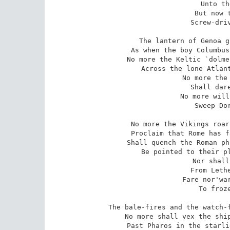
   Unto th
   But now t
   Screw-driv
The lantern of Genoa g
As when the boy Columbus
No more the Keltic `dolme
Across the lone Atlant
   No more the 
   Shall dare
   No more will
   Sweep Dor
No more the Vikings roar
Proclaim that Rome has f
Shall quench the Roman ph
Be pointed to their pl
   Nor shall
   From Lethe
   Fare nor'war
   To froze
The bale-fires and the watch-f
No more shall vex the ship
Past Pharos in the starli