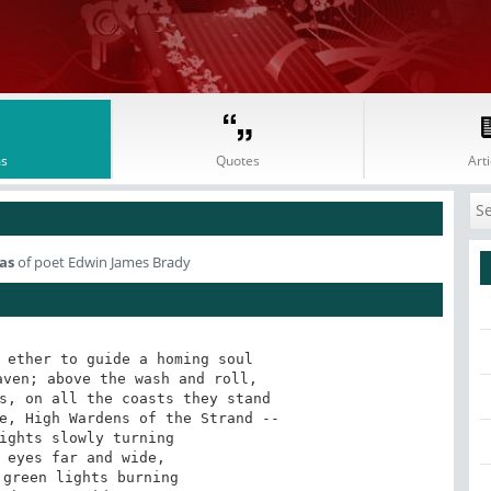
s
Quotes
Arti
as
of poet Edwin James Brady
 ether to guide a homing soul 

ven; above the wash and roll, 

s, on all the coasts they stand 

e, High Wardens of the Strand -- 

ights slowly turning 

 eyes far and wide, 

green lights burning 
