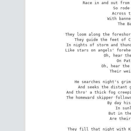
Race in and out from 
   So rode 
   Across t
   With banne
   The Ba
They loom along the foreshor
They guide the feet of C
In nights of storm and thund
Like stars on angels' forehe
   Oh, hear the
   On Pat
   Oh, hear the 
   Their wei
He searches night's grim
And seeks the distant g
And thro' a thick fog creepi
The homeward skipper follows
   By day his
   In sunl
   But in the
   Are their
They fill that night with K