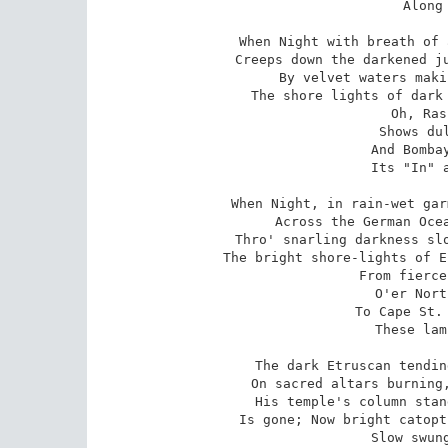
   Along 
When Night with breath of 
Creeps down the darkened ju
By velvet waters maki
The shore lights of dark 
   Oh, Ras
   Shows dul
   And Bombay
   Its "In" a
When Night, in rain-wet gar
Across the German Ocea
Thro' snarling darkness slo
The bright shore-lights of E
   From fierce
   O'er Nort
   To Cape St. 
   These lam
The dark Etruscan tendin
On sacred altars burning,
His temple's column stan
Is gone; Now bright catopt
   Slow swung