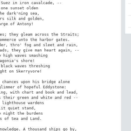
Suez in iron cavalcade, -- 

one sunset olden 

he dark'ning sea, 

rs silk and golden, 

rge of Antony! 

es; they gleam across the Straits; 

ommerce unto the harbor gates. 

er, thro' fog and sleet and rain, 

ads, they give man heart again, -- 

 high waves smashing 

agonia's shore! 

black waves threshing 

ght on Skerryvore! 

 chances upon his bridge alone 

limmer of hopeful Eddystone: 

ng, with chart and book and lead, 

 their green and white and red -- 

 lighthouse wardens 

it quiet stand, 

 night the burdens 

s of Sea and Land. 

nowledge. A thousand ships go by, 
