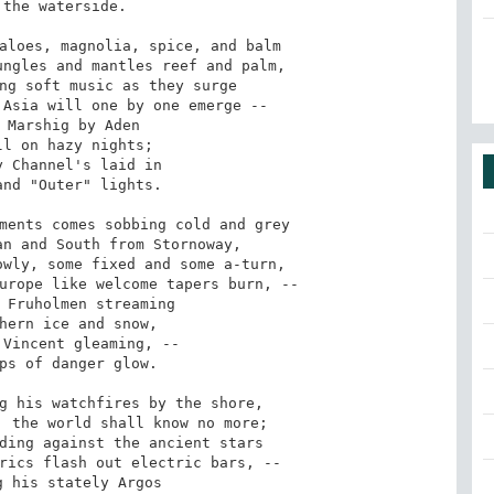
the waterside. 

aloes, magnolia, spice, and balm 

ngles and mantles reef and palm, 

ng soft music as they surge 

Asia will one by one emerge -- 

 Marshig by Aden 

l on hazy nights; 

 Channel's laid in 

nd "Outer" lights. 

ments comes sobbing cold and grey 

n and South from Stornoway, 

wly, some fixed and some a-turn, 

urope like welcome tapers burn, -- 

 Fruholmen streaming 

hern ice and snow, 

Vincent gleaming, -- 

ps of danger glow. 

g his watchfires by the shore, 

 the world shall know no more; 

ding against the ancient stars 

rics flash out electric bars, -- 

 his stately Argos 
