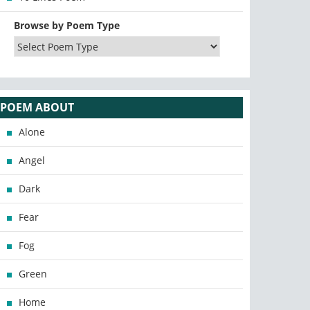
Browse by Poem Type
POEM ABOUT
Alone
Angel
Dark
Fear
Fog
Green
Home