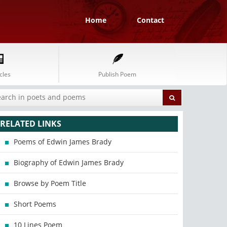
Home
Contact
cles
Publish Poem
RELATED LINKS
Poems of Edwin James Brady
Biography of Edwin James Brady
Browse by Poem Title
Short Poems
10 Lines Poem