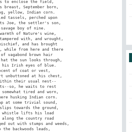
s to enclose the field, 

s breast, September born, 

g, yellow, Indian corn. 

ed tassels, perched upon 

ts Joe, the settler's son, 

savage boy of nine. 

warmth of Nature's wine, 

tampered with, and wrought, 

ischief, and has brought 

, while from here and there 

of vagabond brown hair 

hat the sun looks through, 

 his Irish eyes of blue. 

cent of coat or vest, 

t unbuttoned at his chest, 

ithin their usual nest-- 

ts--so, he waits to rest 

 somewhat tired and worn, 

ere husking Indian corn. 

p at some trivial sound, 

slips towards the ground, 

 whistle lifts his load 

 along the country road 

ed out with stumps and weeds, 

 the backwoods leads, 
