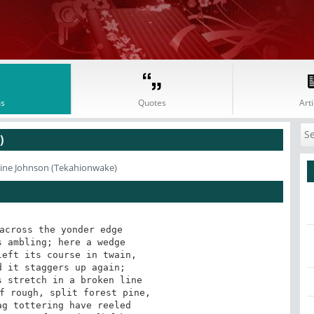
s
Quotes
Arti
)
line Johnson (Tekahionwake)
across the yonder edge 

 ambling; here a wedge 

eft its course in twain, 

 it staggers up again; 

 stretch in a broken line 

f rough, split forest pine, 

g tottering have reeled 
