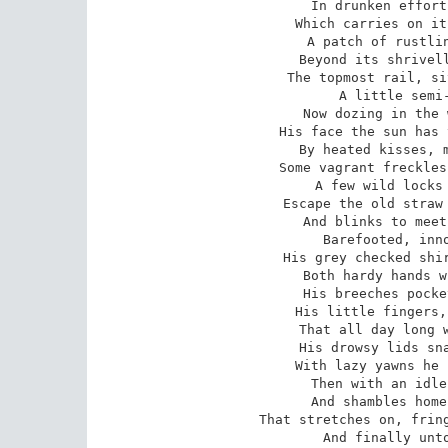
In drunken effort
Which carries on it
A patch of rustlin
Beyond its shrivell
The topmost rail, si
A little semi-
Now dozing in the 
His face the sun has 
By heated kisses, m
Some vagrant freckles
A few wild locks 
Escape the old straw 
And blinks to meet
Barefooted, inno
His grey checked shir
Both hardy hands w
His breeches pocke
His little fingers,
That all day long w
His drowsy lids sna
With lazy yawns he 
Then with an idle
And shambles home
That stretches on, fring
And finally unto