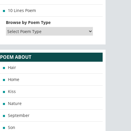
10 Lines Poem
Browse by Poem Type
POEM ABOUT
Hair
Home
Kiss
Nature
September
Son