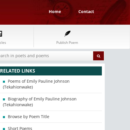
Home
Contact
cles
Publish Poem
RELATED LINKS
Poems of Emily Pauline Johnson
(Tekahionwake)
Biography of Emily Pauline Johnson
(Tekahionwake)
Browse by Poem Title
Short Poems