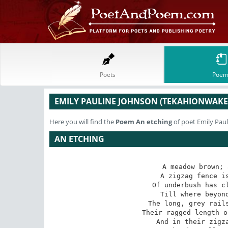
Poets
Poem
EMILY PAULINE JOHNSON (TEKAHIONWAKE
Here you will find the
Poem
An etching
of poet Emily Pau
AN ETCHING
A meadow brown; 
A zigzag fence is
Of underbush has cl
Till where beyond
The long, grey rails
Their ragged length o
And in their zigza