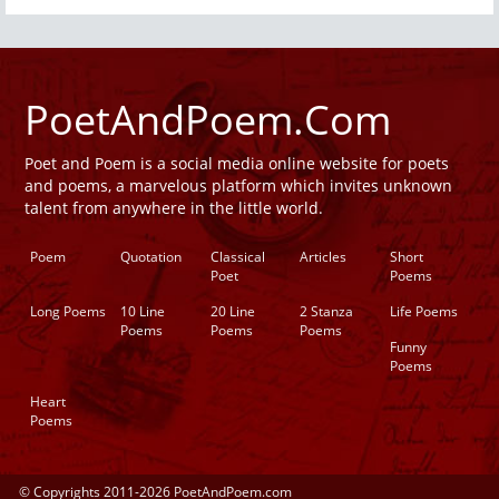
PoetAndPoem.Com
Poet and Poem is a social media online website for poets
and poems, a marvelous platform which invites unknown
talent from anywhere in the little world.
Poem
Quotation
Classical
Articles
Short
Poet
Poems
Long Poems
10 Line
20 Line
2 Stanza
Life Poems
Poems
Poems
Poems
Funny
Poems
Heart
Poems
© Copyrights 2011-2026 PoetAndPoem.com