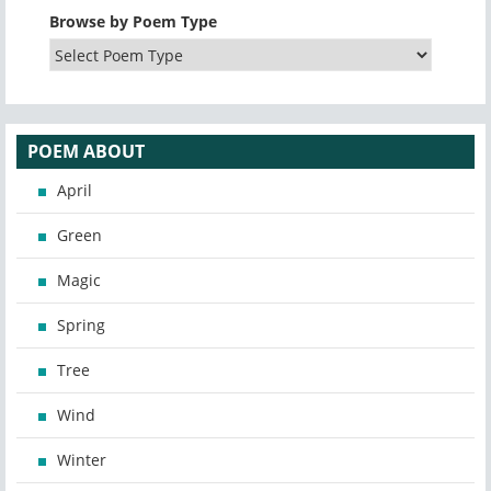
Browse by Poem Type
POEM ABOUT
April
Green
Magic
Spring
Tree
Wind
Winter