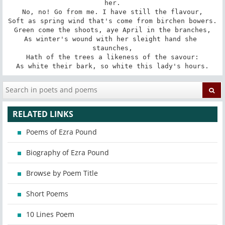
her.

No, no! Go from me. I have still the flavour,

Soft as spring wind that's come from birchen bowers.

Green come the shoots, aye April in the branches,

As winter's wound with her sleight hand she 
staunches,

Hath of the trees a likeness of the savour:

As white their bark, so white this lady's hours.
RELATED LINKS
Poems of Ezra Pound
Biography of Ezra Pound
Browse by Poem Title
Short Poems
10 Lines Poem