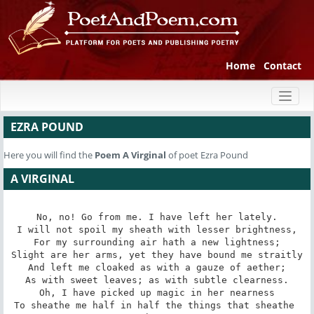
Home
Contact
Toggl
naviga
EZRA POUND
Here you will find the
Poem
A Virginal
of poet Ezra Pound
A VIRGINAL
No, no! Go from me. I have left her lately.

I will not spoil my sheath with lesser brightness,

For my surrounding air hath a new lightness;

Slight are her arms, yet they have bound me straitly

And left me cloaked as with a gauze of aether;

As with sweet leaves; as with subtle clearness.

Oh, I have picked up magic in her nearness

To sheathe me half in half the things that sheathe 