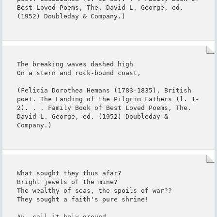
Best Loved Poems, The. David L. George, ed. 
(1952) Doubleday & Company.)
The breaking waves dashed high

On a stern and rock-bound coast,

(Felicia Dorothea Hemans (1783-1835), British 
poet. The Landing of the Pilgrim Fathers (l. 1-
2). . . Family Book of Best Loved Poems, The. 
David L. George, ed. (1952) Doubleday & 
Company.)
What sought they thus afar?

Bright jewels of the mine?

The wealthy of seas, the spoils of war??

They sought a faith's pure shrine!

Ay, call it holy ground,
