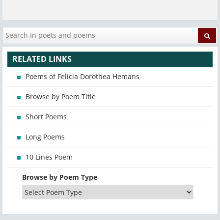
RELATED LINKS
Poems of Felicia Dorothea Hemans
Browse by Poem Title
Short Poems
Long Poems
10 Lines Poem
Browse by Poem Type