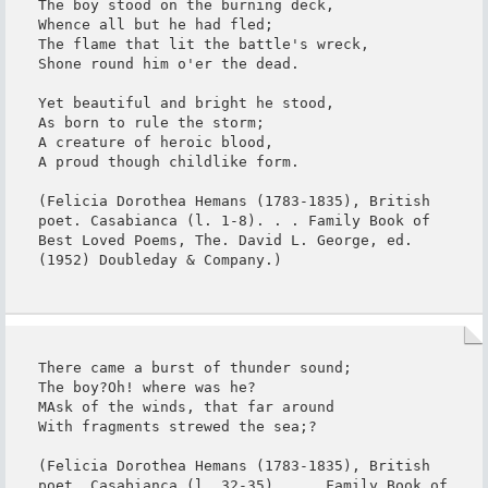
The boy stood on the burning deck,

Whence all but he had fled;

The flame that lit the battle's wreck,

Shone round him o'er the dead.

Yet beautiful and bright he stood,

As born to rule the storm;

A creature of heroic blood,

A proud though childlike form.

(Felicia Dorothea Hemans (1783-1835), British 
poet. Casabianca (l. 1-8). . . Family Book of 
Best Loved Poems, The. David L. George, ed. 
(1952) Doubleday & Company.)
There came a burst of thunder sound;

The boy?Oh! where was he?

MAsk of the winds, that far around

With fragments strewed the sea;?

(Felicia Dorothea Hemans (1783-1835), British 
poet. Casabianca (l. 32-35). . . Family Book of 