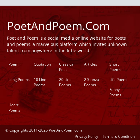
PoetAndPoem.Com
Poet and Poem is a social media online website for poets
and poems, a marvelous platform which invites unknown
talent from anywhere in the little world.
Poem
Quotation
Classical
Articles
Short
Poet
Poems
Long Poems
10 Line
20 Line
2 Stanza
Life Poems
Poems
Poems
Poems
Funny
Poems
Heart
Poems
© Copyrights 2011-2026 PoetAndPoem.com
Privacy Policy
|
Terms & Condition