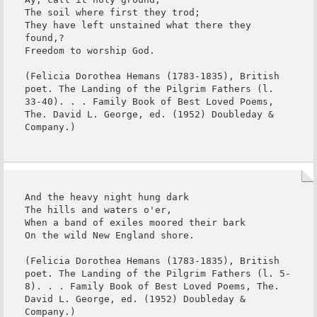
The soil where first they trod;

They have left unstained what there they 
found,?

Freedom to worship God.

(Felicia Dorothea Hemans (1783-1835), British 
poet. The Landing of the Pilgrim Fathers (l. 
33-40). . . Family Book of Best Loved Poems, 
The. David L. George, ed. (1952) Doubleday & 
Company.)
And the heavy night hung dark

The hills and waters o'er,

When a band of exiles moored their bark

On the wild New England shore.

(Felicia Dorothea Hemans (1783-1835), British 
poet. The Landing of the Pilgrim Fathers (l. 5-
8). . . Family Book of Best Loved Poems, The. 
David L. George, ed. (1952) Doubleday & 
Company.)