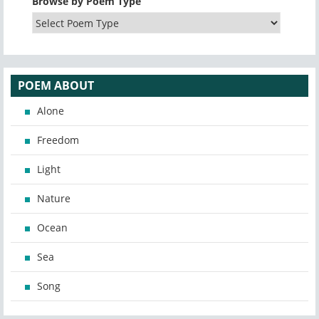
Browse by Poem Type
POEM ABOUT
Alone
Freedom
Light
Nature
Ocean
Sea
Song