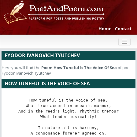
Home
Contact
Toggl
naviga
FYODOR IVANOVICH TYUTCHEV
Here you will find the
Poem
How Tuneful Is The Voice Of Sea
of poet
Fyodor Ivanovich Tyutchev
HOW TUNEFUL IS THE VOICE OF SEA
How tuneful is the voice of sea,

What true accord in ocean's murmur,

And in the reed's light, rhythmic tremour

What tender musicality!

In nature all is harmony,

A consonance fore'er agreed on,
