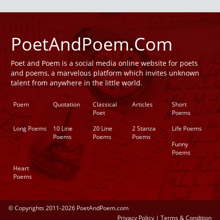
PoetAndPoem.Com
Poet and Poem is a social media online website for poets
and poems, a marvelous platform which invites unknown
talent from anywhere in the little world.
Poem
Quotation
Classical
Articles
Short
Poet
Poems
Long Poems
10 Line
20 Line
2 Stanza
Life Poems
Poems
Poems
Poems
Funny
Poems
Heart
Poems
© Copyrights 2011-2026 PoetAndPoem.com
Privacy Policy
|
Terms & Condition