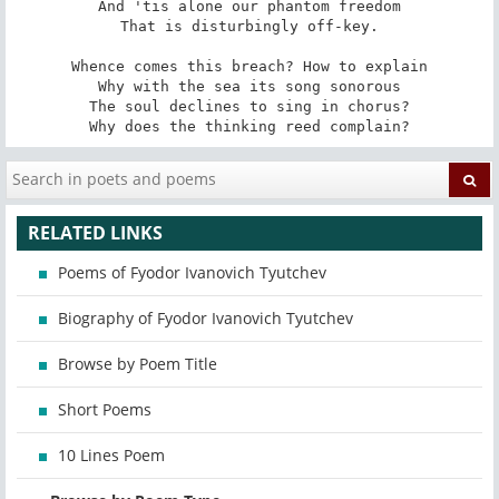
And 'tis alone our phantom freedom

That is disturbingly off-key.

Whence comes this breach? How to explain

Why with the sea its song sonorous

The soul declines to sing in chorus?

Why does the thinking reed complain?
RELATED LINKS
Poems of Fyodor Ivanovich Tyutchev
Biography of Fyodor Ivanovich Tyutchev
Browse by Poem Title
Short Poems
10 Lines Poem