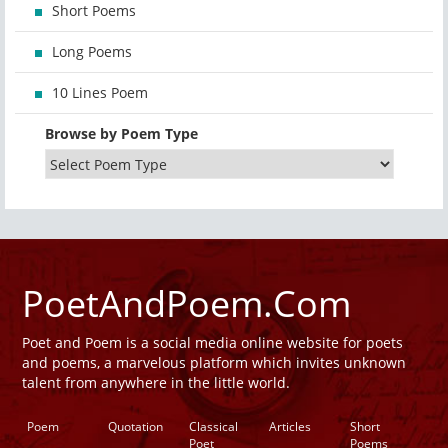
Short Poems
Long Poems
10 Lines Poem
Browse by Poem Type
PoetAndPoem.Com
Poet and Poem is a social media online website for poets
and poems, a marvelous platform which invites unknown
talent from anywhere in the little world.
Poem
Quotation
Classical
Articles
Short
Poet
Poems