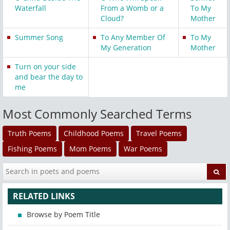
Waterfall
From a Womb or a
To My
Cloud?
Mother
Summer Song
To Any Member Of
To My
My Generation
Mother
Turn on your side
and bear the day to
me
Most Commonly Searched Terms
Truth Poems
Childhood Poems
Travel Poems
Fishing Poems
Mom Poems
War Poems
RELATED LINKS
Browse by Poem Title