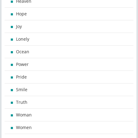
Heaven
Hope
Joy
Lonely
Ocean
Power
Pride
Smile
Truth
Woman
Women