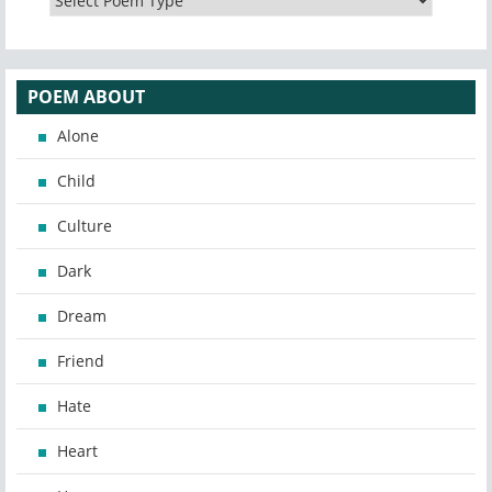
POEM ABOUT
Alone
Child
Culture
Dark
Dream
Friend
Hate
Heart