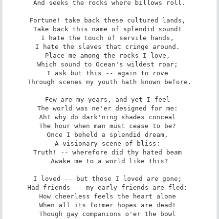
And seeks the rocks where billows roll.

Fortune! take back these cultured lands, 

Take back this name of splendid sound! 

I hate the touch of servile hands, 

I hate the slaves that cringe around. 

Place me among the rocks I love, 

Which sound to Ocean's wildest roar; 

I ask but this -- again to rove 

Through scenes my youth hath known before.

Few are my years, and yet I feel 

The world was ne'er designed for me: 

Ah! why do dark'ning shades conceal 

The hour when man must cease to be? 

Once I beheld a splendid dream, 

A visionary scene of bliss: 

Truth! -- wherefore did thy hated beam 

Awake me to a world like this?

I loved -- but those I loved are gone; 

Had friends -- my early friends are fled: 

How cheerless feels the heart alone 

When all its former hopes are dead! 

Though gay companions o'er the bowl 
