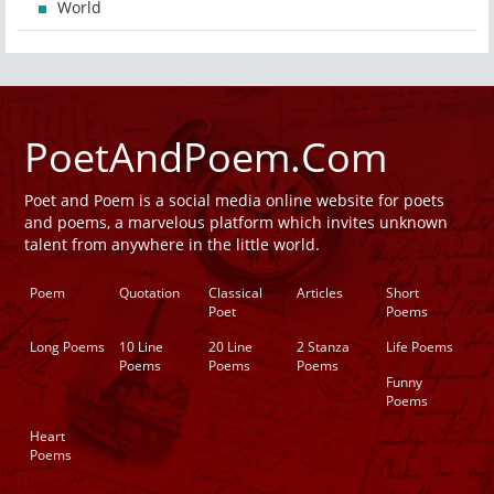
World
PoetAndPoem.Com
Poet and Poem is a social media online website for poets
and poems, a marvelous platform which invites unknown
talent from anywhere in the little world.
Poem
Quotation
Classical
Articles
Short
Poet
Poems
Long Poems
10 Line
20 Line
2 Stanza
Life Poems
Poems
Poems
Poems
Funny
Poems
Heart
Poems