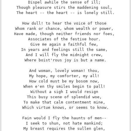
Dispel awhile the sense of ill; 

Though pleasure stirs the maddening soul, 

The heart -- the heart -- is lonely still.

How dull! to hear the voice of those 

Whom rank or chance, whom wealth or power, 

Have made, though neither friends nor foes, 

Associates of the festive hour. 

Give me again a faithful few, 

In years and feelings still the same, 

And I will fly the midnight crew, 

Where boist'rous joy is but a name.

And woman, lovely woman! thou, 

My hope, my comforter, my all! 

How cold must be my bosom now, 

When e'en thy smiles begin to pall! 

Without a sigh I would resign 

This busy scene of splendid woe, 

To make that calm contentment mine, 

Which virtue knows, or seems to know.

Fain would I fly the haunts of men-- 

I seek to shun, not hate mankind; 

My breast requires the sullen glen, 
