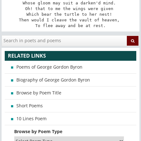
Whose gloom may suit a darken'd mind. 

Oh! that to me the wings were given 

Which bear the turtle to her nest! 

Then would I cleave the vault of heaven, 

To flee away and be at rest.
RELATED LINKS
Poems of George Gordon Byron
Biography of George Gordon Byron
Browse by Poem Title
Short Poems
10 Lines Poem
Browse by Poem Type