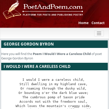
Home
Contact
Toggl
naviga
GEORGE GORDON BYRON
Here you will find the
Poem
I Would I Were a Careless Child
of poet
George Gordon Byron
I WOULD I WERE A CARELESS CHILD
I would I were a careless child, 

Still dwelling in my highland cave, 

Or roaming through the dusky wild, 

Or bounding o'er the dark blue wave; 

The cumbrous pomp of Saxon pride 

Accords not with the freeborn soul, 

Which loves the mountain's craggy side, 
