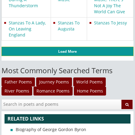
Thunderstorm
Not A Joy The
World Can Give
Stanzas To A Lady,
Stanzas To
Stanzas To Jessy
On Leaving
Augusta
England
Load More
Most Commonly Searched Terms
Father Poems
Journey Poems
World Poems
River Poems
Romance Poems
Home Poems
RELATED LINKS
Biography of George Gordon Byron