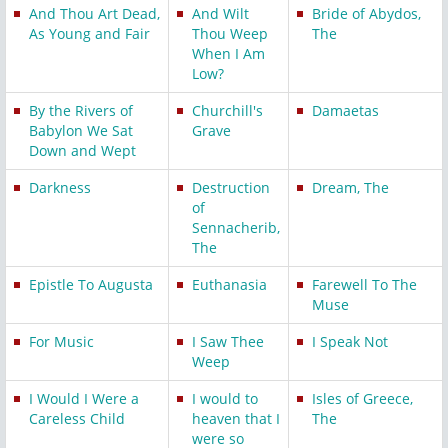
And Thou Art Dead,
And Wilt
Bride of Abydos,
As Young and Fair
Thou Weep
The
When I Am
Low?
By the Rivers of
Churchill's
Damaetas
Babylon We Sat
Grave
Down and Wept
Darkness
Destruction
Dream, The
of
Sennacherib,
The
Epistle To Augusta
Euthanasia
Farewell To The
Muse
For Music
I Saw Thee
I Speak Not
Weep
I Would I Were a
I would to
Isles of Greece,
Careless Child
heaven that I
The
were so