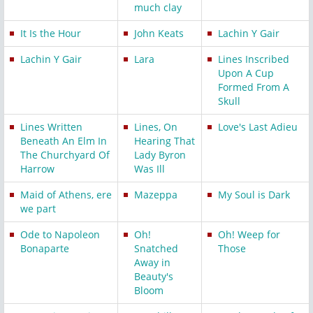
much clay
It Is the Hour
John Keats
Lachin Y Gair
Lachin Y Gair
Lara
Lines Inscribed
Upon A Cup
Formed From A
Skull
Lines Written
Lines, On
Love's Last Adieu
Beneath An Elm In
Hearing That
The Churchyard Of
Lady Byron
Harrow
Was Ill
Maid of Athens, ere
Mazeppa
My Soul is Dark
we part
Ode to Napoleon
Oh!
Oh! Weep for
Bonaparte
Snatched
Those
Away in
Beauty's
Bloom