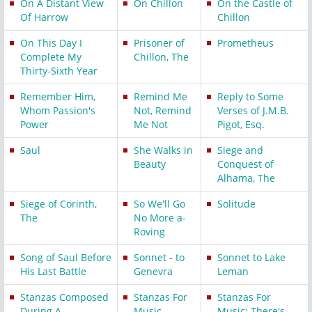
On A Distant View
On Chillon
On the Castle of
Of Harrow
Chillon
On This Day I
Prisoner of
Prometheus
Complete My
Chillon, The
Thirty-Sixth Year
Remember Him,
Remind Me
Reply to Some
Whom Passion's
Not, Remind
Verses of J.M.B.
Power
Me Not
Pigot, Esq.
Saul
She Walks in
Siege and
Beauty
Conquest of
Alhama, The
Siege of Corinth,
So We'll Go
Solitude
The
No More a-
Roving
Song of Saul Before
Sonnet - to
Sonnet to Lake
His Last Battle
Genevra
Leman
Stanzas Composed
Stanzas For
Stanzas For
During A
Music
Music: There's