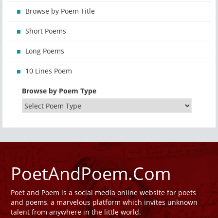
Browse by Poem Title
Short Poems
Long Poems
10 Lines Poem
Browse by Poem Type
PoetAndPoem.Com
Poet and Poem is a social media online website for poets
and poems, a marvelous platform which invites unknown
talent from anywhere in the little world.