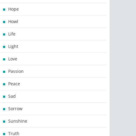
Hope
Howl
Life
Light
Love
Passion
Peace
Sad
Sorrow
Sunshine
Truth