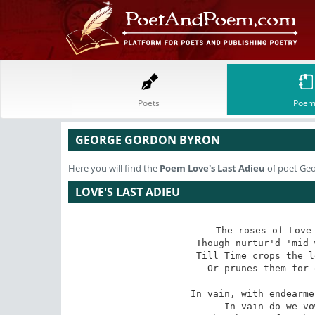
Poets
Poem
GEORGE GORDON BYRON
Here you will find the
Poem
Love's Last Adieu
of poet Ge
LOVE'S LAST ADIEU
The roses of Love 
 Though nurtur'd 'mid weeds dropping pestilent dew,

Till Time crops the l
 Or prunes them for ever, in Love's last adieu!

In vain, with endearme
 In vain do we vow for an age to be true;
