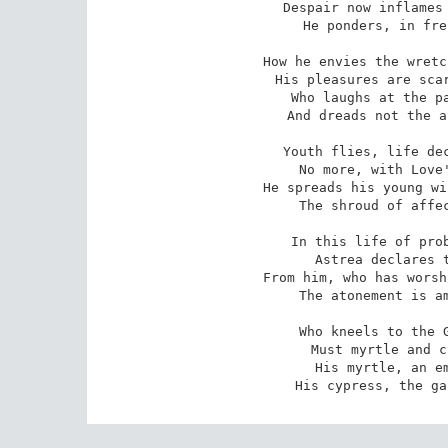
Despair now inflames 
 He ponders, in frenzy, on Love's last adieu!

How he envies the wretc
 His pleasures are scarce, yet his troubles are few,

Who laughs at the pa
 And dreads not the anguish of Love's last adieu!

Youth flies, life dec
 No more, with Love's former devotion, we sue:

He spreads his young wi
 The shroud of affection is Love's last adieu!

In this life of prob
 Astrea declares that some penance is due;

From him, who has worsh
 The atonement is ample, in Love's last adieu!

Who kneels to the G
 Must myrtle and cypress alternately strew:

His myrtle, an em
 His cypress, the g