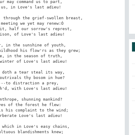
ur may command us to part,

 through the grief-swollen breast,

it, half our sorrow's represt,

, in the sunshine of youth,

e, in the season of truth,

 doth a tear steal its way,

--to distraction a prey,

nthrope, shunning mankind?

s his complaint to the wind;

 which in Love's easy chains,
