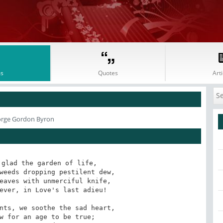
s
Quotes
Arti
orge Gordon Byron
glad the garden of life,

eaves with unmerciful knife,

nts, we soothe the sad heart,
