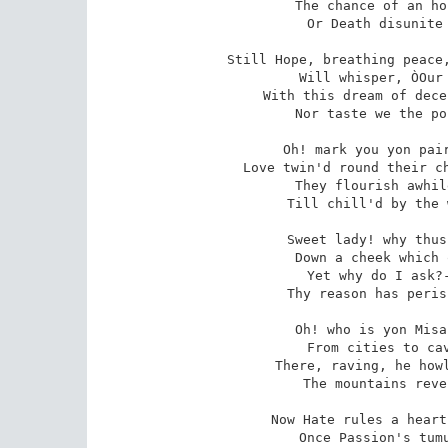
The chance of an ho
 Or Death disunite us, in Love's last adieu!

Still Hope, breathing peace,
 Will whisper, ÒOur meeting we yet may renew:Ó

With this dream of dece
 Nor taste we the poison, of Love's last adieu!

Oh! mark you yon pair
 Love twin'd round their childhood his flow'rs as they grew;

They flourish awhil
 Till chill'd by the winter of Love's last adieu!

Sweet lady! why thus
 Down a cheek which outrivals thy bosom in hue?

Yet why do I ask?-
 Thy reason has perish'd, with Love's last adieu!

Oh! who is yon Misa
 From cities to caves of the forest he flew:

There, raving, he howl
 The mountains reverberate Love's last adieu!

Now Hate rules a heart
 Once Passion's tumultuous blandishments knew;
