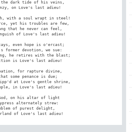
the dark tide of his veins,

h, with a soul wrapt in steel!

ng that he never can feel,

ays, even hope is o'ercast;

ng, he retires with the blast;

ation, for rapture divine,

ipp'd at Love's gentle shrine,

od, on his altar of light

blem of purest delight,

arland of Love's last adieu!