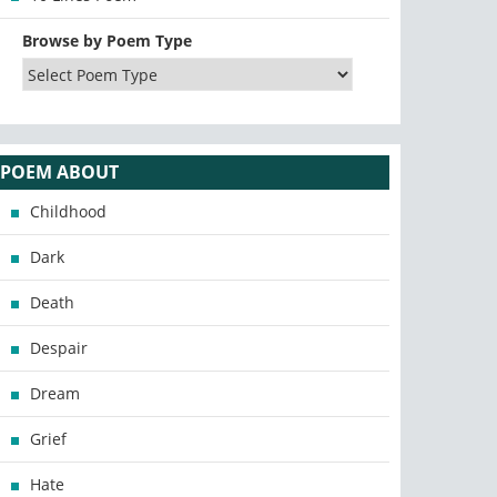
Browse by Poem Type
POEM ABOUT
Childhood
Dark
Death
Despair
Dream
Grief
Hate