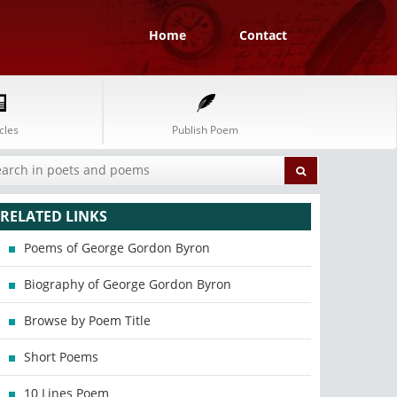
Home
Contact
cles
Publish Poem
RELATED LINKS
Poems of George Gordon Byron
Biography of George Gordon Byron
Browse by Poem Title
Short Poems
10 Lines Poem