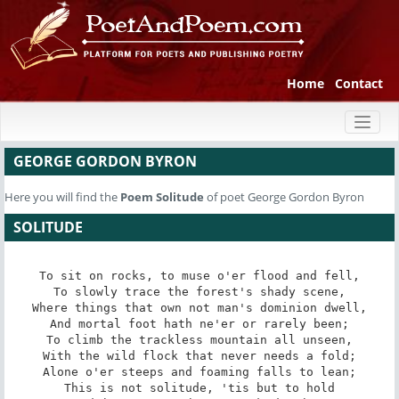
Home
Contact
Toggl
naviga
GEORGE GORDON BYRON
Here you will find the
Poem
Solitude
of poet George Gordon Byron
SOLITUDE
To sit on rocks, to muse o'er flood and fell,

To slowly trace the forest's shady scene,

Where things that own not man's dominion dwell,

And mortal foot hath ne'er or rarely been;

To climb the trackless mountain all unseen,

With the wild flock that never needs a fold;

Alone o'er steeps and foaming falls to lean;

This is not solitude, 'tis but to hold
