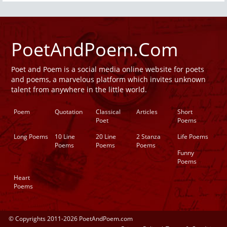
PoetAndPoem.Com
Poet and Poem is a social media online website for poets
and poems, a marvelous platform which invites unknown
talent from anywhere in the little world.
Poem
Quotation
Classical
Articles
Short
Poet
Poems
Long Poems
10 Line
20 Line
2 Stanza
Life Poems
Poems
Poems
Poems
Funny
Poems
Heart
Poems
© Copyrights 2011-2026 PoetAndPoem.com