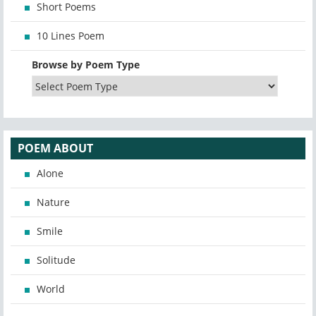
Short Poems
10 Lines Poem
Browse by Poem Type
POEM ABOUT
Alone
Nature
Smile
Solitude
World