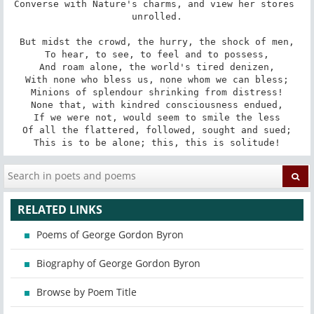
Converse with Nature's charms, and view her stores 
unrolled.

But midst the crowd, the hurry, the shock of men,

To hear, to see, to feel and to possess,

And roam alone, the world's tired denizen,

With none who bless us, none whom we can bless;

Minions of splendour shrinking from distress!

None that, with kindred consciousness endued,

If we were not, would seem to smile the less

Of all the flattered, followed, sought and sued;

This is to be alone; this, this is solitude!
RELATED LINKS
Poems of George Gordon Byron
Biography of George Gordon Byron
Browse by Poem Title