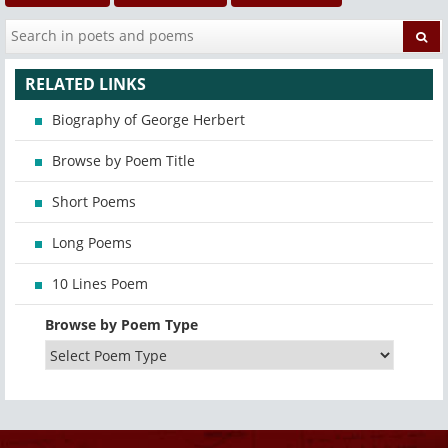
RELATED LINKS
Biography of George Herbert
Browse by Poem Title
Short Poems
Long Poems
10 Lines Poem
Browse by Poem Type