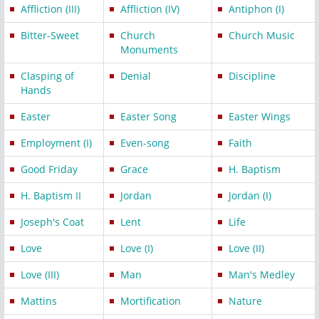
Affliction (III)
Affliction (IV)
Antiphon (I)
Bitter-Sweet
Church
Church Music
Monuments
Clasping of
Denial
Discipline
Hands
Easter
Easter Song
Easter Wings
Employment (I)
Even-song
Faith
Good Friday
Grace
H. Baptism
H. Baptism II
Jordan
Jordan (I)
Joseph's Coat
Lent
Life
Love
Love (I)
Love (II)
Love (III)
Man
Man's Medley
Mattins
Mortification
Nature