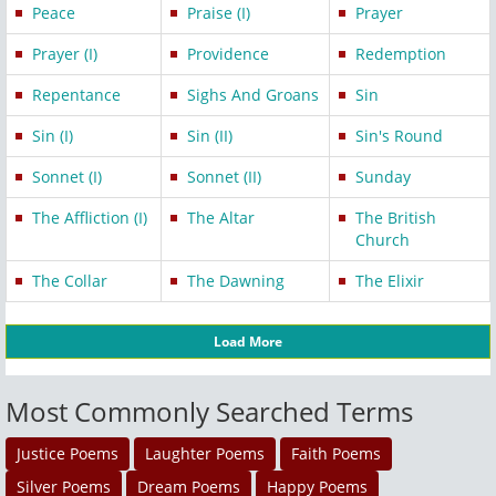
Peace
Praise (I)
Prayer
Prayer (I)
Providence
Redemption
Repentance
Sighs And Groans
Sin
Sin (I)
Sin (II)
Sin's Round
Sonnet (I)
Sonnet (II)
Sunday
The Affliction (I)
The Altar
The British
Church
The Collar
The Dawning
The Elixir
Load More
Most Commonly Searched Terms
Justice Poems
Laughter Poems
Faith Poems
Silver Poems
Dream Poems
Happy Poems