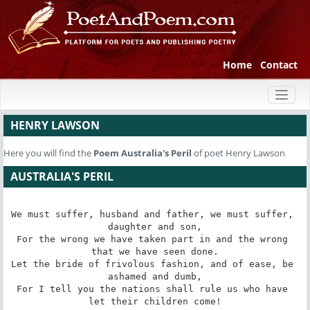
Home
Contact
Toggl
naviga
HENRY LAWSON
Here you will find the
Poem
Australia's Peril
of poet Henry Lawson
AUSTRALIA'S PERIL
We must suffer, husband and father, we must suffer, 
daughter and son,

For the wrong we have taken part in and the wrong 
that we have seen done.

Let the bride of frivolous fashion, and of ease, be 
ashamed and dumb,

For I tell you the nations shall rule us who have 
let their children come!
