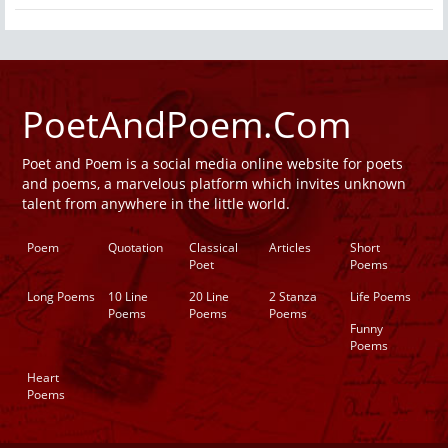
PoetAndPoem.Com
Poet and Poem is a social media online website for poets
and poems, a marvelous platform which invites unknown
talent from anywhere in the little world.
Poem
Quotation
Classical
Articles
Short
Poet
Poems
Long Poems
10 Line
20 Line
2 Stanza
Life Poems
Poems
Poems
Poems
Funny
Poems
Heart
Poems