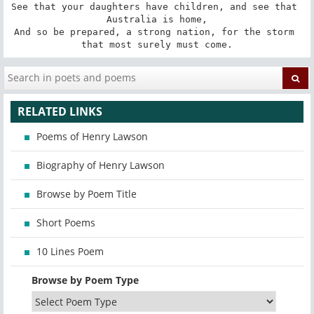
See that your daughters have children, and see that 
Australia is home,

And so be prepared, a strong nation, for the storm 
that most surely must come.
RELATED LINKS
Poems of Henry Lawson
Biography of Henry Lawson
Browse by Poem Title
Short Poems
10 Lines Poem
Browse by Poem Type