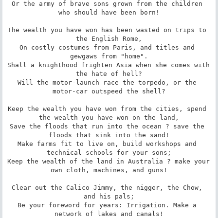
Or the army of brave sons grown from the children 
who should have been born!

The wealth you have won has been wasted on trips to 
the English Rome,

On costly costumes from Paris, and titles and 
gewgaws from "home".

Shall a knighthood frighten Asia when she comes with 
the hate of hell?

Will the motor-launch race the torpedo, or the 
motor-car outspeed the shell?

Keep the wealth you have won from the cities, spend 
the wealth you have won on the land,

Save the floods that run into the ocean ? save the 
floods that sink into the sand!

Make farms fit to live on, build workshops and 
technical schools for your sons;

Keep the wealth of the land in Australia ? make your 
own cloth, machines, and guns!

Clear out the Calico Jimmy, the nigger, the Chow, 
and his pals;

Be your foreword for years: Irrigation. Make a 
network of lakes and canals!
