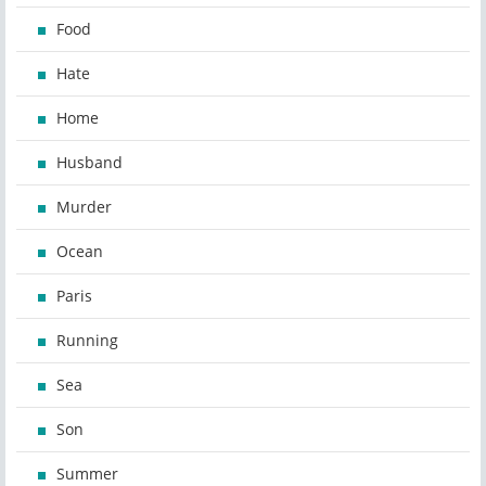
Food
Hate
Home
Husband
Murder
Ocean
Paris
Running
Sea
Son
Summer