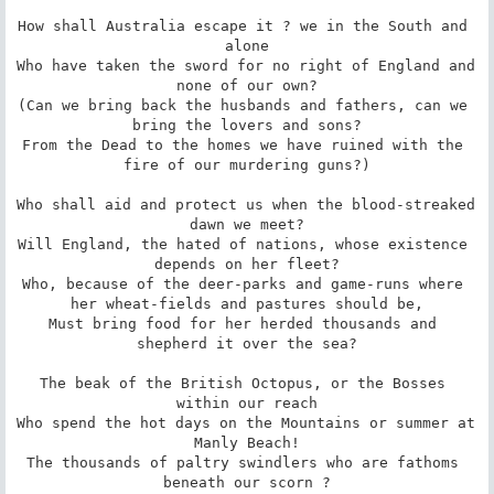
How shall Australia escape it ? we in the South and 
alone

Who have taken the sword for no right of England and 
none of our own?

(Can we bring back the husbands and fathers, can we 
bring the lovers and sons?

From the Dead to the homes we have ruined with the 
fire of our murdering guns?)

Who shall aid and protect us when the blood-streaked 
dawn we meet?

Will England, the hated of nations, whose existence 
depends on her fleet?

Who, because of the deer-parks and game-runs where 
her wheat-fields and pastures should be,

Must bring food for her herded thousands and 
shepherd it over the sea?

The beak of the British Octopus, or the Bosses 
within our reach

Who spend the hot days on the Mountains or summer at 
Manly Beach!

The thousands of paltry swindlers who are fathoms 
beneath our scorn ?
