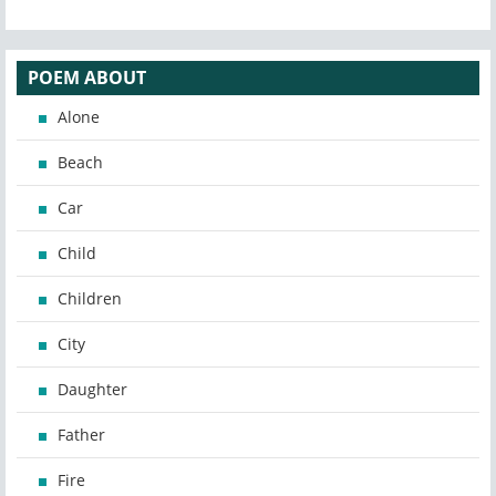
POEM ABOUT
Alone
Beach
Car
Child
Children
City
Daughter
Father
Fire