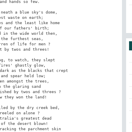
and hands so few.

neath a blue sky's dome,

st waste on earth;

s and the least like home

f our fathers' birth;

 in the wide world then,

the furthest seas,

ren of life for men ?

t by twos and threes!

g, to watch, they slept

ires' ghastly glow,

dark as the blacks that crept

and spear held low;

en amongst the trees,

 the glaring sand

ished by twos and threes ?

w they won the land!

led by the dry creek bed,

reeled on alone ?

tralia's greatest dead

of the desert blown!

racking the parchment skin
