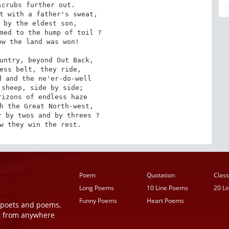
crubs further out.

t with a father's sweat,

 by the eldest son,

med to the hump of toil ?

w the land was won!

untry, beyond Out Back,

ess belt, they ride,

 and the ne'er-do-well

sheep, side by side;

izons of endless haze

h the Great North-west,

 by twos and by threes ?

w they win the rest.
Poem
Quotation
Class
Long Poems
10 Line Poems
20 L
Funny Poems
Heart Poems
r poets and poems,
t from anywhere