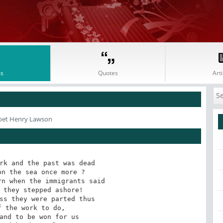
s
Quotes
Arti
oet Henry Lawson
rk and the past was dead

n the sea once more ?

n when the immigrants said

 they stepped ashore!

ss they were parted thus

 the work to do,

and to be won for us
