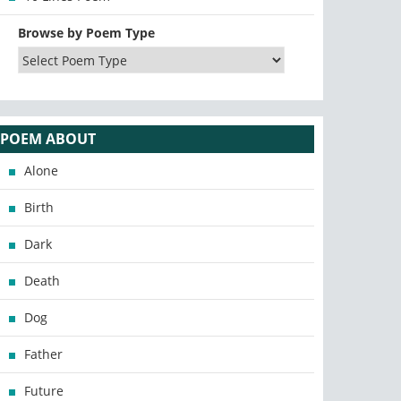
Browse by Poem Type
POEM ABOUT
Alone
Birth
Dark
Death
Dog
Father
Future