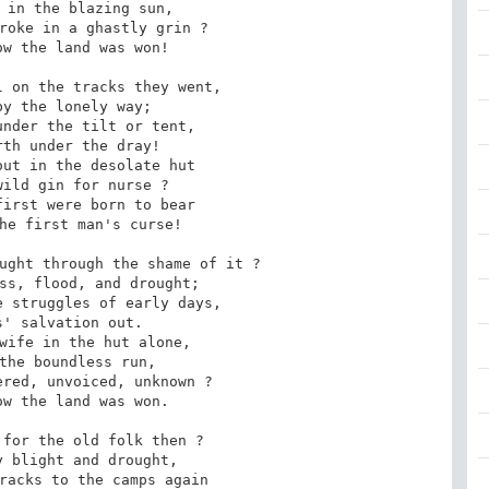
 in the blazing sun,

roke in a ghastly grin ?

w the land was won!

 on the tracks they went,

y the lonely way;

nder the tilt or tent,

th under the dray!

ut in the desolate hut

ild gin for nurse ?

irst were born to bear

he first man's curse!

ught through the shame of it ?

ss, flood, and drought;

 struggles of early days,

' salvation out.

wife in the hut alone,

the boundless run,

red, unvoiced, unknown ?

w the land was won.

for the old folk then ?

 blight and drought,

racks to the camps again
