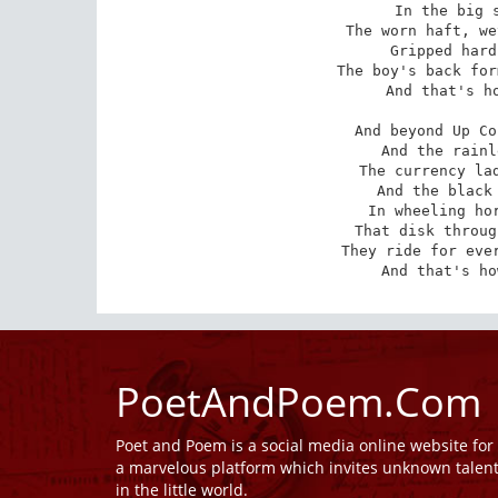
In the big s
The worn haft, we
Gripped hard
The boy's back for
And that's ho
And beyond Up Co
And the rainl
The currency lad
And the black 
In wheeling hor
That disk throug
They ride for ever
And that's ho
PoetAndPoem.Com
Poet and Poem is a social media online website fo
a marvelous platform which invites unknown talen
in the little world.