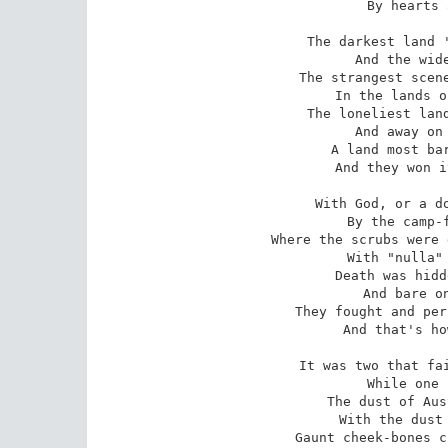
By hearts 
The darkest land '
And the wide
The strangest scene
In the lands o
The loneliest land
And away on 
A land most bar
And they won i
With God, or a do
By the camp-f
Where the scrubs were 
With "nulla" 
Death was hidd
And bare on
They fought and per
And that's ho
It was two that fai
While one 
The dust of Aus
With the dust 
Gaunt cheek-bones c