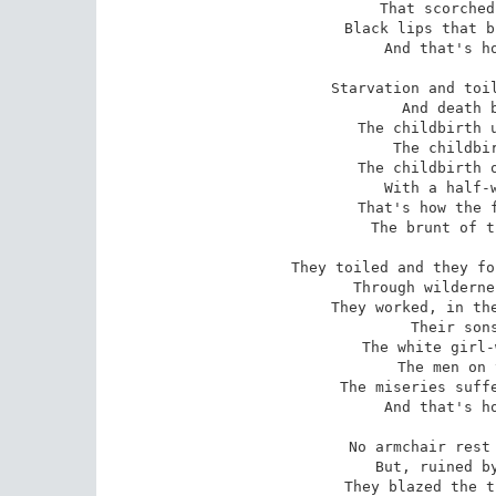
That scorched
Black lips that b
And that's ho
Starvation and toil
And death b
The childbirth u
The childbir
The childbirth o
With a half-w
That's how the f
The brunt of t
They toiled and they fo
Through wilderne
They worked, in the
Their sons
The white girl-
The men on 
The miseries suffe
And that's ho
No armchair rest 
But, ruined by
They blazed the t