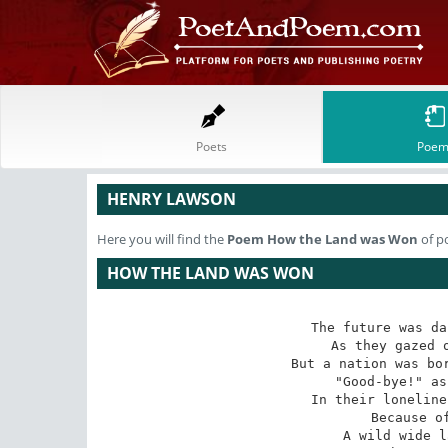
Poets
Poem
HENRY LAWSON
Here you will find the
Poem
How the Land was Won
of p
HOW THE LAND WAS WON
The future was da
As they gazed o
But a nation was bor
"Good-bye!" as
In their loneline
Because of
A wild wide l