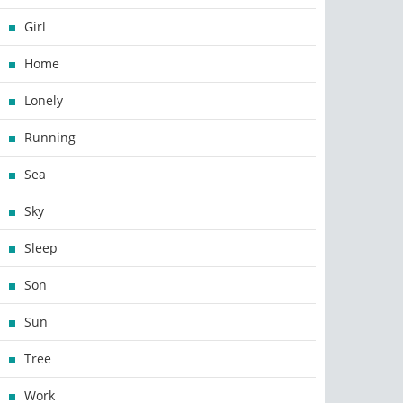
Girl
Home
Lonely
Running
Sea
Sky
Sleep
Son
Sun
Tree
Work