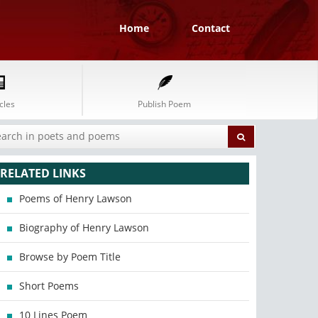
Home
Contact
cles
Publish Poem
RELATED LINKS
Poems of Henry Lawson
Biography of Henry Lawson
Browse by Poem Title
Short Poems
10 Lines Poem