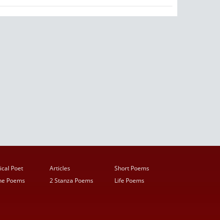
ical Poet
Articles
Short Poems
ine Poems
2 Stanza Poems
Life Poems