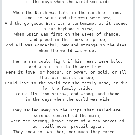
 of the days when the world was wide.

When the North was hale in the march of Time,

 and the South and the West were new,

And the gorgeous East was a pantomime, as it seemed 
in our boyhood's view;

When Spain was first on the waves of change,

 and proud in the ranks of pride,

And all was wonderful, new and strange in the days 
when the world was wide.

Then a man could fight if his heart were bold,

 and win if his faith were true --

Were it love, or honour, or power, or gold, or all 
that our hearts pursue;

Could live to the world for the family name, or die 
for the family pride,

Could fly from sorrow, and wrong, and shame

 in the days when the world was wide.

They sailed away in the ships that sailed ere 
science controlled the main,

When the strong, brave heart of a man prevailed

 as 'twill never prevail again;

They knew not whither, nor much they cared --
