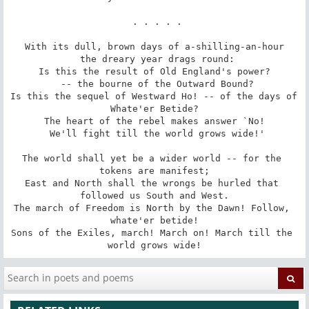
 . . . . .

With its dull, brown days of a-shilling-an-hour

 the dreary year drags round:

Is this the result of Old England's power?

 -- the bourne of the Outward Bound?

Is this the sequel of Westward Ho! -- of the days of 
Whate'er Betide?

The heart of the rebel makes answer `No!

 We'll fight till the world grows wide!'

The world shall yet be a wider world -- for the 
tokens are manifest;

East and North shall the wrongs be hurled that 
followed us South and West.

The march of Freedom is North by the Dawn! Follow, 
whate'er betide!

Sons of the Exiles, march! March on! March till the 
world grows wide!