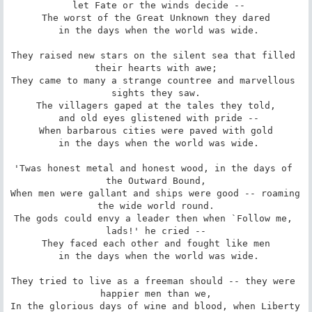
 let Fate or the winds decide --

The worst of the Great Unknown they dared

 in the days when the world was wide.

They raised new stars on the silent sea that filled 
their hearts with awe;

They came to many a strange countree and marvellous 
sights they saw.

The villagers gaped at the tales they told,

 and old eyes glistened with pride --

When barbarous cities were paved with gold

 in the days when the world was wide.

'Twas honest metal and honest wood, in the days of 
the Outward Bound,

When men were gallant and ships were good -- roaming 
the wide world round.

The gods could envy a leader then when `Follow me, 
lads!' he cried --

They faced each other and fought like men

 in the days when the world was wide.

They tried to live as a freeman should -- they were 
happier men than we,

In the glorious days of wine and blood, when Liberty 