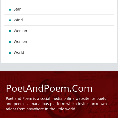
Star
Wind
Woman
Women
World
PoetAndPoem.Com
Poet and Poem is a social media online website for poets
and poems, a marvelous platform which invites unknown
talent from anywhere in the little world.