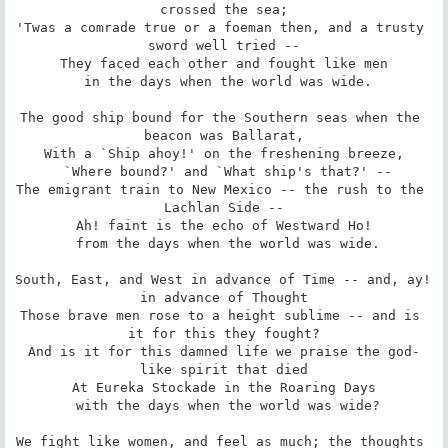
crossed the sea;

'Twas a comrade true or a foeman then, and a trusty 
sword well tried --

They faced each other and fought like men

 in the days when the world was wide.

The good ship bound for the Southern seas when the 
beacon was Ballarat,

With a `Ship ahoy!' on the freshening breeze,

 `Where bound?' and `What ship's that?' --

The emigrant train to New Mexico -- the rush to the 
Lachlan Side --

Ah! faint is the echo of Westward Ho!

 from the days when the world was wide.

South, East, and West in advance of Time -- and, ay! 
in advance of Thought

Those brave men rose to a height sublime -- and is 
it for this they fought?

And is it for this damned life we praise the god-
like spirit that died

At Eureka Stockade in the Roaring Days

 with the days when the world was wide?

We fight like women, and feel as much; the thoughts 