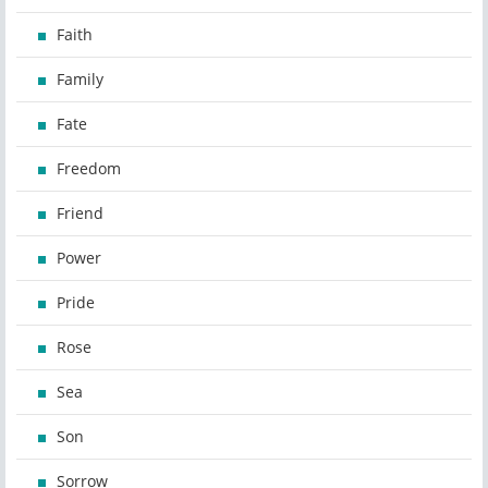
Faith
Family
Fate
Freedom
Friend
Power
Pride
Rose
Sea
Son
Sorrow