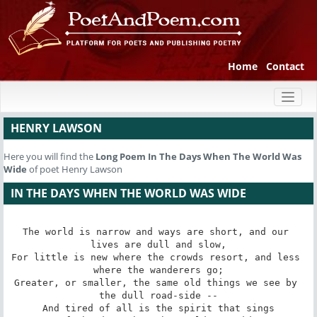
Home
Contact
Toggl
naviga
HENRY LAWSON
Here you will find the
Long Poem
In The Days When The World Was
Wide
of poet Henry Lawson
IN THE DAYS WHEN THE WORLD WAS WIDE
The world is narrow and ways are short, and our 
lives are dull and slow,

For little is new where the crowds resort, and less 
where the wanderers go;

Greater, or smaller, the same old things we see by 
the dull road-side --

And tired of all is the spirit that sings
