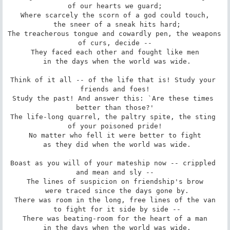
of our hearts we guard;

Where scarcely the scorn of a god could touch,

 the sneer of a sneak hits hard;

The treacherous tongue and cowardly pen, the weapons 
of curs, decide --

They faced each other and fought like men

 in the days when the world was wide.

Think of it all -- of the life that is! Study your 
friends and foes!

Study the past! And answer this: `Are these times 
better than those?'

The life-long quarrel, the paltry spite, the sting 
of your poisoned pride!

No matter who fell it were better to fight

 as they did when the world was wide.

Boast as you will of your mateship now -- crippled 
and mean and sly --

The lines of suspicion on friendship's brow

 were traced since the days gone by.

There was room in the long, free lines of the van

 to fight for it side by side --

There was beating-room for the heart of a man

 in the days when the world was wide.
