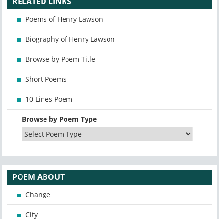
RELATED LINKS
Poems of Henry Lawson
Biography of Henry Lawson
Browse by Poem Title
Short Poems
10 Lines Poem
Browse by Poem Type
POEM ABOUT
Change
City