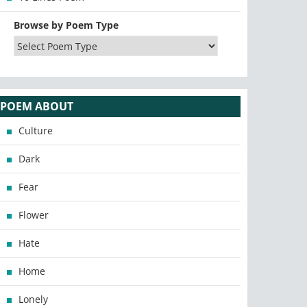
Browse by Poem Type
POEM ABOUT
Culture
Dark
Fear
Flower
Hate
Home
Lonely