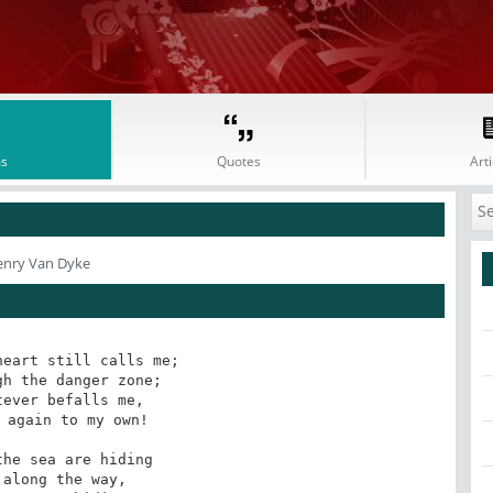
s
Quotes
Arti
enry Van Dyke
eart still calls me;

h the danger zone;

ever befalls me,

 again to my own! 

he sea are hiding

along the way,
