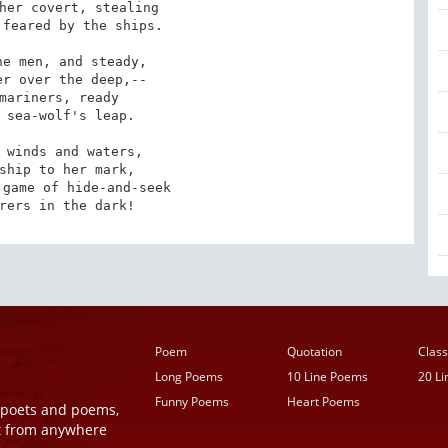
her covert, stealing

feared by the ships. 

e men, and steady,

r over the deep,--

mariners, ready

 sea-wolf's leap. 

 winds and waters,

ship to her mark,

game of hide-and-seek

rers in the dark!
Poem
Quotation
Class
Long Poems
10 Line Poems
20 L
Funny Poems
Heart Poems
r poets and poems,
t from anywhere