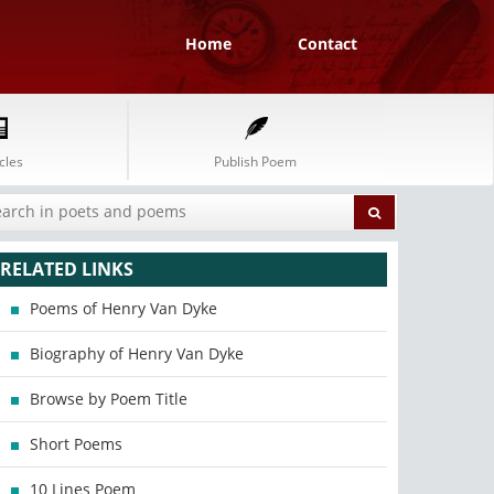
Home
Contact
cles
Publish Poem
RELATED LINKS
Poems of Henry Van Dyke
Biography of Henry Van Dyke
Browse by Poem Title
Short Poems
10 Lines Poem