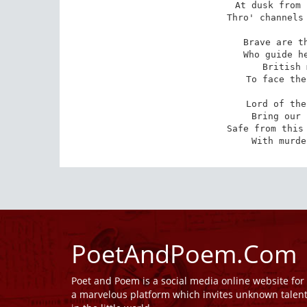
At dusk from 
Thro' channels 
Brave are th
Who guide he
British 
To face the
Lord of the
Bring our 
Safe from this 
With murde
PoetAndPoem.Com
Poet and Poem is a social media online website fo
a marvelous platform which invites unknown talen