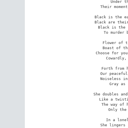
Under th
Their moment
Black is the ea
Black are their
Black is the 
To murder b
Flower of t
Boast of th
Choose for you
Cowardly, 
Forth from h
Our peaceful
Noiseless in
Gray as 
She doubles and
Like a twisti
The way of h
Only the 
In a lonel
She lingers 