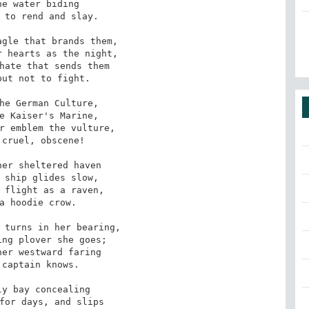
e water biding

 to rend and slay. 

gle that brands them,

 hearts as the night,

hate that sends them

ut not to fight. 

he German Culture,

e Kaiser's Marine,

r emblem the vulture,

cruel, obscene! 

er sheltered haven

 ship glides slow, 

 flight as a raven,

a hoodie crow. 

 turns in her bearing,

ng plover she goes;

er westward faring

captain knows. 

y bay concealing

for days, and slips
