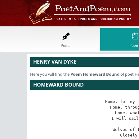
Poets
Poem
HENRY VAN DYKE
Here you will find the
Poem
Homeward Bound
of poet H
HOMEWARD BOUND
Home, for my h
Home, throug
Home, what
I will sail
Wolves of t
Closely 