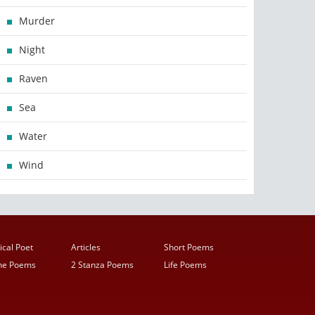
Murder
Night
Raven
Sea
Water
Wind
ical Poet
Articles
Short Poems
ine Poems
2 Stanza Poems
Life Poems