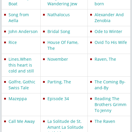
Boat
Wandering Jew
born
Song from
Nathalocus
Alexander And
Aella
Zenobia
John Anderson
Bridal Song
Ode to Winter
Rice
House Of Fame,
Ovid To His Wife
The
Lines.When
November
Raven, The
this heart is
cold and still
Golfre, Gothic
Parting, The
The Coming By-
Swiss Tale
and-By
Mazeppa
Episode 34
Reading The
Brothers Grimm
To Jenny
Call Me Away
La Solitude de St.
The Raven
Amant La Solitude