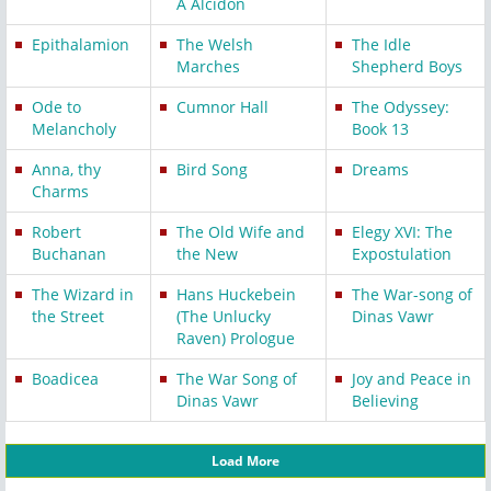
A Alcidon
Epithalamion
The Welsh
The Idle
Marches
Shepherd Boys
Ode to
Cumnor Hall
The Odyssey:
Melancholy
Book 13
Anna, thy
Bird Song
Dreams
Charms
Robert
The Old Wife and
Elegy XVI: The
Buchanan
the New
Expostulation
The Wizard in
Hans Huckebein
The War-song of
the Street
(The Unlucky
Dinas Vawr
Raven) Prologue
Boadicea
The War Song of
Joy and Peace in
Dinas Vawr
Believing
Load More