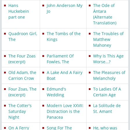
Hans
John Anderson My
The Ode of
Huckebein
Jo
Ántara
part one
(Alternate
Translation)
Quadroon Girl,
The Tombs of the
The Troubles of
The
Kings
Matthew
Mahoney
The Four Zoas
Parliament Of
Why Is This Age
(excerpt)
Fowles, The
Worse...?
Old Adam, the
A Lake And A Fairy
The Pleasures of
Carrion Crow
Boat
Melancholy
Four Zoas, The
Edmund's
To Ladies Of A
(excerpt)
Wedding
Certain Age
The Cotter's
Modern Love XXVII:
La Solitude de
Saturday
Distraction is the
St. Amant
Night
Panacea
On A Ferry
Song For The
He, who was