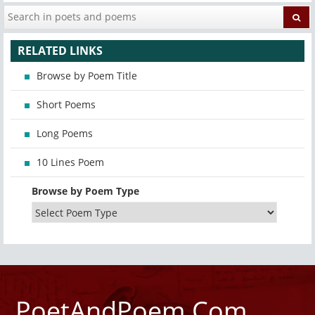
RELATED LINKS
Browse by Poem Title
Short Poems
Long Poems
10 Lines Poem
Browse by Poem Type
PoetAndPoem.Com