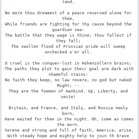
land. 

No more thou dreamest of a peace reserved alone for 
thee, 

While friends are fighting for thy cause beyond the 
guardian sea: 

The battle that they wage is thine; thou fallest if 
they fall; 

The swollen flood of Prussian pride will sweep 
unchecked o'er all. 

O cruel is the conquer-lust in Hohenzollern brains; 

The paths they plot to gain their goal are dark with 
shameful stains: 

No faith they keep, no law revere, no god but naked 
Might; -- 

They are the foemen of mankind. Up, Liberty, and 
smite! 

Britain, and France, and Italy, and Russia newly 
born, 

Have waited for thee in the night. Oh, come as comes 
the morn. 

Serene and strong and full of faith, America, arise, 

With steady hope and mighty help to join th brave 