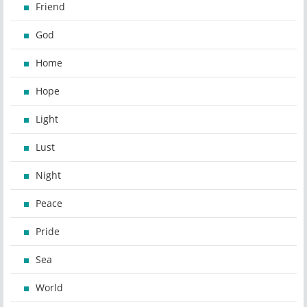
Friend
God
Home
Hope
Light
Lust
Night
Peace
Pride
Sea
World