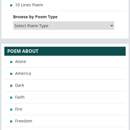
10 Lines Poem
Browse by Poem Type
POEM ABOUT
Alone
America
Dark
Faith
Fire
Freedom