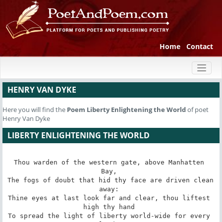
Home
Contact
Toggl
naviga
HENRY VAN DYKE
Here you will find the
Poem
Liberty Enlightening the World
of poet
Henry Van Dyke
LIBERTY ENLIGHTENING THE WORLD
Thou warden of the western gate, above Manhatten 
Bay, 

The fogs of doubt that hid thy face are driven clean 
away: 

Thine eyes at last look far and clear, thou liftest 
high thy hand 

To spread the light of liberty world-wide for every 