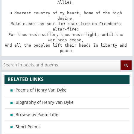
Allies. 

O dearest country of my heart, home of the high 
desire, 

Make clean thy soul for sacrifice on Freedom's 
altar-fire: 

For thou must suffer, thou must fight, until the 
warlords cease, 

And all the peoples lift their heads in liberty and 
peace.
RELATED LINKS
Poems of Henry Van Dyke
Biography of Henry Van Dyke
Browse by Poem Title
Short Poems