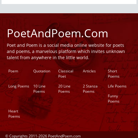
PoetAndPoem.Com
Poet and Poem is a social media online website for poets
and poems, a marvelous platform which invites unknown
talent from anywhere in the little world.
Poem
Quotation
Classical
Articles
Short
Poet
Poems
Long Poems
10 Line
20 Line
2 Stanza
Life Poems
Poems
Poems
Poems
Funny
Poems
Heart
Poems
© Copyrights 2011-2026 PoetAndPoem.com