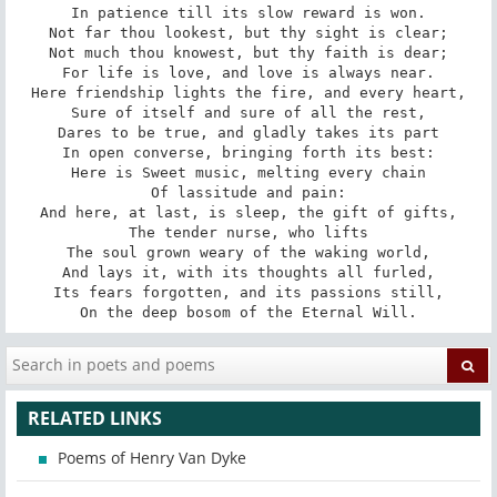
In patience till its slow reward is won.

Not far thou lookest, but thy sight is clear;

Not much thou knowest, but thy faith is dear;

For life is love, and love is always near.

Here friendship lights the fire, and every heart,

Sure of itself and sure of all the rest,

Dares to be true, and gladly takes its part

In open converse, bringing forth its best:

Here is Sweet music, melting every chain

Of lassitude and pain:

And here, at last, is sleep, the gift of gifts,

The tender nurse, who lifts

The soul grown weary of the waking world,

And lays it, with its thoughts all furled,

Its fears forgotten, and its passions still,

On the deep bosom of the Eternal Will.
RELATED LINKS
Poems of Henry Van Dyke