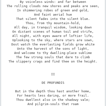
By voiceless winds: and far between

The rolling clouds new shores and peaks are seen,

In shimmering robes of green and gold,

And faint aerial hue

That silent fades into the silent blue.

Thou, from thy mountain-hold,

All day, in tranquil wisdom, looking down

On distant scenes of human toil and strife,

All night, with eyes aware of loftier life,

Uplooking to the sky, where stars are sown,

Dost watch the everlasting fields grow white

Unto the harvest of the sons of light,

And welcome to thy dwelling-place sublime

The few strong souls that dare to climb

The slippery crags and find thee on the height.

II

DE PROFUNDIS

But in the depth thou hast another home,

For hearts less daring, or more frail.

Thou dwellest also in the shadowy vale;

And pilgrim-souls that roam
