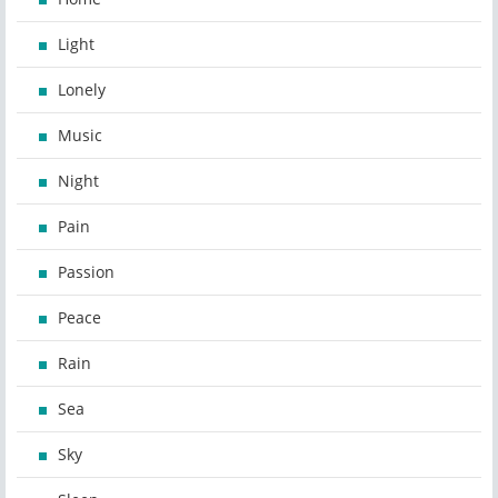
Light
Lonely
Music
Night
Pain
Passion
Peace
Rain
Sea
Sky