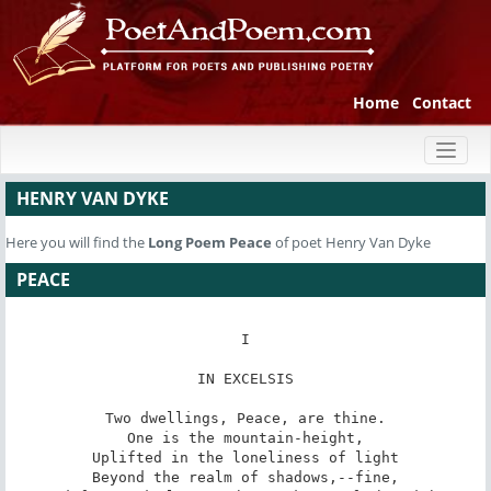
Home
Contact
Toggl
naviga
HENRY VAN DYKE
Here you will find the
Long Poem
Peace
of poet Henry Van Dyke
PEACE
I

IN EXCELSIS

Two dwellings, Peace, are thine.

One is the mountain-height,

Uplifted in the loneliness of light

Beyond the realm of shadows,--fine,
