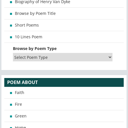
Biography of Henry Van Dyke
Browse by Poem Title
Short Poems
10 Lines Poem
Browse by Poem Type
POEM ABOUT
Faith
Fire
Green
Home