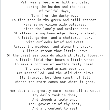
With weary feet o'er hill and dale,

Bearing the burden and the heat

Of toilful days,

Turn from the dusty ways

To find thee in thy green and still retreat.

Here is no vision wide outspread

Before the lonely and exalted seat

Of all-embracing knowledge. Here, instead,

A little garden, and a sheltered nook,

With outlooks brief and sweet

Across the meadows, and along the brook,--

A little stream that little knows

Of the great sea towards which it gladly flows,--

A little field that bears a little wheat

To make a portion of earth's daily bread.

The vast cloud-armies overhead

Are marshalled, and the wild wind blows

Its trumpet, but thou canst not tell

Whence the storm comes nor where it goes.

Nor dost thou greatly care, since all is well;

Thy daily task is done,

And though a lowly one,

Thou gavest it of thy best,

And art content to rest
