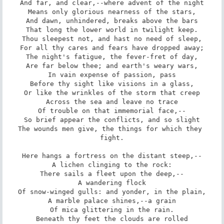
And far, and clear,--where advent of the night

Means only glorious nearness of the stars,

And dawn, unhindered, breaks above the bars

That long the lower world in twilight keep.

Thou sleepest not, and hast no need of sleep,

For all thy cares and fears have dropped away;

The night's fatigue, the fever-fret of day,

Are far below thee; and earth's weary wars,

In vain expense of passion, pass

Before thy sight like visions in a glass,

Or like the wrinkles of the storm that creep

Across the sea and leave no trace

Of trouble on that immemorial face,--

So brief appear the conflicts, and so slight

The wounds men give, the things for which they 
fight.

Here hangs a fortress on the distant steep,--

A lichen clinging to the rock:

There sails a fleet upon the deep,--

A wandering flock

Of snow-winged gulls: and yonder, in the plain,

A marble palace shines,--a grain

Of mica glittering in the rain.

Beneath thy feet the clouds are rolled
