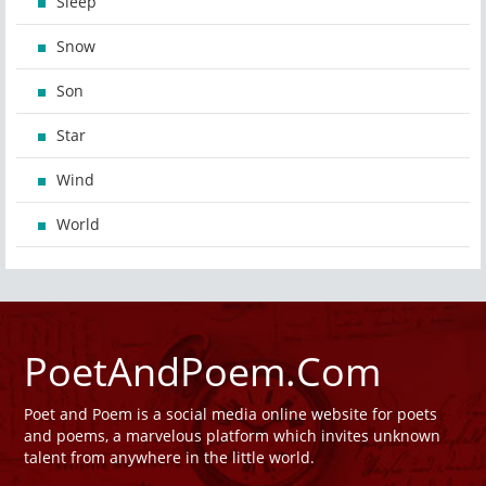
Sleep
Snow
Son
Star
Wind
World
PoetAndPoem.Com
Poet and Poem is a social media online website for poets
and poems, a marvelous platform which invites unknown
talent from anywhere in the little world.