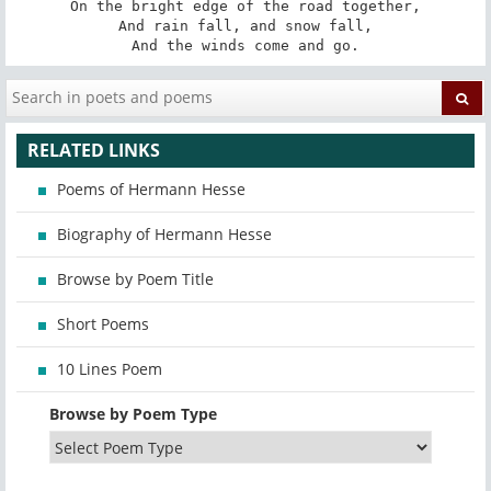
On the bright edge of the road together,

And rain fall, and snow fall,

And the winds come and go.
RELATED LINKS
Poems of Hermann Hesse
Biography of Hermann Hesse
Browse by Poem Title
Short Poems
10 Lines Poem
Browse by Poem Type