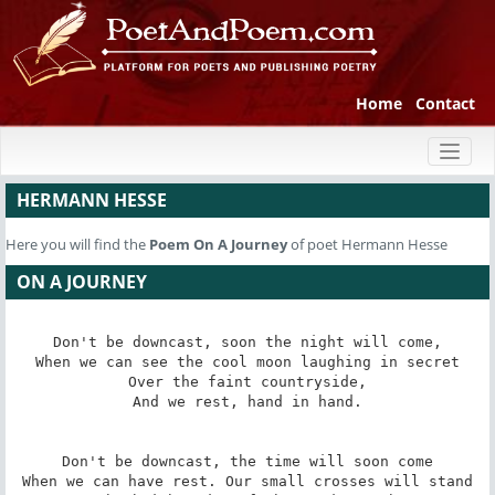
Home
Contact
Toggl
naviga
HERMANN HESSE
Here you will find the
Poem
On A Journey
of poet Hermann Hesse
ON A JOURNEY
Don't be downcast, soon the night will come,

When we can see the cool moon laughing in secret

Over the faint countryside,

And we rest, hand in hand.

Don't be downcast, the time will soon come

When we can have rest. Our small crosses will stand
