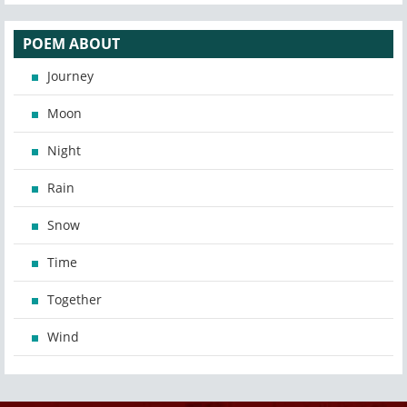
POEM ABOUT
Journey
Moon
Night
Rain
Snow
Time
Together
Wind