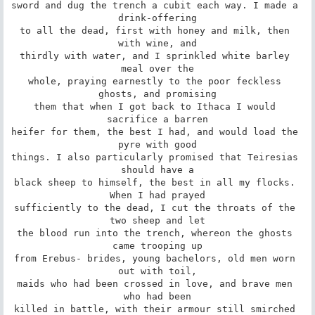
sword and dug the trench a cubit each way. I made a 
drink-offering

to all the dead, first with honey and milk, then 
with wine, and

thirdly with water, and I sprinkled white barley 
meal over the

whole, praying earnestly to the poor feckless 
ghosts, and promising

them that when I got back to Ithaca I would 
sacrifice a barren

heifer for them, the best I had, and would load the 
pyre with good

things. I also particularly promised that Teiresias 
should have a

black sheep to himself, the best in all my flocks. 
When I had prayed

sufficiently to the dead, I cut the throats of the 
two sheep and let

the blood run into the trench, whereon the ghosts 
came trooping up

from Erebus- brides, young bachelors, old men worn 
out with toil,

maids who had been crossed in love, and brave men 
who had been

killed in battle, with their armour still smirched 