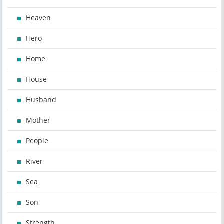
Heaven
Hero
Home
House
Husband
Mother
People
River
Sea
Son
Strength