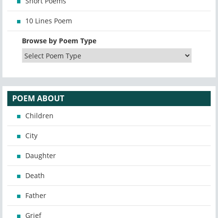
Short Poems
10 Lines Poem
Browse by Poem Type
POEM ABOUT
Children
City
Daughter
Death
Father
Grief