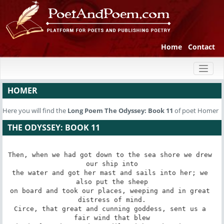
Home
Contact
Toggl
naviga
HOMER
Here you will find the
Long Poem
The Odyssey: Book 11
of poet Homer
THE ODYSSEY: BOOK 11
Then, when we had got down to the sea shore we drew 
our ship into

the water and got her mast and sails into her; we 
also put the sheep

on board and took our places, weeping and in great 
distress of mind.

Circe, that great and cunning goddess, sent us a 
fair wind that blew
