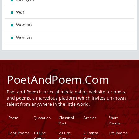
War
Woman
Women
PoetAndPoem.Com
Poet and Poem is a social media online website for poets
and poems, a marvelous platform which invites unknown
talent from anywhere in the little world.
Poem
Quotation
Classical
Articles
Short
Poet
Poems
Long Poems
10 Line
20 Line
2 Stanza
Life Poems
Poems
Poems
Poems