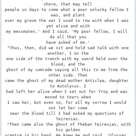
shore, that may tell

people in days to come what a poor unlucky fellow I 
was, and plant

over my grave the oar I used to row with when I was 
yet alive and with

my messmates.' And I said, 'My poor fellow, I will 
do all that you

have asked of me.'

 "Thus, then, did we sit and hold sad talk with one 
another, I on the

one side of the trench with my sword held over the 
blood, and the

ghost of my comrade saying all this to me from the 
other side. Then

came the ghost of my dead mother Anticlea, daughter 
to Autolycus. I

had left her alive when I set out for Troy and was 
moved to tears when

I saw her, but even so, for all my sorrow I would 
not let her come

near the blood till I had asked my questions of 
Teiresias.

 "Then came also the ghost of Theban Teiresias, with 
his golden

sceptre in his hand. He knew me and said, 'Ulysses, 