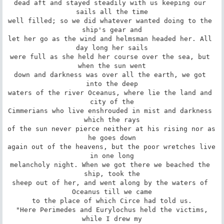
dead aft and stayed steadily with us keeping our 
sails all the time

well filled; so we did whatever wanted doing to the 
ship's gear and

let her go as the wind and helmsman headed her. All 
day long her sails

were full as she held her course over the sea, but 
when the sun went

down and darkness was over all the earth, we got 
into the deep

waters of the river Oceanus, where lie the land and 
city of the

Cimmerians who live enshrouded in mist and darkness 
which the rays

of the sun never pierce neither at his rising nor as 
he goes down

again out of the heavens, but the poor wretches live 
in one long

melancholy night. When we got there we beached the 
ship, took the

sheep out of her, and went along by the waters of 
Oceanus till we came

to the place of which Circe had told us.

 "Here Perimedes and Eurylochus held the victims, 
while I drew my
