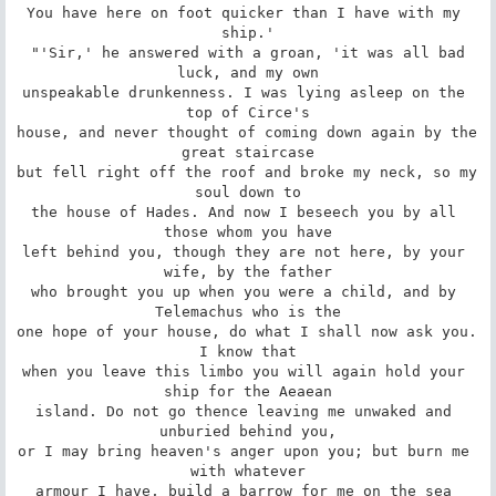
You have here on foot quicker than I have with my 
ship.'

 "'Sir,' he answered with a groan, 'it was all bad 
luck, and my own

unspeakable drunkenness. I was lying asleep on the 
top of Circe's

house, and never thought of coming down again by the 
great staircase

but fell right off the roof and broke my neck, so my 
soul down to

the house of Hades. And now I beseech you by all 
those whom you have

left behind you, though they are not here, by your 
wife, by the father

who brought you up when you were a child, and by 
Telemachus who is the

one hope of your house, do what I shall now ask you. 
I know that

when you leave this limbo you will again hold your 
ship for the Aeaean

island. Do not go thence leaving me unwaked and 
unburied behind you,

or I may bring heaven's anger upon you; but burn me 
with whatever

armour I have, build a barrow for me on the sea 