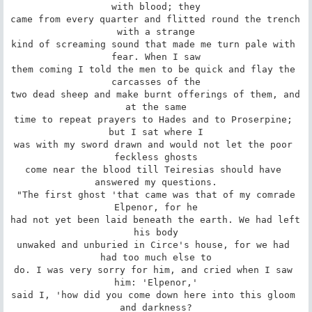
with blood; they

came from every quarter and flitted round the trench 
with a strange

kind of screaming sound that made me turn pale with 
fear. When I saw

them coming I told the men to be quick and flay the 
carcasses of the

two dead sheep and make burnt offerings of them, and 
at the same

time to repeat prayers to Hades and to Proserpine; 
but I sat where I

was with my sword drawn and would not let the poor 
feckless ghosts

come near the blood till Teiresias should have 
answered my questions.

 "The first ghost 'that came was that of my comrade 
Elpenor, for he

had not yet been laid beneath the earth. We had left 
his body

unwaked and unburied in Circe's house, for we had 
had too much else to

do. I was very sorry for him, and cried when I saw 
him: 'Elpenor,'

said I, 'how did you come down here into this gloom 
and darkness?
