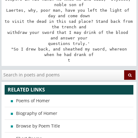
noble son of

Laertes, why, poor man, have you left the light of 
day and come down

to visit the dead in this sad place? Stand back from 
the trench and

withdraw your sword that I may drink of the blood 
and answer your

questions truly.'

 "So I drew back, and sheathed my sword, whereon 
when he had drank of

t
RELATED LINKS
Poems of Homer
Biography of Homer
Browse by Poem Title