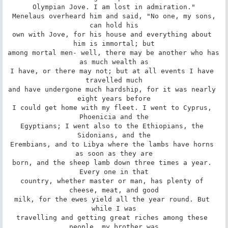
Olympian Jove. I am lost in admiration."

 Menelaus overheard him and said, "No one, my sons, 
can hold his

own with Jove, for his house and everything about 
him is immortal; but

among mortal men- well, there may be another who has 
as much wealth as

I have, or there may not; but at all events I have 
travelled much

and have undergone much hardship, for it was nearly 
eight years before

I could get home with my fleet. I went to Cyprus, 
Phoenicia and the

Egyptians; I went also to the Ethiopians, the 
Sidonians, and the

Erembians, and to Libya where the lambs have horns 
as soon as they are

born, and the sheep lamb down three times a year. 
Every one in that

country, whether master or man, has plenty of 
cheese, meat, and good

milk, for the ewes yield all the year round. But 
while I was

travelling and getting great riches among these 
people, my brother was
