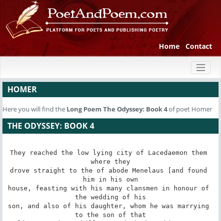
Home
Contact
Toggl
naviga
HOMER
Here you will find the
Long Poem
The Odyssey: Book 4
of poet Homer
THE ODYSSEY: BOOK 4
They reached the low lying city of Lacedaemon them 
where they

drove straight to the of abode Menelaus [and found 
him in his own

house, feasting with his many clansmen in honour of 
the wedding of his

son, and also of his daughter, whom he was marrying 
to the son of that
