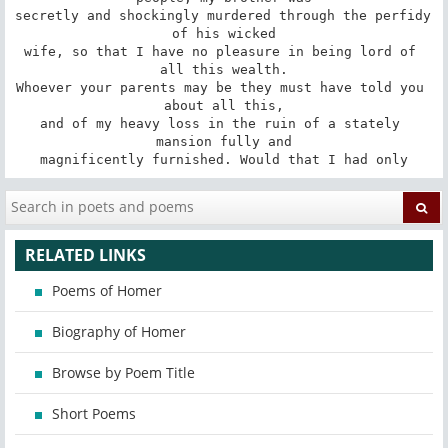
secretly and shockingly murdered through the perfidy 
of his wicked

wife, so that I have no pleasure in being lord of 
all this wealth.

Whoever your parents may be they must have told you 
about all this,

and of my heavy loss in the ruin of a stately 
mansion fully and

magnificently furnished. Would that I had only
RELATED LINKS
Poems of Homer
Biography of Homer
Browse by Poem Title
Short Poems