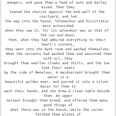
mangers, and gave them a feed of oats and barley 
mixed. Then they

leaned the chariot against the end wall of the 
courtyard, and led

the way into the house. Telemachus and Pisistratus 
were astonished

when they saw it, for its splendour was as that of 
the sun and moon;

then, when they had admired everything to their 
heart's content,

they went into the bath room and washed themselves.

 When the servants had washed them and anointed them 
with oil, they

brought them woollen cloaks and shirts, and the two 
took their seats

by the side of Menelaus. A maidservant brought them 
water in a

beautiful golden ewer, and poured it into a silver 
basin for them to

wash their hands; and she drew a clean table beside 
them. An upper

servant brought them bread, and offered them many 
good things of

what there was in the house, while the carver 
fetched them plates of
