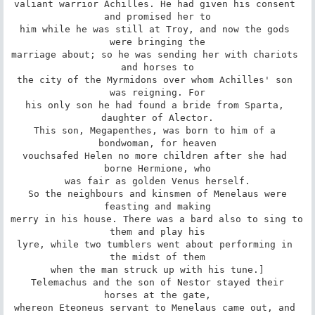
valiant warrior Achilles. He had given his consent 
and promised her to

him while he was still at Troy, and now the gods 
were bringing the

marriage about; so he was sending her with chariots 
and horses to

the city of the Myrmidons over whom Achilles' son 
was reigning. For

his only son he had found a bride from Sparta, 
daughter of Alector.

This son, Megapenthes, was born to him of a 
bondwoman, for heaven

vouchsafed Helen no more children after she had 
borne Hermione, who

was fair as golden Venus herself.

 So the neighbours and kinsmen of Menelaus were 
feasting and making

merry in his house. There was a bard also to sing to 
them and play his

lyre, while two tumblers went about performing in 
the midst of them

when the man struck up with his tune.]

 Telemachus and the son of Nestor stayed their 
horses at the gate,

whereon Eteoneus servant to Menelaus came out, and 