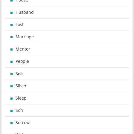
Husband
Lost
Marriage
Mentor
People
Sea
Silver
Sleep
Son
Sorrow