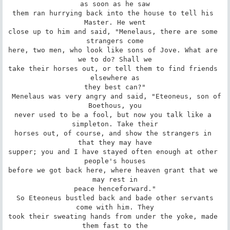
as soon as he saw

them ran hurrying back into the house to tell his 
Master. He went

close up to him and said, "Menelaus, there are some 
strangers come

here, two men, who look like sons of Jove. What are 
we to do? Shall we

take their horses out, or tell them to find friends 
elsewhere as

they best can?"

 Menelaus was very angry and said, "Eteoneus, son of 
Boethous, you

never used to be a fool, but now you talk like a 
simpleton. Take their

horses out, of course, and show the strangers in 
that they may have

supper; you and I have stayed often enough at other 
people's houses

before we got back here, where heaven grant that we 
may rest in

peace henceforward."

 So Eteoneus bustled back and bade other servants 
come with him. They

took their sweating hands from under the yoke, made 
them fast to the
