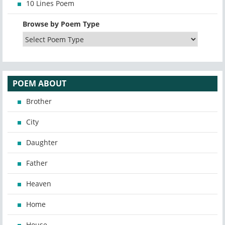
10 Lines Poem
Browse by Poem Type
POEM ABOUT
Brother
City
Daughter
Father
Heaven
Home
House