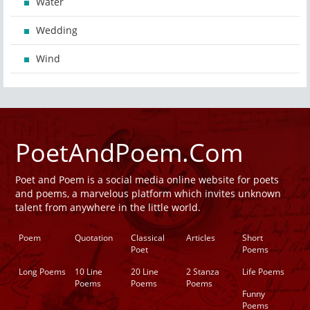
Water
Wedding
Wind
PoetAndPoem.Com
Poet and Poem is a social media online website for poets
and poems, a marvelous platform which invites unknown
talent from anywhere in the little world.
Poem
Quotation
Classical
Articles
Short
Poet
Poems
Long Poems
10 Line
20 Line
2 Stanza
Life Poems
Poems
Poems
Poems
Funny
Poems