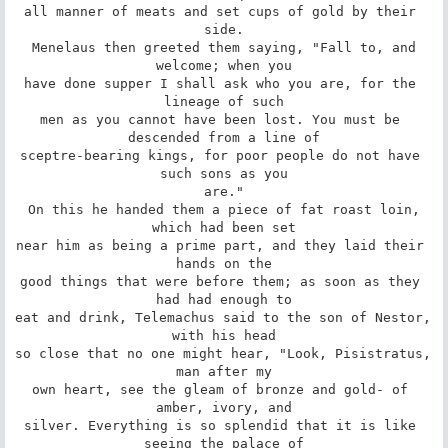
all manner of meats and set cups of gold by their 
side.

 Menelaus then greeted them saying, "Fall to, and 
welcome; when you

have done supper I shall ask who you are, for the 
lineage of such

men as you cannot have been lost. You must be 
descended from a line of

sceptre-bearing kings, for poor people do not have 
such sons as you

are."

 On this he handed them a piece of fat roast loin, 
which had been set

near him as being a prime part, and they laid their 
hands on the

good things that were before them; as soon as they 
had had enough to

eat and drink, Telemachus said to the son of Nestor, 
with his head

so close that no one might hear, "Look, Pisistratus, 
man after my

own heart, see the gleam of bronze and gold- of 
amber, ivory, and

silver. Everything is so splendid that it is like 
seeing the palace of
