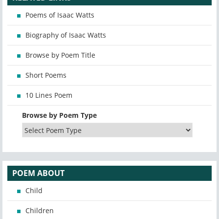
Poems of Isaac Watts
Biography of Isaac Watts
Browse by Poem Title
Short Poems
10 Lines Poem
Browse by Poem Type
POEM ABOUT
Child
Children