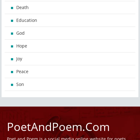
Death
Education
God
Hope
Joy
Peace
Son
PoetAndPoem.Com
Poet and Poem is a social media online website for poets