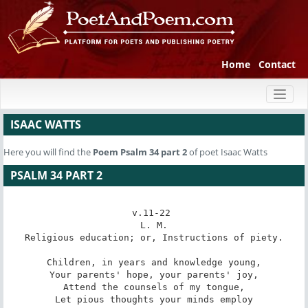
Home
Contact
Toggl
naviga
ISAAC WATTS
Here you will find the
Poem
Psalm 34 part 2
of poet Isaac Watts
PSALM 34 PART 2
v.11-22 

L. M.

Religious education; or, Instructions of piety.

Children, in years and knowledge young,

Your parents' hope, your parents' joy,

Attend the counsels of my tongue,

Let pious thoughts your minds employ
