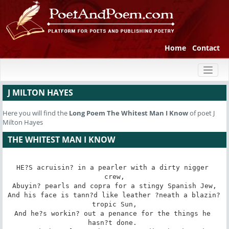
Home
Contact
Toggl
naviga
J MILTON HAYES
Here you will find the
Long Poem
The Whitest Man I Know
of poet J
Milton Hayes
THE WHITEST MAN I KNOW
HE?S acruisin? in a pearler with a dirty nigger 
crew,

Abuyin? pearls and copra for a stingy Spanish Jew,

And his face is tann?d like leather ?neath a blazin? 
tropic Sun,

And he?s workin? out a penance for the things he 
hasn?t done. 
