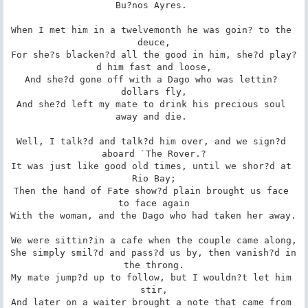
Bu?nos Ayres. 

When I met him in a twelvemonth he was goin? to the 
deuce,

For she?s blacken?d all the good in him, she?d play?
d him fast and loose,

And she?d gone off with a Dago who was lettin? 
dollars fly,

And she?d left my mate to drink his precious soul 
away and die. 

Well, I talk?d and talk?d him over, and we sign?d 
aboard `The Rover.?

It was just like good old times, until we shor?d at 
Rio Bay;

Then the hand of Fate show?d plain brought us face 
to face again

With the woman, and the Dago who had taken her away. 

We were sittin?in a cafe when the couple came along,

She simply smil?d and pass?d us by, then vanish?d in 
the throng.

My mate jump?d up to follow, but I wouldn?t let him 
stir,

And later on a waiter brought a note that came from 