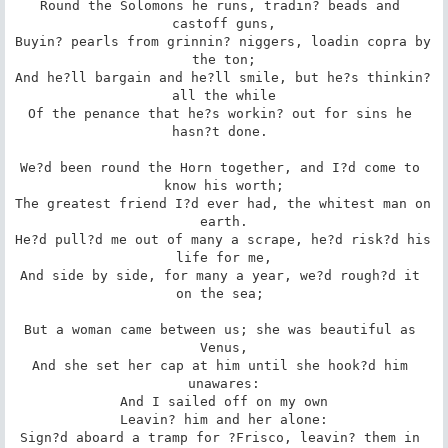
Round the Solomons he runs, tradin? beads and 
castoff guns,

Buyin? pearls from grinnin? niggers, loadin copra by 
the ton;

And he?ll bargain and he?ll smile, but he?s thinkin? 
all the while

Of the penance that he?s workin? out for sins he 
hasn?t done. 

We?d been round the Horn together, and I?d come to 
know his worth;

The greatest friend I?d ever had, the whitest man on 
earth.

He?d pull?d me out of many a scrape, he?d risk?d his 
life for me,

And side by side, for many a year, we?d rough?d it 
on the sea; 

But a woman came between us; she was beautiful as 
Venus,

And she set her cap at him until she hook?d him 
unawares:

And I sailed off on my own

Leavin? him and her alone:

Sign?d aboard a tramp for ?Frisco, leavin? them in 