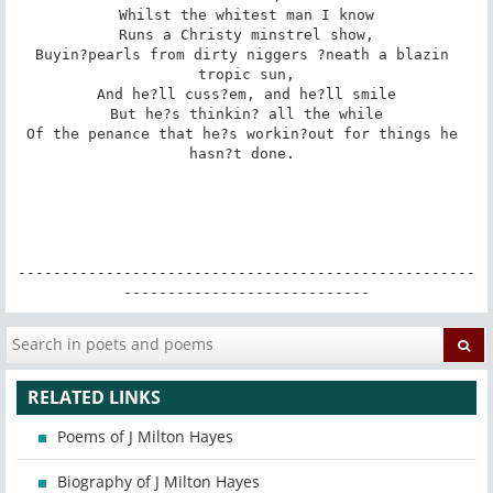
Whilst the whitest man I know

Runs a Christy minstrel show,

Buyin?pearls from dirty niggers ?neath a blazin 
tropic sun,

And he?ll cuss?em, and he?ll smile

But he?s thinkin? all the while

Of the penance that he?s workin?out for things he 
hasn?t done. 

----------------------------------------------------
----------------------------
RELATED LINKS
Poems of J Milton Hayes
Biography of J Milton Hayes