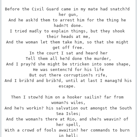
Before the Civil Guard came in my mate had snatch?d 
her gun,

And he ask?d them to arrest him for the thing he 
hadn?t done.

I tried madly to explain things, but they shook 
their heads at me,

And the woman let them take him, so that she might 
get off free.

In the court I sat and heard her

Tell them all he?d done the murder,

And I pray?d she might be stricken into some shape,

He was sentenc?d for his life

But out there corruption?s rife,

And I brib?d and brib?d, until at last I manag?d his 
escape. 

Then I stow?d him on a hooker sailin? far from 
woman?s wiles,

And he?s workin? his salvation out amongst the South 
Sea Isles;

And the woman?s there at Rio, and she?s weavin? of 
her spell,

With a crowd of fools awaitin? her commands to burn 
in hell;
