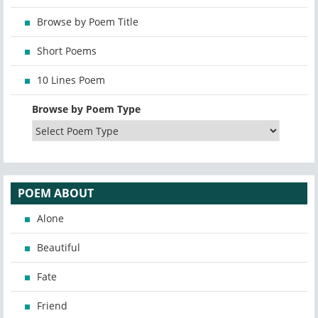
Browse by Poem Title
Short Poems
10 Lines Poem
Browse by Poem Type
POEM ABOUT
Alone
Beautiful
Fate
Friend