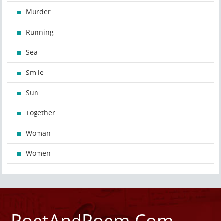
Murder
Running
Sea
Smile
Sun
Together
Woman
Women
PoetAndPoem.Com