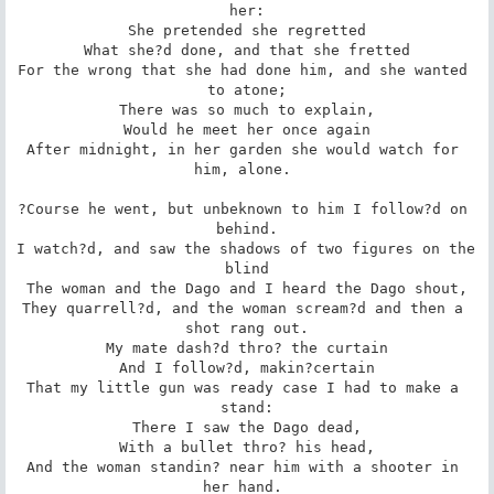
her:

She pretended she regretted

What she?d done, and that she fretted

For the wrong that she had done him, and she wanted 
to atone;

There was so much to explain,

Would he meet her once again

After midnight, in her garden she would watch for 
him, alone. 

?Course he went, but unbeknown to him I follow?d on 
behind.

I watch?d, and saw the shadows of two figures on the 
blind

The woman and the Dago and I heard the Dago shout,

They quarrell?d, and the woman scream?d and then a 
shot rang out.

My mate dash?d thro? the curtain

And I follow?d, makin?certain

That my little gun was ready case I had to make a 
stand:

There I saw the Dago dead,

With a bullet thro? his head,

And the woman standin? near him with a shooter in 
her hand. 
