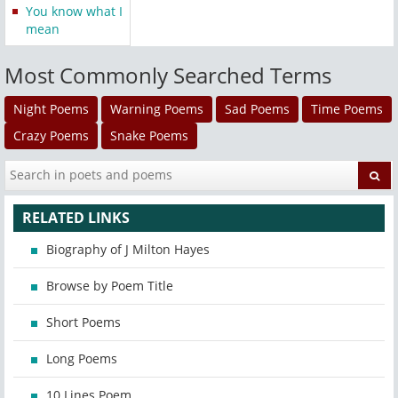
You know what I
mean
Most Commonly Searched Terms
Night Poems
Warning Poems
Sad Poems
Time Poems
Crazy Poems
Snake Poems
RELATED LINKS
Biography of J Milton Hayes
Browse by Poem Title
Short Poems
Long Poems
10 Lines Poem