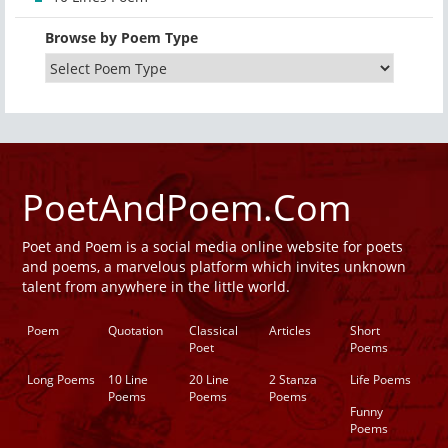
Browse by Poem Type
PoetAndPoem.Com
Poet and Poem is a social media online website for poets
and poems, a marvelous platform which invites unknown
talent from anywhere in the little world.
Poem
Quotation
Classical
Articles
Short
Poet
Poems
Long Poems
10 Line
20 Line
2 Stanza
Life Poems
Poems
Poems
Poems
Funny
Poems