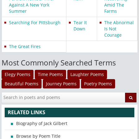
Against A New York
Amid The
Summer
Farms
Searching For Pittsburgh
Tear It
The Abnormal
Down
Is Not
Courage
The Great Fires
Most Commonly Searched Terms
Elegy Poems
Time Poems
Laughter Poems
Beautiful Poems
Journey Poems
Poetry Poems
RELATED LINKS
Biography of Jack Gilbert
Browse by Poem Title