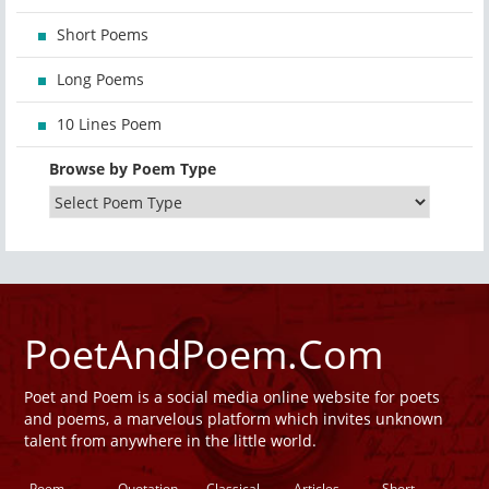
Short Poems
Long Poems
10 Lines Poem
Browse by Poem Type
PoetAndPoem.Com
Poet and Poem is a social media online website for poets
and poems, a marvelous platform which invites unknown
talent from anywhere in the little world.
Poem
Quotation
Classical
Articles
Short