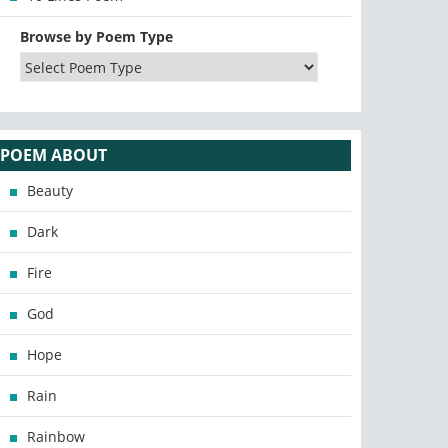
Browse by Poem Type
POEM ABOUT
Beauty
Dark
Fire
God
Hope
Rain
Rainbow