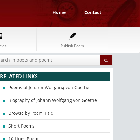
Home
Contact
cles
Publish Poem
RELATED LINKS
Poems of Johann Wolfgang von Goethe
Biography of Johann Wolfgang von Goethe
Browse by Poem Title
Short Poems
10 Lines Poem