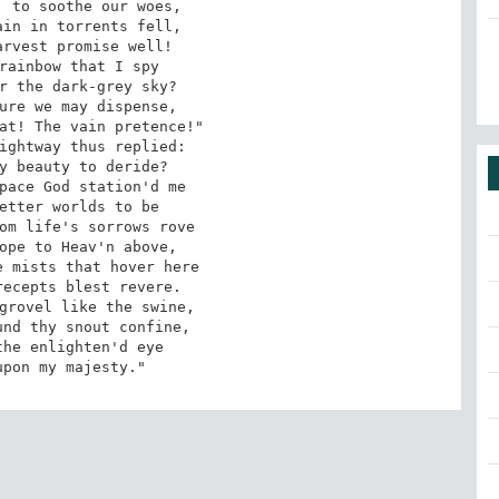
 to soothe our woes,

in in torrents fell,

rvest promise well!

rainbow that I spy

r the dark-grey sky?

ure we may dispense,

at! The vain pretence!"

ightway thus replied:

y beauty to deride?

pace God station'd me

etter worlds to be

om life's sorrows rove

ope to Heav'n above,

 mists that hover here

ecepts blest revere.

grovel like the swine,

nd thy snout confine,

he enlighten'd eye

upon my majesty."