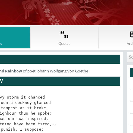
s
Quotes
Arti
 And Rainbow
of poet Johann Wolfgang von Goethe
W
vy storm it chanced

oom a cockney glanced

tempest as it broke,

ighbour thus he spoke:

as our awe inspired,

tning have been fired,--

punish, I suppose;
