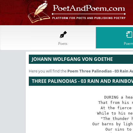
Poets
Poem
JOHANN WOLFGANG VON GOETHE
Here you will find the
Poem
Three Palinodias - 03 Rain
THREE PALINODIAS - 03 RAIN AND RAINBO
DURING a hea
That from his r
At the fierce 
While to his ne
"The thunder h
Our barns by ligh
Our sins to 