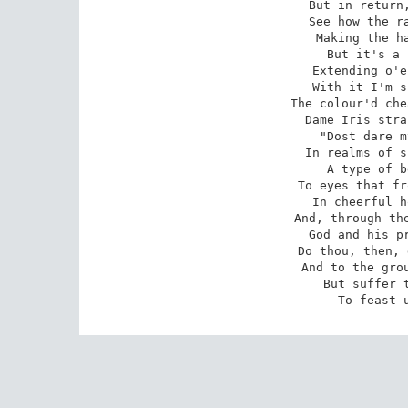
But in return,
See how the ra
Making the ha
But it's a 
Extending o'e
With it I'm s
The colour'd che
Dame Iris stra
"Dost dare m
In realms of s
A type of b
To eyes that fr
In cheerful h
And, through the
God and his pr
Do thou, then, 
And to the grou
But suffer t
To feast 