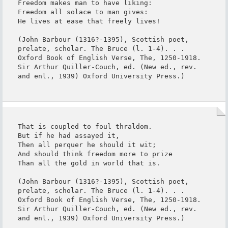
Freedom makes man to have liking:

Freedom all solace to man gives:

He lives at ease that freely lives!

(John Barbour (1316?-1395), Scottish poet, 
prelate, scholar. The Bruce (l. 1-4). . . 
Oxford Book of English Verse, The, 1250-1918. 
Sir Arthur Quiller-Couch, ed. (New ed., rev. 
and enl., 1939) Oxford University Press.)
That is coupled to foul thraldom.

But if he had assayed it,

Then all perquer he should it wit;

And should think freedom more to prize

Than all the gold in world that is.

(John Barbour (1316?-1395), Scottish poet, 
prelate, scholar. The Bruce (l. 1-4). . . 
Oxford Book of English Verse, The, 1250-1918. 
Sir Arthur Quiller-Couch, ed. (New ed., rev. 
and enl., 1939) Oxford University Press.)