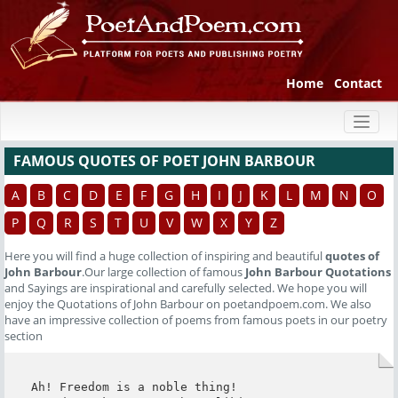
Home
Contact
Toggl
naviga
FAMOUS QUOTES OF POET JOHN BARBOUR
A
B
C
D
E
F
G
H
I
J
K
L
M
N
O
P
Q
R
S
T
U
V
W
X
Y
Z
Here you will find a huge collection of inspiring and beautiful
quotes of
John Barbour
.Our large collection of famous
John Barbour Quotations
and Sayings are inspirational and carefully selected. We hope you will
enjoy the Quotations of John Barbour on poetandpoem.com. We also
have an impressive collection of poems from famous poets in our poetry
section
Ah! Freedom is a noble thing!
