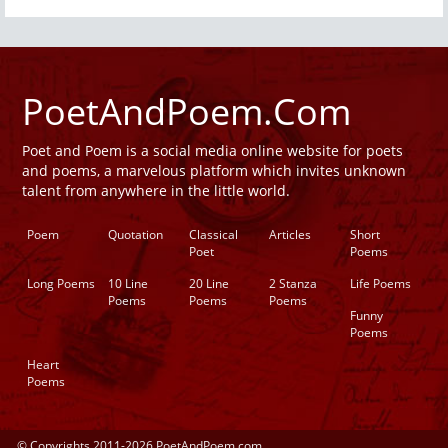
PoetAndPoem.Com
Poet and Poem is a social media online website for poets
and poems, a marvelous platform which invites unknown
talent from anywhere in the little world.
Poem
Quotation
Classical
Articles
Short
Poet
Poems
Long Poems
10 Line
20 Line
2 Stanza
Life Poems
Poems
Poems
Poems
Funny
Poems
Heart
Poems
© Copyrights 2011-2026 PoetAndPoem.com