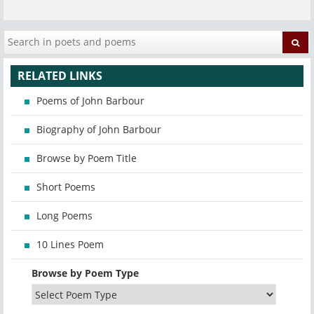
RELATED LINKS
Poems of John Barbour
Biography of John Barbour
Browse by Poem Title
Short Poems
Long Poems
10 Lines Poem
Browse by Poem Type