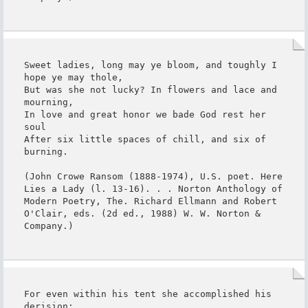
Sweet ladies, long may ye bloom, and toughly I 
hope ye may thole,

But was she not lucky? In flowers and lace and 
mourning,

In love and great honor we bade God rest her 
soul

After six little spaces of chill, and six of 
burning.

(John Crowe Ransom (1888-1974), U.S. poet. Here 
Lies a Lady (l. 13-16). . . Norton Anthology of 
Modern Poetry, The. Richard Ellmann and Robert 
O'Clair, eds. (2d ed., 1988) W. W. Norton & 
Company.)
For even within his tent she accomplished his 
derision;
