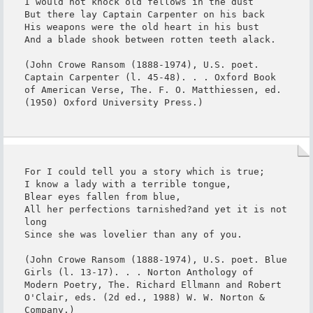
I would not knock old fellows in the dust

But there lay Captain Carpenter on his back

His weapons were the old heart in his bust

And a blade shook between rotten teeth alack.

(John Crowe Ransom (1888-1974), U.S. poet. 
Captain Carpenter (l. 45-48). . . Oxford Book 
of American Verse, The. F. O. Matthiessen, ed. 
(1950) Oxford University Press.)
For I could tell you a story which is true;

I know a lady with a terrible tongue,

Blear eyes fallen from blue,

All her perfections tarnished?and yet it is not 
long

Since she was lovelier than any of you.

(John Crowe Ransom (1888-1974), U.S. poet. Blue 
Girls (l. 13-17). . . Norton Anthology of 
Modern Poetry, The. Richard Ellmann and Robert 
O'Clair, eds. (2d ed., 1988) W. W. Norton & 
Company.)