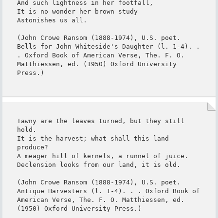
And such lightness in her footfall,

It is no wonder her brown study

Astonishes us all.

(John Crowe Ransom (1888-1974), U.S. poet. 
Bells for John Whiteside's Daughter (l. 1-4). . 
. Oxford Book of American Verse, The. F. O. 
Matthiessen, ed. (1950) Oxford University 
Press.)
Tawny are the leaves turned, but they still 
hold.

It is the harvest; what shall this land 
produce?

A meager hill of kernels, a runnel of juice.

Declension looks from our land, it is old.

(John Crowe Ransom (1888-1974), U.S. poet. 
Antique Harvesters (l. 1-4). . . Oxford Book of 
American Verse, The. F. O. Matthiessen, ed. 
(1950) Oxford University Press.)