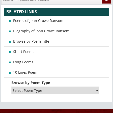
RELATED LINKS
Poems of John Crowe Ransom
Biography of John Crowe Ransom
Browse by Poem Title
Short Poems
Long Poems
10 Lines Poem
Browse by Poem Type