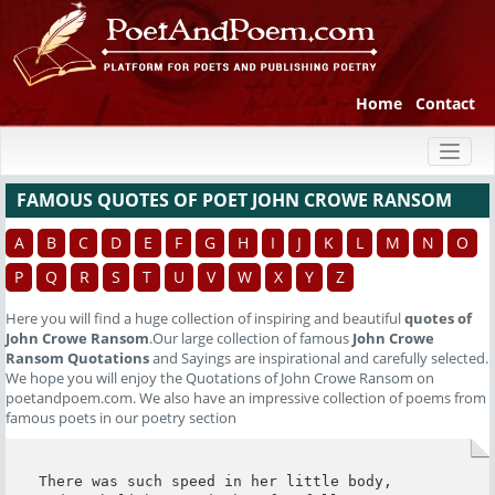
Home
Contact
Toggl
naviga
FAMOUS QUOTES OF POET JOHN CROWE RANSOM
A
B
C
D
E
F
G
H
I
J
K
L
M
N
O
P
Q
R
S
T
U
V
W
X
Y
Z
Here you will find a huge collection of inspiring and beautiful
quotes of
John Crowe Ransom
.Our large collection of famous
John Crowe
Ransom Quotations
and Sayings are inspirational and carefully selected.
We hope you will enjoy the Quotations of John Crowe Ransom on
poetandpoem.com. We also have an impressive collection of poems from
famous poets in our poetry section
There was such speed in her little body,
