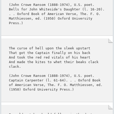
(John Crowe Ransom (1888-1974), U.S. poet. 
Bells for John Whiteside's Daughter (l. 16-20). 
. . Oxford Book of American Verse, The. F. O. 
Matthiessen, ed. (1950) Oxford University 
Press.)
The curse of hell upon the sleek upstart

That got the Captain finally on his back

And took the red red vitals of his heart

And made the kites to whet their beaks clack 
clack.

(John Crowe Ransom (1888-1974), U.S. poet. 
Captain Carpenter (l. 61-64). . . Oxford Book 
of American Verse, The. F. O. Matthiessen, ed. 
(1950) Oxford University Press.)