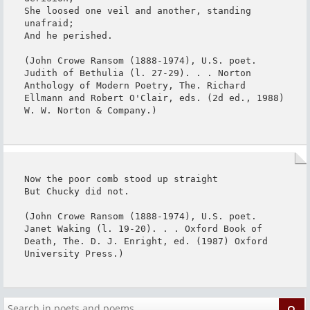
She loosed one veil and another, standing 
unafraid;

And he perished.

(John Crowe Ransom (1888-1974), U.S. poet. 
Judith of Bethulia (l. 27-29). . . Norton 
Anthology of Modern Poetry, The. Richard 
Ellmann and Robert O'Clair, eds. (2d ed., 1988) 
W. W. Norton & Company.)
Now the poor comb stood up straight

But Chucky did not.

(John Crowe Ransom (1888-1974), U.S. poet. 
Janet Waking (l. 19-20). . . Oxford Book of 
Death, The. D. J. Enright, ed. (1987) Oxford 
University Press.)