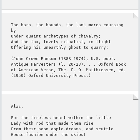
The horn, the hounds, the lank mares coursing 
by

Under quaint archetypes of chivalry;

And the fox, lovely ritualist, in flight

Offering his unearthly ghost to quarry;

(John Crowe Ransom (1888-1974), U.S. poet. 
Antique Harvesters (l. 20-23). . . Oxford Book 
of American Verse, The. F. O. Matthiessen, ed. 
(1950) Oxford University Press.)
Alas,

For the tireless heart within the little

Lady with rod that made them rise

From their noon apple-dreams, and scuttle

Goose-fashion under the skies!
