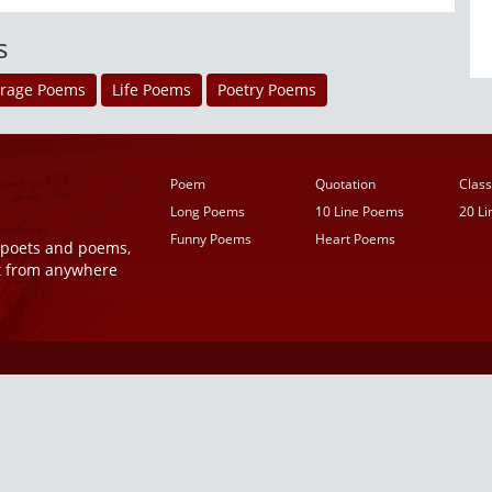
s
rage Poems
Life Poems
Poetry Poems
Poem
Quotation
Class
Long Poems
10 Line Poems
20 L
Funny Poems
Heart Poems
r poets and poems,
t from anywhere