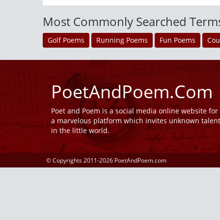
Most Commonly Searched Term
Golf Poems
Running Poems
Fun Poems
Cou
PoetAndPoem.Com
Poet and Poem is a social media online website fo
a marvelous platform which invites unknown talen
in the little world.
© Copyrights 2011-2026 PoetAndPoem.com