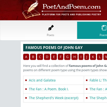
Poets
Poem
FAMOUS POEMS OF JOHN GAY
A
B
C
D
E
F
G
H
I
J
K
L
Here you will find a collection of
famous poems of John G
poems on different poem type using the poem types shown 
Acis and Galatea
Fable L: T
The Fan : A Poem. Book I.
The Fan : A
The Shepherd's Week (excerpt)
The Shephe