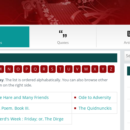
s
Quotes
Arti
M
N
O
P
Q
R
S
T
U
V
W
X
Y
Z
ay
. The list is ordered alphabatically. You can also browse other
on the right side.
he Hare and Many Friends
Ode to Adversity
 Poem. Book III.
The Quidnunckis
rd's Week : Friday; or, The Dirge