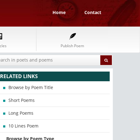
Home
Contact
cles
Publish Poem
RELATED LINKS
Browse by Poem Title
Short Poems
Long Poems
10 Lines Poem
Browse by Poem Type