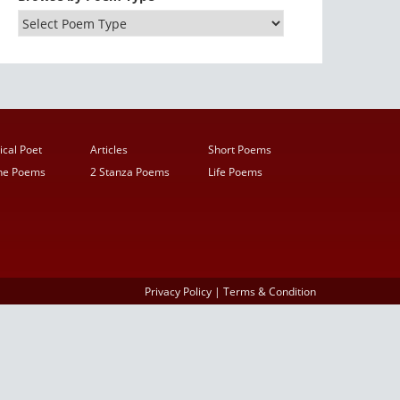
ical Poet
Articles
Short Poems
ine Poems
2 Stanza Poems
Life Poems
Privacy Policy
|
Terms & Condition