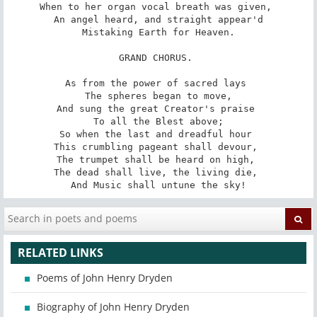
When to her organ vocal breath was given, 

 An angel heard, and straight appear'd 

 Mistaking Earth for Heaven. 

GRAND CHORUS. 

As from the power of sacred lays 

 The spheres began to move, 

And sung the great Creator's praise 

 To all the Blest above; 

So when the last and dreadful hour 

This crumbling pageant shall devour, 

The trumpet shall be heard on high, 

The dead shall live, the living die, 

And Music shall untune the sky!
RELATED LINKS
Poems of John Henry Dryden
Biography of John Henry Dryden