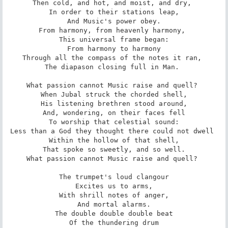
Then cold, and hot, and moist, and dry, 

 In order to their stations leap, 

 And Music's power obey. 

From harmony, from heavenly harmony, 

 This universal frame began: 

 From harmony to harmony 

Through all the compass of the notes it ran, 

The diapason closing full in Man. 

What passion cannot Music raise and quell? 

 When Jubal struck the chorded shell, 

 His listening brethren stood around, 

 And, wondering, on their faces fell 

 To worship that celestial sound: 

Less than a God they thought there could not dwell 

 Within the hollow of that shell, 

 That spoke so sweetly, and so well. 

What passion cannot Music raise and quell? 

 The trumpet's loud clangour 

 Excites us to arms, 

 With shrill notes of anger, 

 And mortal alarms. 

 The double double double beat 

 Of the thundering drum 
