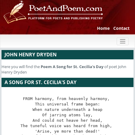
Home
Contact
Toggl
naviga
JOHN HENRY DRYDEN
Here you will find the
Poem
A Song for St. Cecilia's Day
of poet John
Henry Dryden
A SONG FOR ST. CECILIA'S DAY
FROM harmony, from heavenly harmony, 

 This universal frame began: 

 When nature underneath a heap 

 Of jarring atoms lay, 

 And could not heave her head, 

The tuneful voice was heard from high, 

 'Arise, ye more than dead!' 
