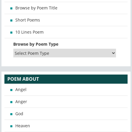
Browse by Poem Title
Short Poems
10 Lines Poem
Browse by Poem Type
POEM ABOUT
Angel
Anger
God
Heaven