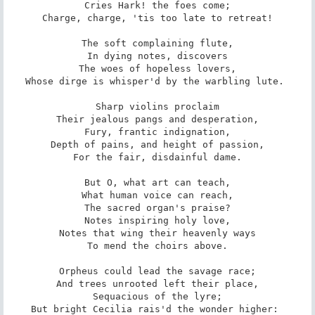
 Cries Hark! the foes come; 

 Charge, charge, 'tis too late to retreat! 

 The soft complaining flute, 

 In dying notes, discovers 

 The woes of hopeless lovers, 

Whose dirge is whisper'd by the warbling lute. 

 Sharp violins proclaim 

 Their jealous pangs and desperation, 

 Fury, frantic indignation, 

 Depth of pains, and height of passion, 

 For the fair, disdainful dame. 

 But O, what art can teach, 

 What human voice can reach, 

 The sacred organ's praise? 

 Notes inspiring holy love, 

 Notes that wing their heavenly ways 

 To mend the choirs above. 

 Orpheus could lead the savage race; 

 And trees unrooted left their place, 

 Sequacious of the lyre; 

But bright Cecilia rais'd the wonder higher: 
