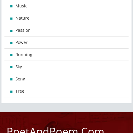
Music
Nature
Passion
Power
Running
Sky
Song
Tree
PoetAndPoem.Com