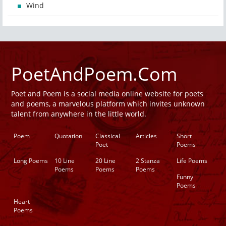
Wind
PoetAndPoem.Com
Poet and Poem is a social media online website for poets
and poems, a marvelous platform which invites unknown
talent from anywhere in the little world.
Poem
Quotation
Classical
Articles
Short
Poet
Poems
Long Poems
10 Line
20 Line
2 Stanza
Life Poems
Poems
Poems
Poems
Funny
Poems
Heart
Poems