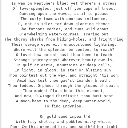
Is wan on Neptune's blue: yet there's a stress

Of love-spangles, just off yon cape of trees,

Dancing upon the waves, as if to please

The curly foam with amorous influence.

O, not so idle: for down-glancing thence

She fathoms eddies, and runs wild about

O'erwhelming water-courses; scaring out

The thorny sharks from hiding-holes, and fright'ning

Their savage eyes with unaccustomed lightning.

Where will the splendor be content to reach?

O love! how potent hast thou been to teach

Strange journeyings! Wherever beauty dwells,

In gulf or aerie, mountains or deep dells,

In light, in gloom, in star or blazing sun,

Thou pointest out the way, and straight 'tis won.

Amid his toil thou gav'st Leander breath;

Thou leddest Orpheus through the gleams of death;

Thou madest Pluto bear thin element;

And now, O winged Chieftain! thou hast sent

A moon-beam to the deep, deep water-world,

To find Endymion.

 On gold sand impearl'd

With lily shells, and pebbles milky white,

Poor Cynthia greeted him, and sooth'd her light
