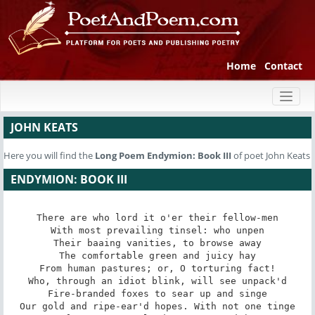
Home
Contact
Toggl
naviga
JOHN KEATS
Here you will find the
Long Poem
Endymion: Book III
of poet John Keats
ENDYMION: BOOK III
There are who lord it o'er their fellow-men

With most prevailing tinsel: who unpen

Their baaing vanities, to browse away

The comfortable green and juicy hay

From human pastures; or, O torturing fact!

Who, through an idiot blink, will see unpack'd

Fire-branded foxes to sear up and singe

Our gold and ripe-ear'd hopes. With not one tinge
