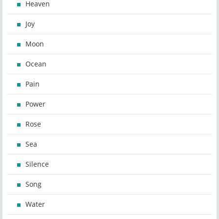
Heaven
Joy
Moon
Ocean
Pain
Power
Rose
Sea
Silence
Song
Water