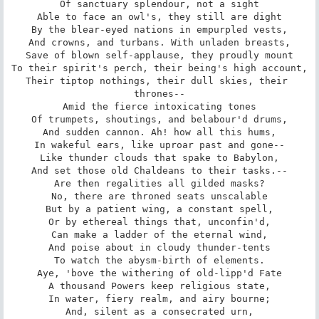
Of sanctuary splendour, not a sight

Able to face an owl's, they still are dight

By the blear-eyed nations in empurpled vests,

And crowns, and turbans. With unladen breasts,

Save of blown self-applause, they proudly mount

To their spirit's perch, their being's high account,

Their tiptop nothings, their dull skies, their 
thrones--

Amid the fierce intoxicating tones

Of trumpets, shoutings, and belabour'd drums,

And sudden cannon. Ah! how all this hums,

In wakeful ears, like uproar past and gone--

Like thunder clouds that spake to Babylon,

And set those old Chaldeans to their tasks.--

Are then regalities all gilded masks?

No, there are throned seats unscalable

But by a patient wing, a constant spell,

Or by ethereal things that, unconfin'd,

Can make a ladder of the eternal wind,

And poise about in cloudy thunder-tents

To watch the abysm-birth of elements.

Aye, 'bove the withering of old-lipp'd Fate

A thousand Powers keep religious state,

In water, fiery realm, and airy bourne;

And, silent as a consecrated urn,
