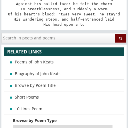
Against his pallid face: he felt the charm

To breathlessness, and suddenly a warm

Of his heart's blood: 'twas very sweet; he stay'd

His wandering steps, and half-entranced laid

His head upon a tu
RELATED LINKS
Poems of John Keats
Biography of John Keats
Browse by Poem Title
Short Poems
10 Lines Poem
Browse by Poem Type