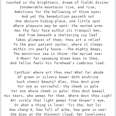
Couched in thy brightness, dream of fields divine:

Innumerable mountains rise, and rise,

Ambitious for the hallowing of thine eyes;

And yet thy benediction passeth not

One obscure hiding-place, one little spot

Where pleasure may be sent: the nested wren

Has thy fair face within its tranquil ken,

And from beneath a sheltering ivy leaf

Takes glimpses of thee; thou art a relief

To the poor patient oyster, where it sleeps

Within its pearly house.--The mighty deeps,

The monstrous sea is thine--the myriad sea!

O Moon! far-spooming Ocean bows to thee,

And Tellus feels his forehead's cumbrous load.

 Cynthia! where art thou now? What far abode

Of green or silvery bower doth enshrine

Such utmost beauty? Alas, thou dost pine

For one as sorrowful: thy cheek is pale

For one whose cheek is pale: thou dost bewail

His tears, who weeps for thee. Where dost thou sigh?

Ah! surely that light peeps from Vesper's eye,

Or what a thing is love! 'Tis She, but lo!

How chang'd, how full of ache, how gone in woe!

She dies at the thinnest cloud; her loveliness
