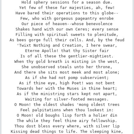
Hold sphery sessions for a season due.

Yet few of these far majesties, ah, few!

Have bared their operations to this globe--

Few, who with gorgeous pageantry enrobe

Our piece of heaven--whose benevolence

Shakes hand with our own Ceres; every sense

Filling with spiritual sweets to plenitude,

As bees gorge full their cells. And, by the feud

'Twixt Nothing and Creation, I here swear,

Eterne Apollo! that thy Sister fair

Is of all these the gentlier-mightiest.

When thy gold breath is misting in the west,

She unobserved steals unto her throne,

And there she sits most meek and most alone;

As if she had not pomp subservient;

As if thine eye, high Poet! was not bent

Towards her with the Muses in thine heart;

As if the ministring stars kept not apart,

Waiting for silver-footed messages.

O Moon! the oldest shades 'mong oldest trees

Feel palpitations when thou lookest in:

O Moon! old boughs lisp forth a holier din

The while they feel thine airy fellowship.

Thou dost bless every where, with silver lip

Kissing dead things to life. The sleeping kine,
