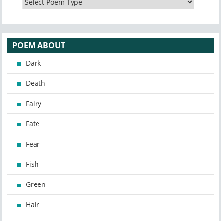
POEM ABOUT
Dark
Death
Fairy
Fate
Fear
Fish
Green
Hair