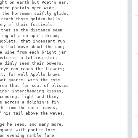
ght on earth but Poet's ear.

nted portals open wide,

 the horsemen swiftly glide,

reach those golden halls,

ry of their festivals:

that in the distance seem

ing of a seraph's dream;

oblets, that incessant run

s that move about the sun;

e wine from each bright jar

stre of a falling star.

e dimly seen their bowers,

eye can reach the flowers;

t, for well Apollo knows

et quarrel with the rose.

rom that far seat of blisses

ins' interchanging kisses,

cending, light and thin,

s across a dolphin's fin,

h from the coral caves,

 his tail above the waves.

ge he sees, and many more,

gnant with poetic lore.

an evening ramble fare
