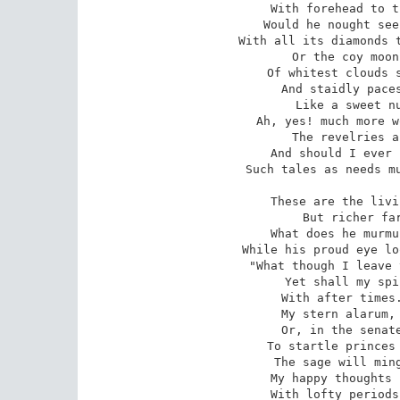
With forehead to t
Would he nought see
With all its diamonds t
Or the coy moon
Of whitest clouds s
And staidly paces
Like a sweet nu
Ah, yes! much more w
The revelries a
And should I ever 
Such tales as needs mu
These are the livi
But richer far
What does he murmu
While his proud eye lo
"What though I leave 
Yet shall my spi
With after times.
My stern alarum, 
Or, in the senate
To startle princes 
The sage will ming
My happy thoughts 
With lofty periods