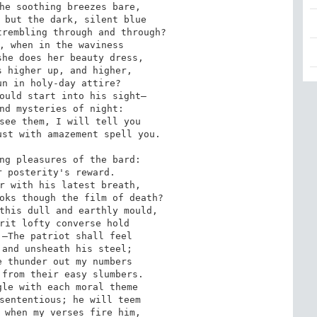
he soothing breezes bare,

 but the dark, silent blue

rembling through and through?

, when in the waviness

he does her beauty dress,

 higher up, and higher,

n in holy-day attire?

ould start into his sight— 

nd mysteries of night:

see them, I will tell you

st with amazement spell you.

ng pleasures of the bard:

 posterity's reward.

r with his latest breath,

oks though the film of death?

this dull and earthly mould,

rit lofty converse hold

—The patriot shall feel

and unsheath his steel;

 thunder out my numbers

from their easy slumbers.

le with each moral theme

sententious; he will teem

 when my verses fire him,
