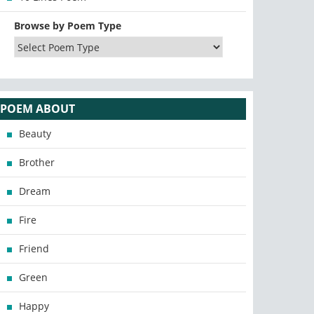
Browse by Poem Type
POEM ABOUT
Beauty
Brother
Dream
Fire
Friend
Green
Happy