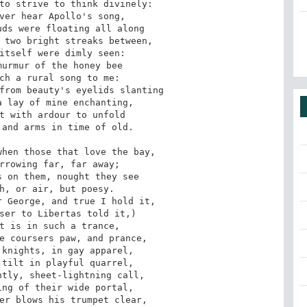
to strive to think divinely:

ver hear Apollo's song,

ds were floating all along

 two bright streaks between,

itself were dimly seen:

urmur of the honey bee

ch a rural song to me:

from beauty's eyelids slanting

 lay of mine enchanting,

t with ardour to unfold

and arms in time of old.

hen those that love the bay,

rrowing far, far away;

 on them, nought they see

h, or air, but poesy.

 George, and true I hold it,

ser to Libertas told it,)

t is in such a trance,

e coursers paw, and prance,

knights, in gay apparel,

tilt in playful quarrel,

tly, sheet-lightning call,

ng of their wide portal,

er blows his trumpet clear,
