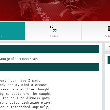
s
Quotes
Arti
 George
of poet John Keats
ary hour have I past,

ed, and my mind o'ercast

seasons when I've thought

by me could e'er be caught

 though I to dimness gaze

re sheeted lightning plays;

ss outstretched supinely,
