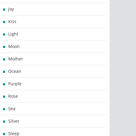
Joy
Kiss
Light
Moon
Mother
Ocean
Purple
Rose
Sea
Silver
Sleep