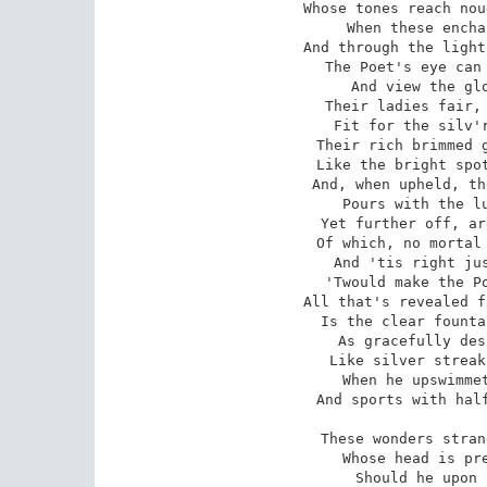
Whose tones reach nou
When these encha
And through the light
The Poet's eye can 
And view the glo
Their ladies fair, 
Fit for the silv'r
Their rich brimmed g
Like the bright spot
And, when upheld, th
Pours with the lu
Yet further off, ar
Of which, no mortal 
And 'tis right jus
'Twould make the Po
All that's revealed f
Is the clear founta
As gracefully des
Like silver streak
When he upswimmet
And sports with half
These wonders stran
Whose head is pre
Should he upon 