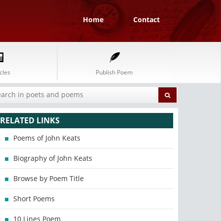
Home
Contact
cles
Publish Poem
RELATED LINKS
Poems of John Keats
Biography of John Keats
Browse by Poem Title
Short Poems
10 Lines Poem