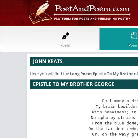
Poets
Poem
JOHN KEATS
Here you will find the
Long Poem
Epistle To My Brother
EPISTLE TO MY BROTHER GEORGE
Full many a dre
My brain bewilder
With heaviness; in 
No spherey strains 
From the blue dome,
On the far depth whe
Or, on the wavy gra