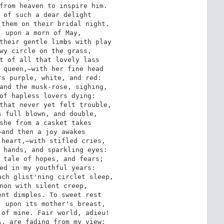
from heaven to inspire him.

 of such a dear delight

them on their bridal night.

 upon a morn of May,

their gentle limbs with play

wy circle on the grass,

t of all that lovely lass

 queen,—with her fine head

s purple, white, and red:

and the musk-rose, sighing,

of hapless lovers dying:

that never yet felt trouble,

 full blown, and double,

she from a casket takes

and then a joy awakes

heart,—with stifled cries,

 hands, and sparkling eyes:

 tale of hopes, and fears;

ed in my youthful years:

ch glist'ning circlet sleep,

non with silent creep,

nt dimples. To sweet rest

 upon its mother's breast,

of mine. Fair world, adieu!

, are fading from my view:
