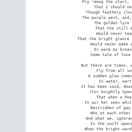
Pry 'mong the stars, 
That I should ne
Though feathery clou
The purple west, and,
The golden lyre 
That the still m
Would never tea
That the bright glance 
Would never make a
Or warm my breas
Some tale of love 
But there are times, w
Fly from all so
A sudden glow comes
In water, eart
It has been said, dear
(For knightly Spen
That when a Poe
In air her sees whit
Bestridden of gay 
Who at each other 
And what we, ignoran
Is the swift openi
When the bright ward