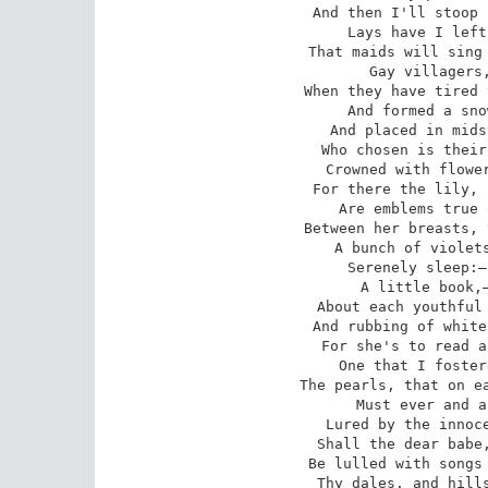
And then I'll stoop 
Lays have I left
That maids will sing 
Gay villagers,
When they have tired 
And formed a sno
And placed in mids
Who chosen is their
Crowned with flower
For there the lily, 
Are emblems true 
Between her breasts, 
A bunch of violets
Serenely sleep:—
A little book,—
About each youthful 
And rubbing of white
For she's to read a
One that I foster
The pearls, that on ea
Must ever and a
Lured by the innoce
Shall the dear babe,
Be lulled with songs 
Thy dales, and hills