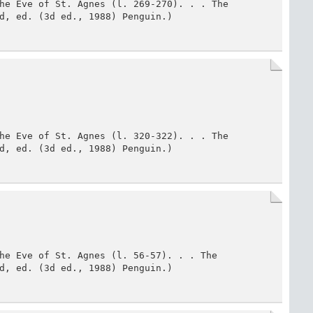
he Eve of St. Agnes (l. 269-270). . . The 
d, ed. (3d ed., 1988) Penguin.)
he Eve of St. Agnes (l. 320-322). . . The 
d, ed. (3d ed., 1988) Penguin.)
he Eve of St. Agnes (l. 56-57). . . The 
d, ed. (3d ed., 1988) Penguin.)