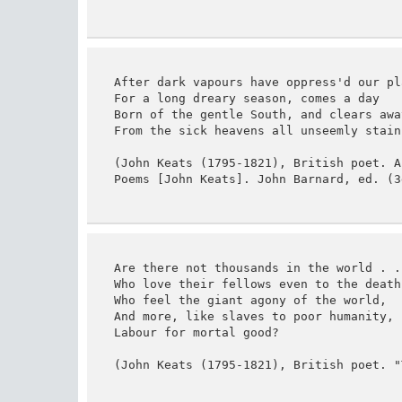
After dark vapours have oppress'd our pla
For a long dreary season, comes a day

Born of the gentle South, and clears away
From the sick heavens all unseemly stains
(John Keats (1795-1821), British poet. A
Poems [John Keats]. John Barnard, ed. (3
Are there not thousands in the world . . 
Who love their fellows even to the death,
Who feel the giant agony of the world,

And more, like slaves to poor humanity,

Labour for mortal good?

(John Keats (1795-1821), British poet. "