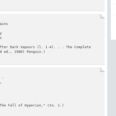
ins





fter Dark Vapours (l. 1-4). . . The Complete 
d ed., 1988) Penguin.)
.



The Fall of Hyperion," cto. 1.)