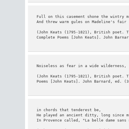
Full on this casement shone the wintry mo
And threw warm gules on Madeline's fair b
(John Keats (1795-1821), British poet. T
Complete Poems [John Keats]. John Barnar
Noiseless as fear in a wide wilderness,

(John Keats (1795-1821), British poet. T
Poems [John Keats]. John Barnard, ed. (3
in chords that tenderest be,

He played an ancient ditty, long since mu
In Provence called, "La belle dame sans m