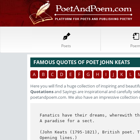
Poets
Poem
FAMOUS QUOTES OF POET JOHN KEATS
A
B
C
D
E
F
G
H
I
J
K
L
Here you will find a huge collection of inspiring and beautif
Quotations
and Sayings are inspirational and carefully se
poetandpoem.com. We also have an impressive collection 
Fanatics have their dreams, wherewith the
A paradise for a sect.

(John Keats (1795-1821), British poet. T
Opening lines.)