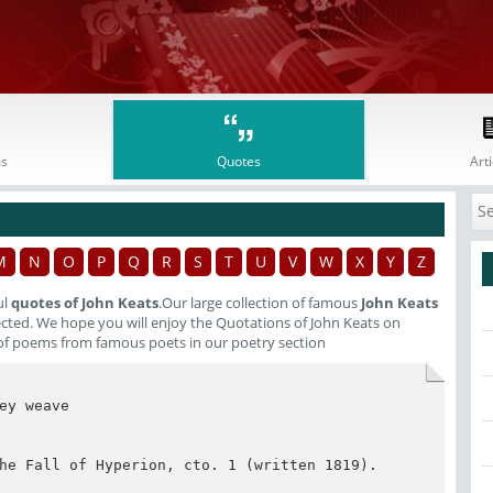
s
Quotes
Arti
M
N
O
P
Q
R
S
T
U
V
W
X
Y
Z
ul
quotes of John Keats
.Our large collection of famous
John Keats
lected. We hope you will enjoy the Quotations of John Keats on
of poems from famous poets in our poetry section
y weave

he Fall of Hyperion, cto. 1 (written 1819). 