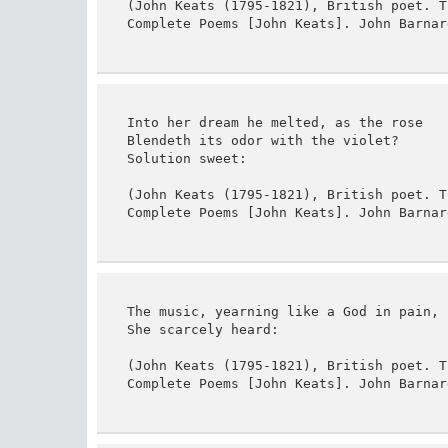
(John Keats (1795-1821), British poet. T
Complete Poems [John Keats]. John Barnar
Into her dream he melted, as the rose

Blendeth its odor with the violet?

Solution sweet:

(John Keats (1795-1821), British poet. T
Complete Poems [John Keats]. John Barnar
The music, yearning like a God in pain,

She scarcely heard:

(John Keats (1795-1821), British poet. T
Complete Poems [John Keats]. John Barnar