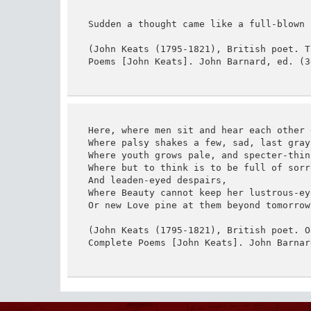
Sudden a thought came like a full-blown r
(John Keats (1795-1821), British poet. T
Poems [John Keats]. John Barnard, ed. (3
Here, where men sit and hear each other g
Where palsy shakes a few, sad, last gray 
Where youth grows pale, and specter-thin
Where but to think is to be full of sorro
And leaden-eyed despairs,

Where Beauty cannot keep her lustrous-eye
Or new Love pine at them beyond tomorrow.
(John Keats (1795-1821), British poet. O
Complete Poems [John Keats]. John Barnar