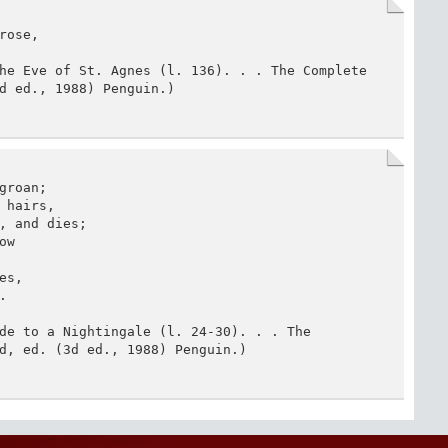
ose,

he Eve of St. Agnes (l. 136). . . The Complete 
d ed., 1988) Penguin.)
roan;

hairs,

, and dies;

w

s,



de to a Nightingale (l. 24-30). . . The 
d, ed. (3d ed., 1988) Penguin.)