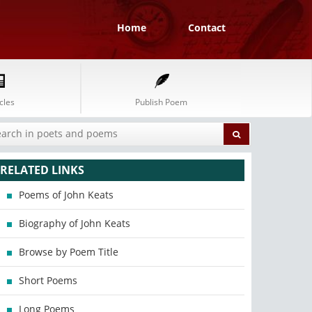
Home
Contact
cles
Publish Poem
RELATED LINKS
Poems of John Keats
Biography of John Keats
Browse by Poem Title
Short Poems
Long Poems