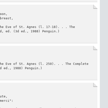
on,

reast,

he Eve of St. Agnes (l. 17-18). . . The 
d, ed. (3d ed., 1988) Penguin.)
he Eve of St. Agnes (l. 250). . . The Complete 
d ed., 1988) Penguin.)
te,

erci":
