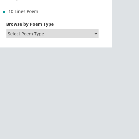
10 Lines Poem
Browse by Poem Type