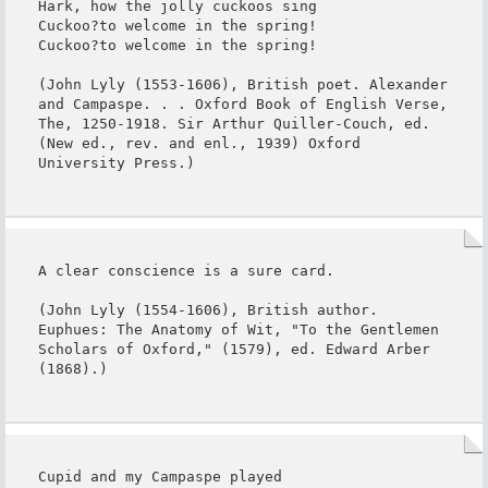
Hark, how the jolly cuckoos sing

Cuckoo?to welcome in the spring!

Cuckoo?to welcome in the spring!

(John Lyly (1553-1606), British poet. Alexander 
and Campaspe. . . Oxford Book of English Verse, 
The, 1250-1918. Sir Arthur Quiller-Couch, ed. 
(New ed., rev. and enl., 1939) Oxford 
University Press.)
A clear conscience is a sure card.

(John Lyly (1554-1606), British author. 
Euphues: The Anatomy of Wit, "To the Gentlemen 
Scholars of Oxford," (1579), ed. Edward Arber 
(1868).)
Cupid and my Campaspe played
