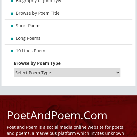
Biography of John Lyly
Browse by Poem Title
Short Poems
Long Poems
10 Lines Poem
Browse by Poem Type
PoetAndPoem.Com
Poet and Poem is a social media online website for poets
and poems, a marvelous platform which invites unknown