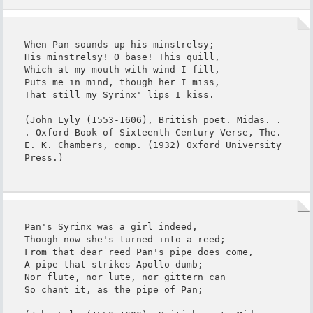
When Pan sounds up his minstrelsy;

His minstrelsy! O base! This quill,

Which at my mouth with wind I fill,

Puts me in mind, though her I miss,

That still my Syrinx' lips I kiss.

(John Lyly (1553-1606), British poet. Midas. . 
. Oxford Book of Sixteenth Century Verse, The. 
E. K. Chambers, comp. (1932) Oxford University 
Press.)
Pan's Syrinx was a girl indeed,

Though now she's turned into a reed;

From that dear reed Pan's pipe does come,

A pipe that strikes Apollo dumb;

Nor flute, nor lute, nor gittern can

So chant it, as the pipe of Pan;
