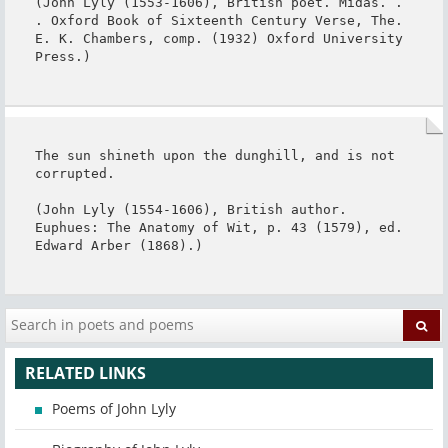
(John Lyly (1553-1606), British poet. Midas. . 
. Oxford Book of Sixteenth Century Verse, The. 
E. K. Chambers, comp. (1932) Oxford University 
Press.)
The sun shineth upon the dunghill, and is not 
corrupted.

(John Lyly (1554-1606), British author. 
Euphues: The Anatomy of Wit, p. 43 (1579), ed. 
Edward Arber (1868).)
RELATED LINKS
Poems of John Lyly