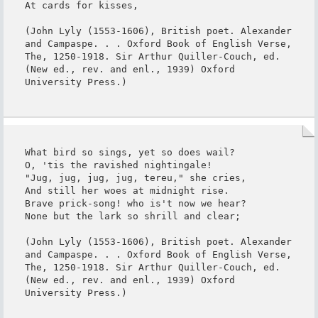
At cards for kisses,

(John Lyly (1553-1606), British poet. Alexander 
and Campaspe. . . Oxford Book of English Verse, 
The, 1250-1918. Sir Arthur Quiller-Couch, ed. 
(New ed., rev. and enl., 1939) Oxford 
University Press.)
What bird so sings, yet so does wail?

O, 'tis the ravished nightingale!

"Jug, jug, jug, jug, tereu," she cries,

And still her woes at midnight rise.

Brave prick-song! who is't now we hear?

None but the lark so shrill and clear;

(John Lyly (1553-1606), British poet. Alexander 
and Campaspe. . . Oxford Book of English Verse, 
The, 1250-1918. Sir Arthur Quiller-Couch, ed. 
(New ed., rev. and enl., 1939) Oxford 
University Press.)