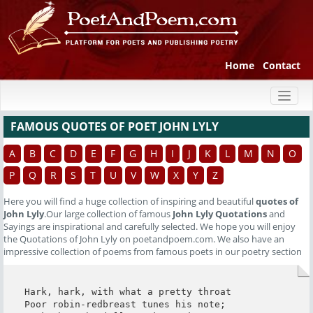
Home
Contact
Toggl
naviga
FAMOUS QUOTES OF POET JOHN LYLY
A
B
C
D
E
F
G
H
I
J
K
L
M
N
O
P
Q
R
S
T
U
V
W
X
Y
Z
Here you will find a huge collection of inspiring and beautiful
quotes of
John Lyly
.Our large collection of famous
John Lyly Quotations
and
Sayings are inspirational and carefully selected. We hope you will enjoy
the Quotations of John Lyly on poetandpoem.com. We also have an
impressive collection of poems from famous poets in our poetry section
Hark, hark, with what a pretty throat

Poor robin-redbreast tunes his note;
