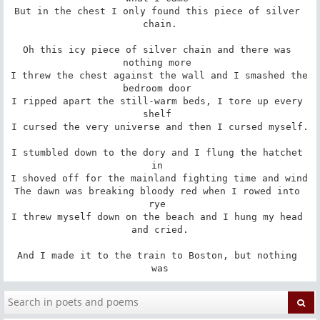
But in the chest I only found this piece of silver 
chain.

Oh this icy piece of silver chain and there was 
nothing more 

I threw the chest against the wall and I smashed the 
bedroom door 

I ripped apart the still-warm beds, I tore up every 
shelf 

I cursed the very universe and then I cursed myself.

I stumbled down to the dory and I flung the hatchet 
in 

I shoved off for the mainland fighting time and wind 

The dawn was breaking bloody red when I rowed into 
rye 

I threw myself down on the beach and I hung my head 
and cried.

And I made it to the train to Boston, but nothing 
was