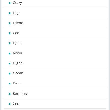
Crazy
Fog
Friend
God
Light
Moon
Night
Ocean
River
Running
Sea