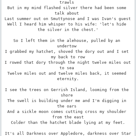
trawls 

But in my mind flashed silver there had been some 
talk about 

Last summer out on Smuttynose and I was Ivan's guest 

Well I heard him whisper to his wife: 'let's hide 
the silver in the chest.'

So I left them in the alehouse, pulled by an 
undertow 

I grabbed my hatchet, shoved the dory out and I set 
my back to row

I rowed that dory through the night twelve miles out 
to sea 

Twelve miles out and twelve miles back, it seemed 
eternity.

I see the trees on Gerrish Island, looming from the 
shore 

The swell is building under me and I'm digging in 
the oars 

And a sickle moon comes cutting cross my shoulder 
from the east

Colder than the hatchet blade lying at my feet.

It's all Darkness over Appledore, darkness over Star
