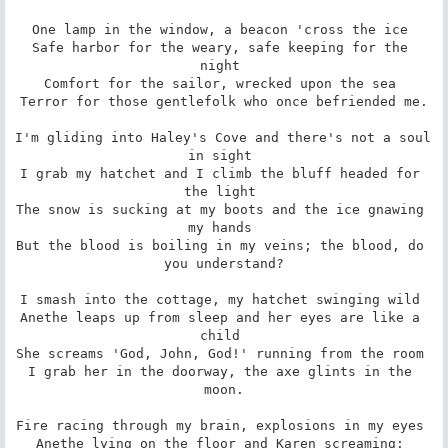
One lamp in the window, a beacon 'cross the ice 

Safe harbor for the weary, safe keeping for the 
night 

Comfort for the sailor, wrecked upon the sea 

Terror for those gentlefolk who once befriended me.

I'm gliding into Haley's Cove and there's not a soul 
in sight 

I grab my hatchet and I climb the bluff headed for 
the light 

The snow is sucking at my boots and the ice gnawing 
my hands 

But the blood is boiling in my veins; the blood, do 
you understand?

I smash into the cottage, my hatchet swinging wild 

Anethe leaps up from sleep and her eyes are like a 
child 

She screams 'God, John, God!' running from the room 

I grab her in the doorway, the axe glints in the 
moon.

Fire racing through my brain, explosions in my eyes 

Anethe lying on the floor and Karen screaming: 