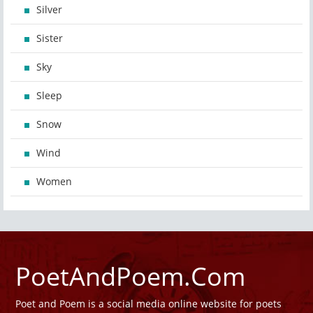
Silver
Sister
Sky
Sleep
Snow
Wind
Women
PoetAndPoem.Com
Poet and Poem is a social media online website for poets