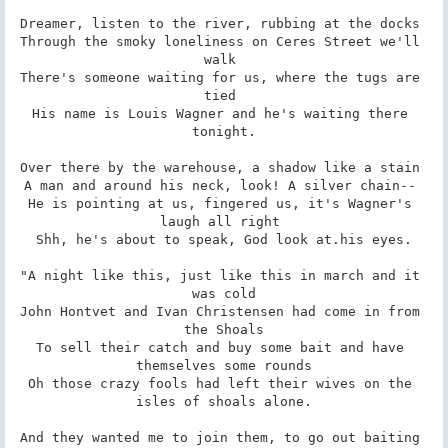
Dreamer, listen to the river, rubbing at the docks 

Through the smoky loneliness on Ceres Street we'll 
walk 

There's someone waiting for us, where the tugs are 
tied 

His name is Louis Wagner and he's waiting there 
tonight.

Over there by the warehouse, a shadow like a stain 

A man and around his neck, look! A silver chain-- 

He is pointing at us, fingered us, it's Wagner's 
laugh all right 

Shh, he's about to speak, God look at.his eyes.

"A night like this, just like this in march and it 
was cold

John Hontvet and Ivan Christensen had come in from 
the Shoals

To sell their catch and buy some bait and have 
themselves some rounds

Oh those crazy fools had left their wives on the 
isles of shoals alone.

And they wanted me to join them, to go out baiting 