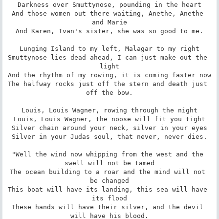
Darkness over Smuttynose, pounding in the heart

And those women out there waiting, Anethe, Anethe 
and Marie

And Karen, Ivan's sister, she was so good to me.

Lunging Island to my left, Malagar to my right

Smuttynose lies dead ahead, I can just make out the 
light

And the rhythm of my rowing, it is coming faster now

The halfway rocks just off the stern and death just 
off the bow.

Louis, Louis Wagner, rowing through the night

Louis, Louis Wagner, the noose will fit you tight

Silver chain around your neck, silver in your eyes

Silver in your Judas soul, that never, never dies.

"Well the wind now whipping from the west and the 
swell will not be tamed

The ocean building to a roar and the mind will not 
be changed

This boat will have its landing, this sea will have 
its flood

These hands will have their silver, and the devil 
will have his blood.
