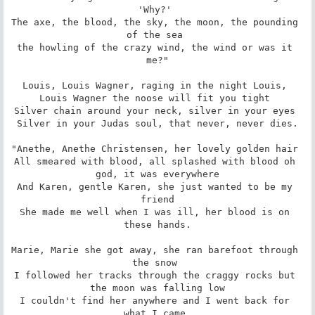
'Why?' 

The axe, the blood, the sky, the moon, the pounding 
of the sea 

the howling of the crazy wind, the wind or was it 
me?"

Louis, Louis Wagner, raging in the night Louis, 

Louis Wagner the noose will fit you tight 

Silver chain around your neck, silver in your eyes 

Silver in your Judas soul, that never, never dies.

"Anethe, Anethe Christensen, her lovely golden hair 

All smeared with blood, all splashed with blood oh 
god, it was everywhere

And Karen, gentle Karen, she just wanted to be my 
friend

She made me well when I was ill, her blood is on 
these hands.

Marie, Marie she got away, she ran barefoot through 
the snow 

I followed her tracks through the craggy rocks but 
the moon was falling low

I couldn't find her anywhere and I went back for 
what I came 
