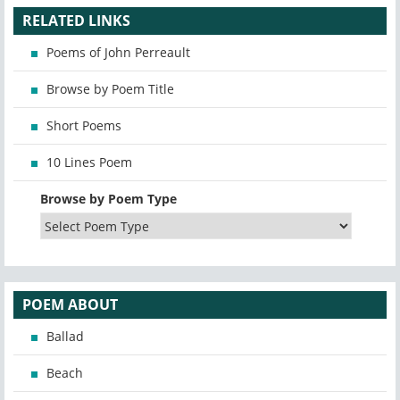
RELATED LINKS
Poems of John Perreault
Browse by Poem Title
Short Poems
10 Lines Poem
Browse by Poem Type
POEM ABOUT
Ballad
Beach