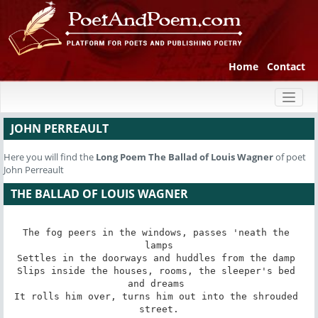
Home
Contact
Toggl
naviga
JOHN PERREAULT
Here you will find the
Long Poem
The Ballad of Louis Wagner
of poet
John Perreault
THE BALLAD OF LOUIS WAGNER
The fog peers in the windows, passes 'neath the 
lamps

Settles in the doorways and huddles from the damp 

Slips inside the houses, rooms, the sleeper's bed 
and dreams 

It rolls him over, turns him out into the shrouded 
street.
