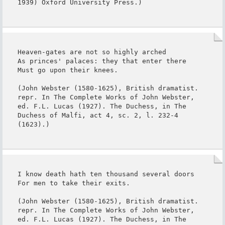
1939) Oxford University Press.)
Heaven-gates are not so highly arched

As princes' palaces: they that enter there

Must go upon their knees.

(John Webster (1580-1625), British dramatist. 
repr. In The Complete Works of John Webster, 
ed. F.L. Lucas (1927). The Duchess, in The 
Duchess of Malfi, act 4, sc. 2, l. 232-4 
(1623).)
I know death hath ten thousand several doors

For men to take their exits.

(John Webster (1580-1625), British dramatist. 
repr. In The Complete Works of John Webster, 
ed. F.L. Lucas (1927). The Duchess, in The 