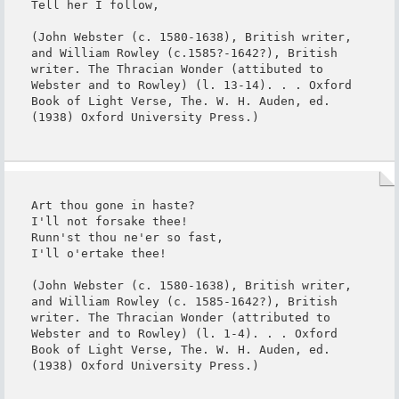
Tell her I follow,

(John Webster (c. 1580-1638), British writer, 
and William Rowley (c.1585?-1642?), British 
writer. The Thracian Wonder (attibuted to 
Webster and to Rowley) (l. 13-14). . . Oxford 
Book of Light Verse, The. W. H. Auden, ed. 
(1938) Oxford University Press.)
Art thou gone in haste?

I'll not forsake thee!

Runn'st thou ne'er so fast,

I'll o'ertake thee!

(John Webster (c. 1580-1638), British writer, 
and William Rowley (c. 1585-1642?), British 
writer. The Thracian Wonder (attributed to 
Webster and to Rowley) (l. 1-4). . . Oxford 
Book of Light Verse, The. W. H. Auden, ed. 
(1938) Oxford University Press.)