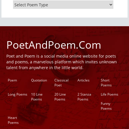
PoetAndPoem.Com
Poet and Poem is a social media online website for poets
and poems, a marvelous platform which invites unknown
talent from anywhere in the little world.
Poem
Quotation
Classical
Articles
Short
Poet
Poems
Long Poems
10 Line
20 Line
2 Stanza
Life Poems
Poems
Poems
Poems
Funny
Poems
Heart
Poems