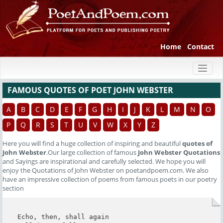
Home
Contact
Toggl
naviga
FAMOUS QUOTES OF POET JOHN WEBSTER
A
B
C
D
E
F
G
H
I
J
K
L
M
N
O
P
Q
R
S
T
U
V
W
X
Y
Z
Here you will find a huge collection of inspiring and beautiful
quotes of
John Webster
.Our large collection of famous
John Webster Quotations
and Sayings are inspirational and carefully selected. We hope you will
enjoy the Quotations of John Webster on poetandpoem.com. We also
have an impressive collection of poems from famous poets in our poetry
section
Echo, then, shall again
