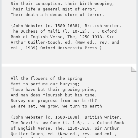
Sin their conception, their birth weeping,

Their life a general mist of error,

Their death a hideous storm of terror.

(John Webster (c. 1580-1638), British writer. 
The Duchess of Malfi (l. 10-12). . . Oxford 
Book of English Verse, The, 1250-1918. Sir 
Arthur Quiller-Couch, ed. (New ed., rev. and 
enl., 1939) Oxford University Press.)
All the flowers of the spring

Meet to perfume our burying;

These have but their growing prime,

And man does flourish but his time.

Survey our progress from our birth?

We are set, we grow, we turn to earth

(John Webster (c. 1580-1638), British writer. 
The Devil's Law Case (l. 1-6). . . Oxford Book 
of English Verse, The, 1250-1918. Sir Arthur 
Quiller-Couch, ed. (New ed., rev. and enl., 