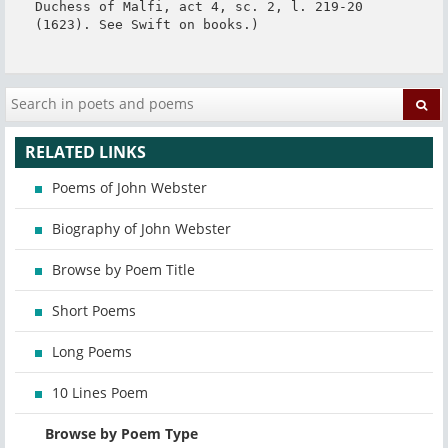
Duchess of Malfi, act 4, sc. 2, l. 219-20 
(1623). See Swift on books.)
RELATED LINKS
Poems of John Webster
Biography of John Webster
Browse by Poem Title
Short Poems
Long Poems
10 Lines Poem
Browse by Poem Type