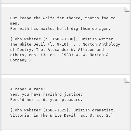
But keepe the wolfe far thence, that's foe to 
men,

For with his nailes he'll dig them up agen.

(John Webster (c. 1580-1638), British writer. 
The White Devil (l. 9-10). . . Norton Anthology 
of Poetry, The. Alexander W. Allison and 
others, eds. (3d ed., 1983) W. W. Norton & 
Company.)
A rape! a rape!...

Yes, you have ravish'd justice;

Forc'd her to do your pleasure.

(John Webster (1580-1625), British dramatist. 
Vittoria, in The White Devil, act 3, sc. 2.)