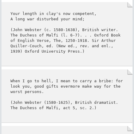
Your length in clay's now competent,

A long war disturbed your mind;

(John Webster (c. 1580-1638), British writer. 
The Duchess of Malfi (l. 6-7). . . Oxford Book 
of English Verse, The, 1250-1918. Sir Arthur 
Quiller-Couch, ed. (New ed., rev. and enl., 
1939) Oxford University Press.)
When I go to hell, I mean to carry a bribe: for 
look you, good gifts evermore make way for the 
worst persons.

(John Webster (1580-1625), British dramatist. 
The Duchess of Malfi, act 5, sc. 2.)