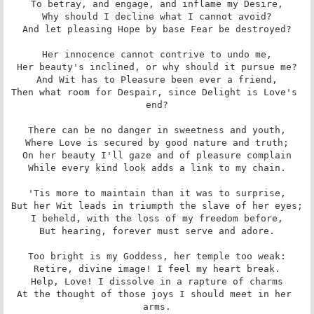
To betray, and engage, and inflame my Desire,

Why should I decline what I cannot avoid?

And let pleasing Hope by base Fear be destroyed?

Her innocence cannot contrive to undo me,

Her beauty's inclined, or why should it pursue me?

And Wit has to Pleasure been ever a friend,

Then what room for Despair, since Delight is Love's 
end?

There can be no danger in sweetness and youth,

Where Love is secured by good nature and truth;

On her beauty I'll gaze and of pleasure complain

While every kind look adds a link to my chain.

'Tis more to maintain than it was to surprise,

But her Wit leads in triumpth the slave of her eyes;

I beheld, with the loss of my freedom before,

But hearing, forever must serve and adore.

Too bright is my Goddess, her temple too weak:

Retire, divine image! I feel my heart break.

Help, Love! I dissolve in a rapture of charms

At the thought of those joys I should meet in her 
arms.