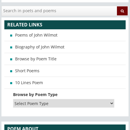
RELATED LINKS
Poems of John Wilmot
Biography of John Wilmot
Browse by Poem Title
Short Poems
10 Lines Poem
Browse by Poem Type
POEM ABOUT