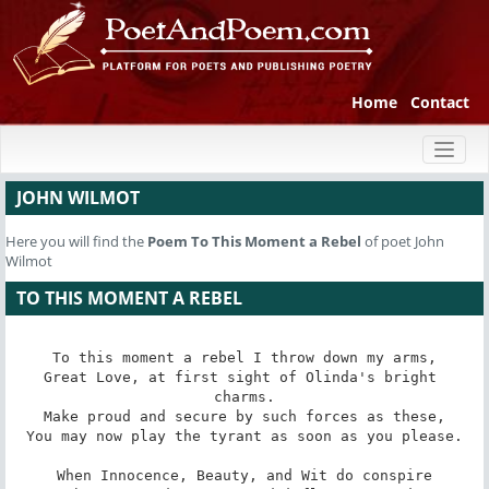
Home
Contact
Toggl
naviga
JOHN WILMOT
Here you will find the
Poem
To This Moment a Rebel
of poet John
Wilmot
TO THIS MOMENT A REBEL
To this moment a rebel I throw down my arms,

Great Love, at first sight of Olinda's bright 
charms.

Make proud and secure by such forces as these,

You may now play the tyrant as soon as you please.

When Innocence, Beauty, and Wit do conspire
