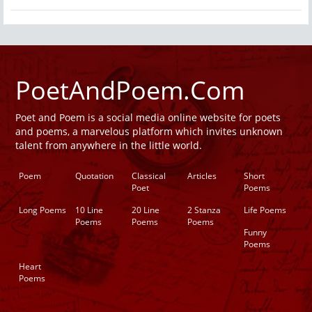
PoetAndPoem.Com
Poet and Poem is a social media online website for poets
and poems, a marvelous platform which invites unknown
talent from anywhere in the little world.
Poem
Quotation
Classical
Articles
Short
Poet
Poems
Long Poems
10 Line
20 Line
2 Stanza
Life Poems
Poems
Poems
Poems
Funny
Poems
Heart
Poems