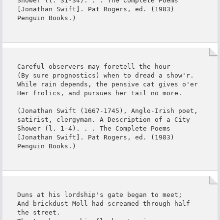
Shower (l. 31-34). . . The Complete Poems 
[Jonathan Swift]. Pat Rogers, ed. (1983) 
Penguin Books.)
Careful observers may foretell the hour

(By sure prognostics) when to dread a show'r.

While rain depends, the pensive cat gives o'er

Her frolics, and pursues her tail no more.

(Jonathan Swift (1667-1745), Anglo-Irish poet, 
satirist, clergyman. A Description of a City 
Shower (l. 1-4). . . The Complete Poems 
[Jonathan Swift]. Pat Rogers, ed. (1983) 
Penguin Books.)
Duns at his lordship's gate began to meet;

And brickdust Moll had screamed through half 
the street.
