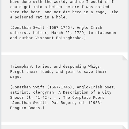
have done with the world, and so I would if I 
could get into a better before I was called 
into the best, and not die here in a rage, like 
a poisoned rat in a hole.

(Jonathan Swift (1667-1745), Anglo-Irish 
satirist. Letter, March 21, 1729, to statesman 
and author Viscount Bolingbroke.)
Triumphant Tories, and desponding Whigs,

Forget their feuds, and join to save their 
wigs.

(Jonathan Swift (1667-1745), Anglo-Irish poet, 
satirist, clergyman. A Description of a City 
Shower (l. 41-42). . . The Complete Poems 
[Jonathan Swift]. Pat Rogers, ed. (1983) 
Penguin Books.)