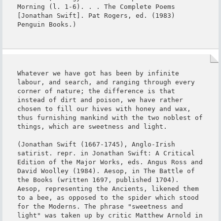
Morning (l. 1-6). . . The Complete Poems 
[Jonathan Swift]. Pat Rogers, ed. (1983) 
Penguin Books.)
Whatever we have got has been by infinite 
labour, and search, and ranging through every 
corner of nature; the difference is that 
instead of dirt and poison, we have rather 
chosen to fill our hives with honey and wax, 
thus furnishing mankind with the two noblest of 
things, which are sweetness and light.

(Jonathan Swift (1667-1745), Anglo-Irish 
satirist. repr. in Jonathan Swift: A Critical 
Edition of the Major Works, eds. Angus Ross and 
David Woolley (1984). Aesop, in The Battle of 
the Books (written 1697, published 1704). 
Aesop, representing the Ancients, likened them 
to a bee, as opposed to the spider which stood 
for the Moderns. The phrase "sweetness and 
light" was taken up by critic Matthew Arnold in 