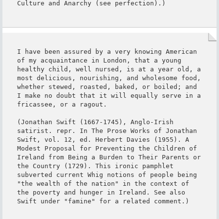
Culture and Anarchy (see perfection).)
I have been assured by a very knowing American 
of my acquaintance in London, that a young 
healthy child, well nursed, is at a year old, a 
most delicious, nourishing, and wholesome food, 
whether stewed, roasted, baked, or boiled; and 
I make no doubt that it will equally serve in a 
fricassee, or a ragout.

(Jonathan Swift (1667-1745), Anglo-Irish 
satirist. repr. In The Prose Works of Jonathan 
Swift, vol. 12, ed. Herbert Davies (1955). A 
Modest Proposal for Preventing the Children of 
Ireland from Being a Burden to Their Parents or 
the Country (1729). This ironic pamphlet 
subverted current Whig notions of people being 
"the wealth of the nation" in the context of 
the poverty and hunger in Ireland. See also 
Swift under "famine" for a related comment.)