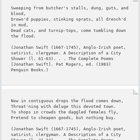
Sweeping from butcher's stalls, dung, guts, and 
blood,

Drown'd puppies, stinking sprats, all drench'd 
in mud,

Dead cats, and turnip-tops, come tumbling down 
the flood.

(Jonathan Swift (1667-1745), Anglo-Irish poet, 
satirist, clergyman. A Description of a City 
Shower (l. 61-63). . . The Complete Poems 
[Jonathan Swift]. Pat Rogers, ed. (1983) 
Penguin Books.)
Now in contiguous drops the flood comes down,

Threat'ning with deluge this devoted town.

To shops in crowds the daggled females fly,

Pretend to cheapen goods, but nothing buy.

(Jonathan Swift (1667-1745), Anglo-Irish poet, 
satirist, clergyman. A Description of a City 