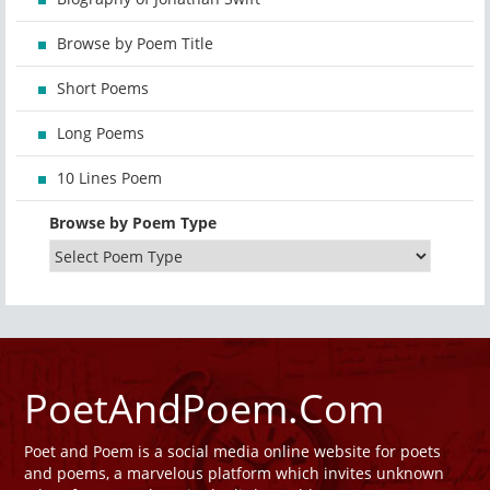
Browse by Poem Title
Short Poems
Long Poems
10 Lines Poem
Browse by Poem Type
PoetAndPoem.Com
Poet and Poem is a social media online website for poets
and poems, a marvelous platform which invites unknown