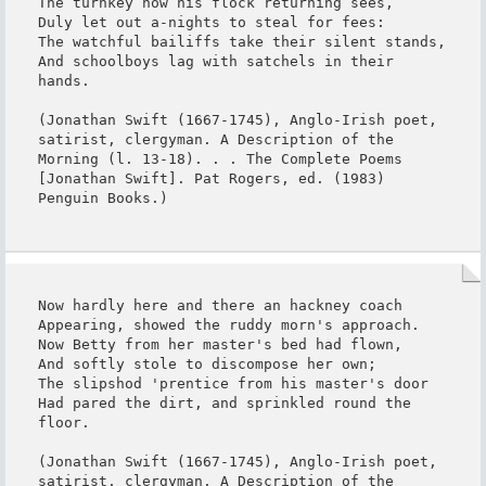
The turnkey now his flock returning sees,

Duly let out a-nights to steal for fees:

The watchful bailiffs take their silent stands,

And schoolboys lag with satchels in their 
hands.

(Jonathan Swift (1667-1745), Anglo-Irish poet, 
satirist, clergyman. A Description of the 
Morning (l. 13-18). . . The Complete Poems 
[Jonathan Swift]. Pat Rogers, ed. (1983) 
Penguin Books.)
Now hardly here and there an hackney coach

Appearing, showed the ruddy morn's approach.

Now Betty from her master's bed had flown,

And softly stole to discompose her own;

The slipshod 'prentice from his master's door

Had pared the dirt, and sprinkled round the 
floor.

(Jonathan Swift (1667-1745), Anglo-Irish poet, 
satirist, clergyman. A Description of the 