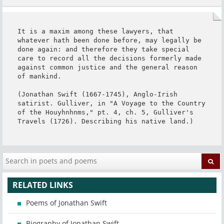
It is a maxim among these lawyers, that 
whatever hath been done before, may legally be 
done again: and therefore they take special 
care to record all the decisions formerly made 
against common justice and the general reason 
of mankind.

(Jonathan Swift (1667-1745), Anglo-Irish 
satirist. Gulliver, in "A Voyage to the Country 
of the Houyhnhnms," pt. 4, ch. 5, Gulliver's 
Travels (1726). Describing his native land.)
RELATED LINKS
Poems of Jonathan Swift
Biography of Jonathan Swift