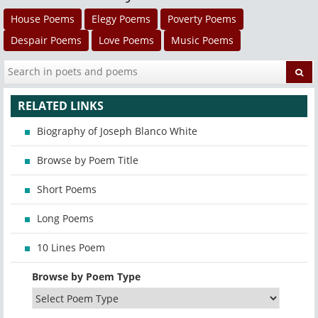
House Poems
Elegy Poems
Poverty Poems
Despair Poems
Love Poems
Music Poems
RELATED LINKS
Biography of Joseph Blanco White
Browse by Poem Title
Short Poems
Long Poems
10 Lines Poem
Browse by Poem Type