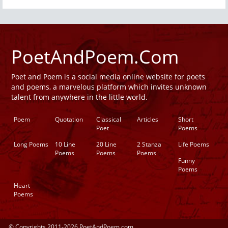
PoetAndPoem.Com
Poet and Poem is a social media online website for poets
and poems, a marvelous platform which invites unknown
talent from anywhere in the little world.
Poem
Quotation
Classical
Articles
Short
Poet
Poems
Long Poems
10 Line
20 Line
2 Stanza
Life Poems
Poems
Poems
Poems
Funny
Poems
Heart
Poems
© Copyrights 2011-2026 PoetAndPoem.com