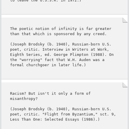
to leave the U.S.S.R. in 1972.)
The poetic notion of infinity is far greater 
than that which is sponsored by any creed.

(Joseph Brodsky (b. 1940), Russian-born U.S. 
poet, critic. Interview in Writers at Work, 
Eighth Series, ed. George Plimpton (1988). On 
the "worrying" fact that W.H. Auden was a 
formal churchgoer in later life.)
Racism? But isn't it only a form of 
misanthropy?

(Joseph Brodsky (b. 1940), Russian-born U.S. 
poet, critic. "Flight from Byzantium," sct. 9, 
Less Than One: Selected Essays (1986).)