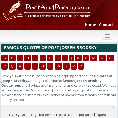
Home
Contact
Toggl
naviga
FAMOUS QUOTES OF POET JOSEPH BRODSKY
A
B
C
D
E
F
G
H
I
J
K
L
M
N
O
P
Q
R
S
T
U
V
W
X
Y
Z
Here you will find a huge collection of inspiring and beautiful
quotes of
Joseph Brodsky
.Our large collection of famous
Joseph Brodsky
Quotations
and Sayings are inspirational and carefully selected. We hope
you will enjoy the Quotations of Joseph Brodsky on poetandpoem.com.
We also have an impressive collection of poems from famous poets in our
poetry section
Every writing career starts as a personal quest 