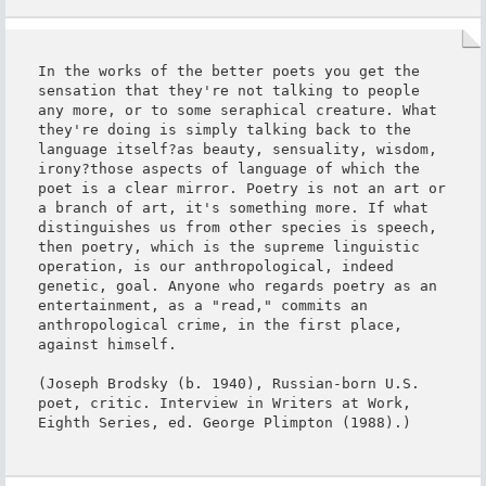
In the works of the better poets you get the 
sensation that they're not talking to people 
any more, or to some seraphical creature. What 
they're doing is simply talking back to the 
language itself?as beauty, sensuality, wisdom, 
irony?those aspects of language of which the 
poet is a clear mirror. Poetry is not an art or 
a branch of art, it's something more. If what 
distinguishes us from other species is speech, 
then poetry, which is the supreme linguistic 
operation, is our anthropological, indeed 
genetic, goal. Anyone who regards poetry as an 
entertainment, as a "read," commits an 
anthropological crime, in the first place, 
against himself.

(Joseph Brodsky (b. 1940), Russian-born U.S. 
poet, critic. Interview in Writers at Work, 
Eighth Series, ed. George Plimpton (1988).)