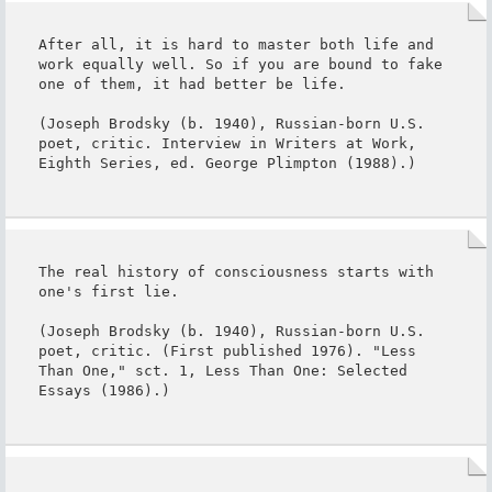
After all, it is hard to master both life and 
work equally well. So if you are bound to fake 
one of them, it had better be life.

(Joseph Brodsky (b. 1940), Russian-born U.S. 
poet, critic. Interview in Writers at Work, 
Eighth Series, ed. George Plimpton (1988).)
The real history of consciousness starts with 
one's first lie.

(Joseph Brodsky (b. 1940), Russian-born U.S. 
poet, critic. (First published 1976). "Less 
Than One," sct. 1, Less Than One: Selected 
Essays (1986).)