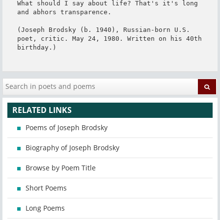
What should I say about life? That's it's long 
and abhors transparence.

(Joseph Brodsky (b. 1940), Russian-born U.S. 
poet, critic. May 24, 1980. Written on his 40th 
birthday.)
RELATED LINKS
Poems of Joseph Brodsky
Biography of Joseph Brodsky
Browse by Poem Title
Short Poems
Long Poems