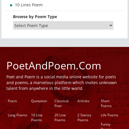
10 Lines Poem
Browse by Poem Type
PoetAndPoem.Com
Poet and Poem is a social media online website for poets
and poems, a marvelous platform which invites unknown
talent from anywhere in the little world.
Poem
Quotation
Classical
Articles
Short
Poet
Poems
Long Poems
10 Line
20 Line
2 Stanza
Life Poems
Poems
Poems
Poems
Funny