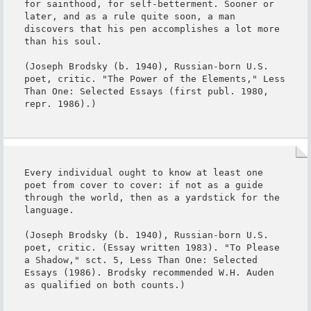
for sainthood, for self-betterment. Sooner or 
later, and as a rule quite soon, a man 
discovers that his pen accomplishes a lot more 
than his soul.

(Joseph Brodsky (b. 1940), Russian-born U.S. 
poet, critic. "The Power of the Elements," Less 
Than One: Selected Essays (first publ. 1980, 
repr. 1986).)
Every individual ought to know at least one 
poet from cover to cover: if not as a guide 
through the world, then as a yardstick for the 
language.

(Joseph Brodsky (b. 1940), Russian-born U.S. 
poet, critic. (Essay written 1983). "To Please 
a Shadow," sct. 5, Less Than One: Selected 
Essays (1986). Brodsky recommended W.H. Auden 
as qualified on both counts.)