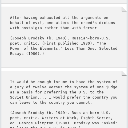
After having exhausted all the arguments on 
behalf of evil, one utters the creed's dictums 
with nostalgia rather than with fervor.

(Joseph Brodsky (b. 1940), Russian-born-U.S. 
poet, critic. (First published 1980). "The 
Power of the Elements," Less Than One: Selected 
Essays (1986).)
It would be enough for me to have the system of 
a jury of twelve versus the system of one judge 
as a basis for preferring the U.S. to the 
Soviet Union.... I would prefer the country you 
can leave to the country you cannot.

(Joseph Brodsky (b. 1940), Russian-born-U.S. 
poet, critic. Writers at Work, Eighth Series, 
ed. George Plimpton (1988). Brodsky was "asked" 