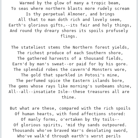
 Warmed by the glow of many a tropic beam,

 To seas where northern blasts more rudely scream

 Is thy perpetual Almoner, and brings

 All that to man doth rich and lovely seem,

 Earth's glorious gifts,--its fair and holy things,

 And round thy dreary shores its spoils profusely 
flings.

 The stateliest stems the Northern forest yields,

 The richest produce of each Southern shore,

 The gathered harvests of a thousand fields,

 Earn'd by man's sweat--or paid for by his gore.

 The splendid robes the cavern'd Monsters wore,

 The gold that sparkled in Potosi's mine,

 The perfumed spice the Eastern islands bore,

 The gems whose rays like morning's sunbeams shine,

 All--all--insatiate Isle--these treasures all are 
thine.

 But what are these, compared with the rich spoils

 Of human hearts, with fond affections stored:

 Of manly forms, o'ertaken by thy toils--

 Of glorious spirits, 'mid thy sands outpoured.

 Thousands who've braved War's desolating sword,

 Who've walk'd through earth's worst perils 