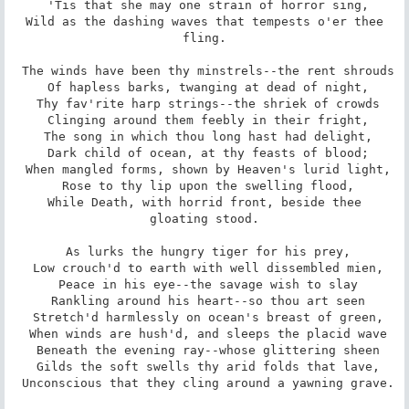
 'Tis that she may one strain of horror sing,

 Wild as the dashing waves that tempests o'er thee 
fling.

 The winds have been thy minstrels--the rent shrouds

 Of hapless barks, twanging at dead of night,

 Thy fav'rite harp strings--the shriek of crowds

 Clinging around them feebly in their fright,

 The song in which thou long hast had delight,

 Dark child of ocean, at thy feasts of blood;

 When mangled forms, shown by Heaven's lurid light,

 Rose to thy lip upon the swelling flood,

 While Death, with horrid front, beside thee 
gloating stood.

 As lurks the hungry tiger for his prey,

 Low crouch'd to earth with well dissembled mien,

 Peace in his eye--the savage wish to slay

 Rankling around his heart--so thou art seen

 Stretch'd harmlessly on ocean's breast of green,

 When winds are hush'd, and sleeps the placid wave

 Beneath the evening ray--whose glittering sheen

 Gilds the soft swells thy arid folds that lave,

 Unconscious that they cling around a yawning grave.
