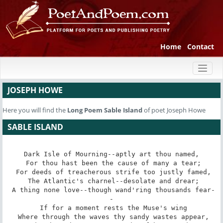
Home
Contact
Toggl
naviga
JOSEPH HOWE
Here you will find the
Long Poem
Sable Island
of poet Joseph Howe
SABLE ISLAND
Dark Isle of Mourning--aptly art thou named,

 For thou hast been the cause of many a tear;

 For deeds of treacherous strife too justly famed,

 The Atlantic's charnel--desolate and drear;

 A thing none love--though wand'ring thousands fear-
-

 If for a moment rests the Muse's wing

 Where through the waves thy sandy wastes appear,
