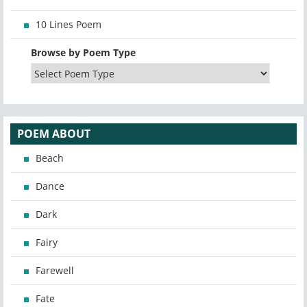
10 Lines Poem
Browse by Poem Type
POEM ABOUT
Beach
Dance
Dark
Fairy
Farewell
Fate