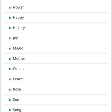
Flower
Happy
History
Joy
Magic
Mother
Ocean
Peace
Rose
Son
Song