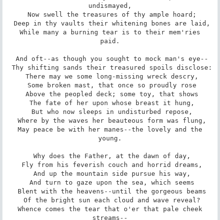
undismayed,

 Now swell the treasures of thy ample hoard;

 Deep in thy vaults their whitening bones are laid,

 While many a burning tear is to their mem'ries 
paid.

 And oft--as though you sought to mock man's eye--

 Thy shifting sands their treasured spoils disclose:

 There may we some long-missing wreck descry,

 Some broken mast, that once so proudly rose

 Above the peopled deck; some toy, that shows

 The fate of her upon whose breast it hung,

 But who now sleeps in undisturbed repose,

 Where by the waves her beauteous form was flung,

 May peace be with her manes--the lovely and the 
young.

 Why does the Father, at the dawn of day,

 Fly from his feverish couch and horrid dreams,

 And up the mountain side pursue his way,

 And turn to gaze upon the sea, which seems

 Blent with the heavens--until the gorgeous beams

 Of the bright sun each cloud and wave reveal?

 Whence comes the tear that o'er that pale cheek 
streams--
