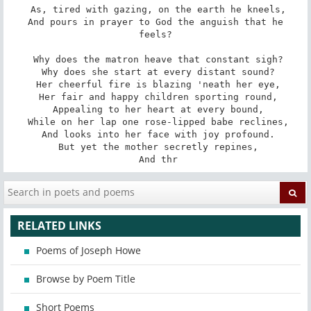
 As, tired with gazing, on the earth he kneels,

 And pours in prayer to God the anguish that he 
feels?

 Why does the matron heave that constant sigh?

 Why does she start at every distant sound?

 Her cheerful fire is blazing 'neath her eye,

 Her fair and happy children sporting round,

 Appealing to her heart at every bound,

 While on her lap one rose-lipped babe reclines,

 And looks into her face with joy profound.

 But yet the mother secretly repines,

 And thr
RELATED LINKS
Poems of Joseph Howe
Browse by Poem Title
Short Poems