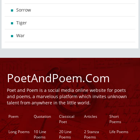
Sorrow
Tiger
War
PoetAndPoem.Com
Poet and Poem is a social media online website for poets
and poems, a marvelous platform which invites unknown
talent from anywhere in the little world.
Poem
Quotation
Classical
Articles
Short
Poet
Poems
Long Poems
10 Line
20 Line
2 Stanza
Life Poems
Poems
Poems
Poems