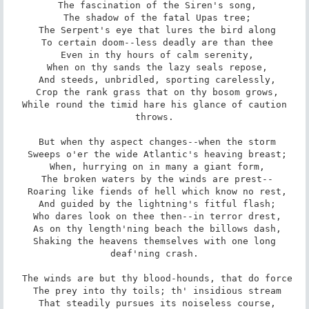
 The fascination of the Siren's song,

 The shadow of the fatal Upas tree;

 The Serpent's eye that lures the bird along

 To certain doom--less deadly are than thee

 Even in thy hours of calm serenity,

 When on thy sands the lazy seals repose,

 And steeds, unbridled, sporting carelessly,

 Crop the rank grass that on thy bosom grows,

 While round the timid hare his glance of caution 
throws.

 But when thy aspect changes--when the storm

 Sweeps o'er the wide Atlantic's heaving breast;

 When, hurrying on in many a giant form,

 The broken waters by the winds are prest--

 Roaring like fiends of hell which know no rest,

 And guided by the lightning's fitful flash;

 Who dares look on thee then--in terror drest,

 As on thy length'ning beach the billows dash,

 Shaking the heavens themselves with one long 
deaf'ning crash.

 The winds are but thy blood-hounds, that do force

 The prey into thy toils; th' insidious stream

 That steadily pursues its noiseless course,
