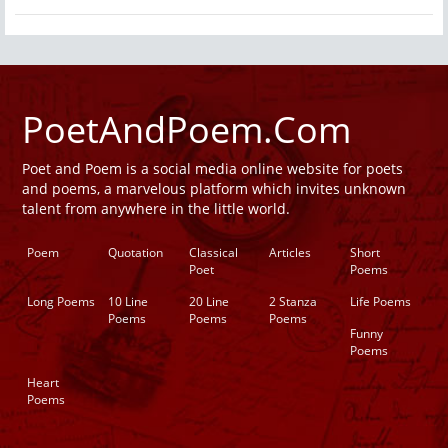
PoetAndPoem.Com
Poet and Poem is a social media online website for poets
and poems, a marvelous platform which invites unknown
talent from anywhere in the little world.
Poem
Quotation
Classical
Articles
Short
Poet
Poems
Long Poems
10 Line
20 Line
2 Stanza
Life Poems
Poems
Poems
Poems
Funny
Poems
Heart
Poems