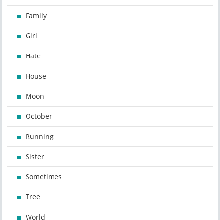
Family
Girl
Hate
House
Moon
October
Running
Sister
Sometimes
Tree
World