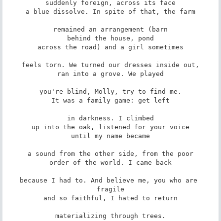
suddenly foreign, across its face

a blue dissolve. In spite of that, the farm

remained an arrangement (barn

behind the house, pond

across the road) and a girl sometimes

feels torn. We turned our dresses inside out,

ran into a grove. We played

you're blind, Molly, try to find me.

It was a family game: get left

in darkness. I climbed

up into the oak, listened for your voice

until my name became

a sound from the other side, from the poor

order of the world. I came back

because I had to. And believe me, you who are 
fragile

and so faithful, I hated to return

materializing through trees.