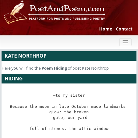
Home
Contact
Toggl
naviga
KATE NORTHROP
Here you will find the
Poem
Hiding
of poet Kate Northrop
HIDING
—to my sister

Because the moon in late October made landmarks 
glow: the broken

 gate, our yard

full of stones, the attic window
