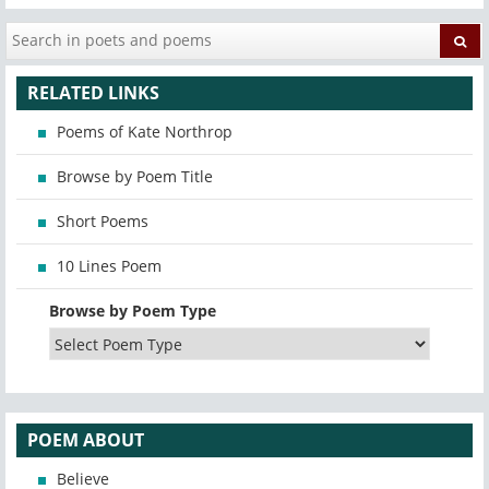
RELATED LINKS
Poems of Kate Northrop
Browse by Poem Title
Short Poems
10 Lines Poem
Browse by Poem Type
POEM ABOUT
Believe